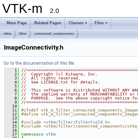
VTK-m
2.0
Main Page
Related Pages
Classes
Files
vtkm
filter
connected_components
ImageConnectivity.h
Go to the documentation of this file.
    1
//=============================================
    2
//  Copyright (c) Kitware, Inc.
    3
//  All rights reserved.
    4
//  See LICENSE.txt for details.
    5
//
    6
//  This software is distributed WITHOUT ANY WA
    7
//  the implied warranty of MERCHANTABILITY or 
    8
//  PURPOSE.  See the above copyright notice fo
    9
//=============================================
   10
   11
#ifndef vtk_m_filter_connected_components_Image
   12
#define vtk_m_filter_connected_components_Image
   13
   14
#include <
vtkm/filter/FilterField.h
>
   15
#include <vtkm/filter/connected_components/vtkm
   16
   27
namespace 
vtkm