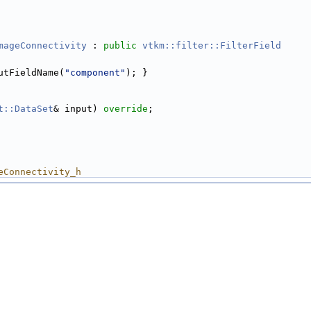
mageConnectivity
 : 
public
vtkm::filter::FilterField
utFieldName(
"component"
); }
t::DataSet
& input) 
override
;
eConnectivity_h