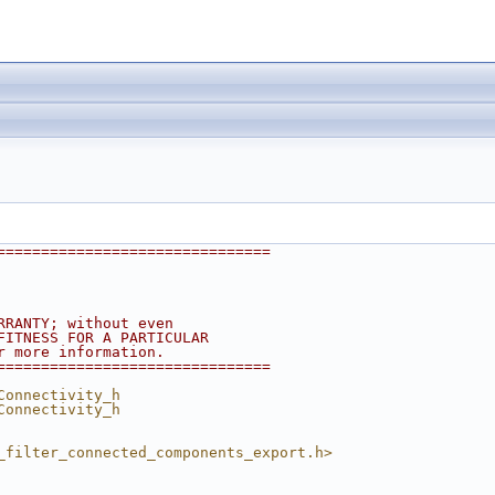
===============================
RRANTY; without even
FITNESS FOR A PARTICULAR
r more information.
===============================
Connectivity_h
Connectivity_h
_filter_connected_components_export.h>