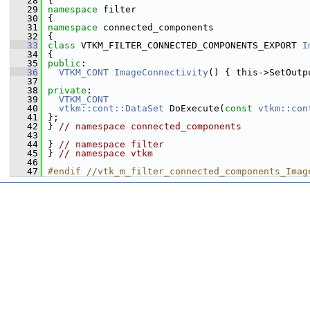
   28
 {
   29
namespace 
filter
   30
 {
   31
namespace 
connected_components
   32
 {
   33
class 
VTKM_FILTER_CONNECTED_COMPONENTS_EXPORT 
I
   34
 {
   35
public
:
   36
VTKM_CONT
ImageConnectivity
() { this->SetOutp
   37
   38
private
:
   39
VTKM_CONT
   40
vtkm::cont::DataSet
 DoExecute(
const
vtkm::con
   41
 };
   42
 } 
// namespace connected_components
   43
   44
 } 
// namespace filter
   45
 } 
// namespace vtkm
   46
   47
#endif //vtk_m_filter_connected_components_Imag