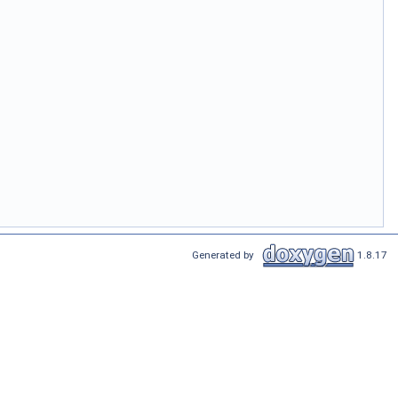
Generated by
1.8.17