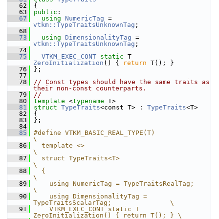
   62
 {
   63
public
:
   67
using
NumericTag
 = 
vtkm::TypeTraitsUnknownTag
;
   68
   73
using
DimensionalityTag
 = 
vtkm::TypeTraitsUnknownTag
;
   74
   75
VTKM_EXEC_CONT
static
 T 
ZeroInitialization
() { 
return
 T(); }
   76
 };
   77
   78
// Const types should have the same traits as 
their non-const counterparts.
   79
//
   80
template
 <
typename
 T>
   81
struct 
TypeTraits
<const T> : 
TypeTraits
<T>
   82
 {
   83
 };
   84
   85
#define VTKM_BASIC_REAL_TYPE(T)                                  
\
   86
  template <>                                                    
\
   87
  struct TypeTraits<T>                                           
\
   88
  {                                                              
\
   89
    using NumericTag = TypeTraitsRealTag;                        
\
   90
    using DimensionalityTag = 
TypeTraitsScalarTag;               \
   91
    VTKM_EXEC_CONT static T 
ZeroInitialization() { return T(); } \