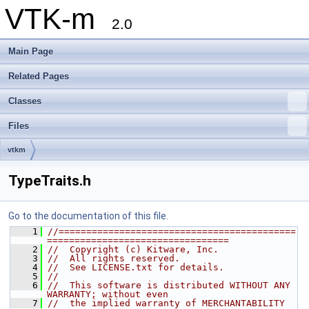
VTK-m
2.0
Main Page
Related Pages
Classes
Files
vtkm
TypeTraits.h
Go to the documentation of this file.
    1
//===========================================
=================================
    2
//  Copyright (c) Kitware, Inc.
    3
//  All rights reserved.
    4
//  See LICENSE.txt for details.
    5
//
    6
//  This software is distributed WITHOUT ANY 
WARRANTY; without even
    7
//  the implied warranty of MERCHANTABILITY 