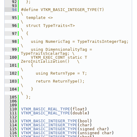
   92
  };
   93
   94
#define VTKM_BASIC_INTEGER_TYPE(T)                 
\
   95
  template <>                                      
\
   96
  struct TypeTraits<T>                             
\
   97
  {                                                
\
   98
    using NumericTag = TypeTraitsIntegerTag;       
\
   99
    using DimensionalityTag = 
TypeTraitsScalarTag; \
  100
    VTKM_EXEC_CONT static T 
ZeroInitialization()   \
  101
    {                                              
\
  102
      using ReturnType = T;                        
\
  103
      return ReturnType();                         
\
  104
    }                                              
\
  105
  };
  106
  109
  110
VTKM_BASIC_REAL_TYPE
(
float
)
  111
VTKM_BASIC_REAL_TYPE
(
double
)
  112
  113
VTKM_BASIC_INTEGER_TYPE
(
bool
)
  114
VTKM_BASIC_INTEGER_TYPE
(
char
)
  115
VTKM_BASIC_INTEGER_TYPE
(
signed
char
)
  116
VTKM_BASIC_INTEGER_TYPE
(
unsigned
char
)
  117
VTKM_BASIC_INTEGER_TYPE
(
short
)