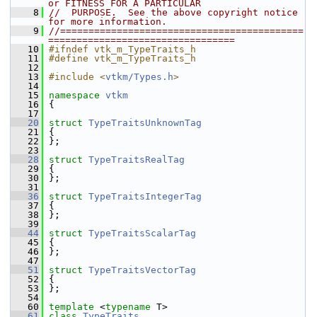
or FITNESS FOR A PARTICULAR
    8
//  PURPOSE.  See the above copyright notice 
for more information.
    9
//===========================================
=================================
   10
#ifndef vtk_m_TypeTraits_h
   11
#define vtk_m_TypeTraits_h
   12
   13
#include <
vtkm/Types.h
>
   14
   15
namespace 
vtkm
   16
 {
   17
   20
struct 
TypeTraitsUnknownTag
   21
 {
   22
 };
   23
   28
struct 
TypeTraitsRealTag
   29
 {
   30
 };
   31
   36
struct 
TypeTraitsIntegerTag
   37
 {
   38
 };
   39
   44
struct 
TypeTraitsScalarTag
   45
 {
   46
 };
   47
   51
struct 
TypeTraitsVectorTag
   52
 {
   53
 };
   54
   60
template
 <
typename
 T>
   61
class 
TypeTraits