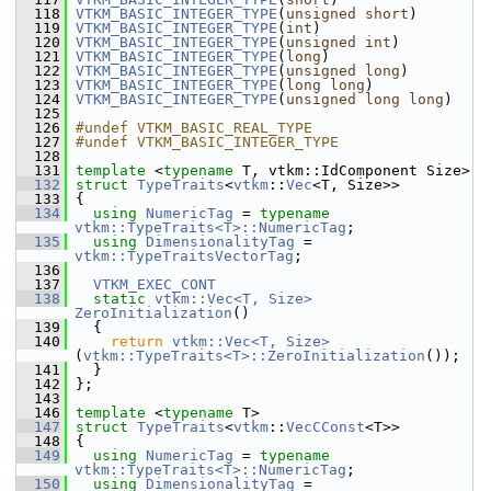
  118
VTKM_BASIC_INTEGER_TYPE
(
unsigned
short
)
  119
VTKM_BASIC_INTEGER_TYPE
(
int
)
  120
VTKM_BASIC_INTEGER_TYPE
(
unsigned
int
)
  121
VTKM_BASIC_INTEGER_TYPE
(
long
)
  122
VTKM_BASIC_INTEGER_TYPE
(
unsigned
long
)
  123
VTKM_BASIC_INTEGER_TYPE
(
long
long
)
  124
VTKM_BASIC_INTEGER_TYPE
(
unsigned
long
long
)
  125
  126
#undef VTKM_BASIC_REAL_TYPE
  127
#undef VTKM_BASIC_INTEGER_TYPE
  128
  131
template
 <
typename
 T, vtkm::IdComponent Size>
  132
struct 
TypeTraits
<
vtkm
::
Vec
<T, Size>>
  133
 {
  134
using
NumericTag
 = 
typename
vtkm::TypeTraits<T>::NumericTag
;
  135
using
DimensionalityTag
 = 
vtkm::TypeTraitsVectorTag
;
  136
  137
VTKM_EXEC_CONT
  138
static
vtkm::Vec<T, Size>
ZeroInitialization
()
  139
   {
  140
return
vtkm::Vec<T, Size>
(
vtkm::TypeTraits<T>::ZeroInitialization
());
  141
   }
  142
 };
  143
  146
template
 <
typename
 T>
  147
struct 
TypeTraits
<
vtkm
::
VecCConst
<T>>
  148
 {
  149
using
NumericTag
 = 
typename
vtkm::TypeTraits<T>::NumericTag
;
  150
using
DimensionalityTag
 = 