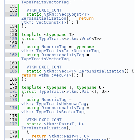
TypeTraitsVectorTag
;
  151
  152
VTKM_EXEC_CONT
  153
static
vtkm::VecCConst<T>
ZeroInitialization
() { 
return
vtkm::VecCConst<T>
(); }
  154
 };
  155
  158
template
 <
typename
 T>
  159
struct 
TypeTraits
<
vtkm
::
VecC
<T>>
  160
 {
  161
using
NumericTag
 = 
typename
vtkm::TypeTraits<T>::NumericTag
;
  162
using
DimensionalityTag
 = 
TypeTraitsVectorTag
;
  163
  164
VTKM_EXEC_CONT
  165
static
vtkm::VecC<T>
ZeroInitialization
() { 
return
vtkm::VecC<T>
(); }
  166
 };
  167
  170
template
 <
typename
 T, 
typename
 U>
  171
struct 
TypeTraits
<
vtkm
::
Pair
<T, U>>
  172
 {
  173
using
NumericTag
 = 
vtkm::TypeTraitsUnknownTag
;
  174
using
DimensionalityTag
 = 
vtkm::TypeTraitsScalarTag
;
  175
  176
VTKM_EXEC_CONT
  177
static
vtkm::Pair<T, U>
ZeroInitialization
()
  178
   {
  179
return
vtkm::Pair<T, U>