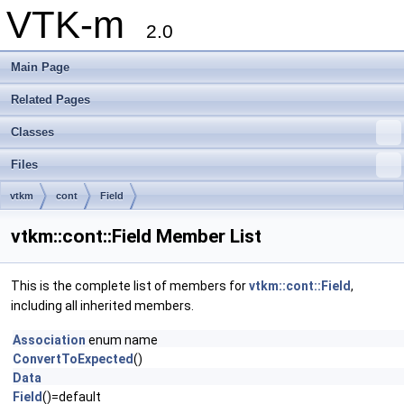
VTK-m
2.0
Main Page
Related Pages
Classes
Files
vtkm
cont
Field
vtkm::cont::Field Member List
This is the complete list of members for
vtkm::cont::Field
,
including all inherited members.
Association
enum name
ConvertToExpected
()
Data
Field
()=default