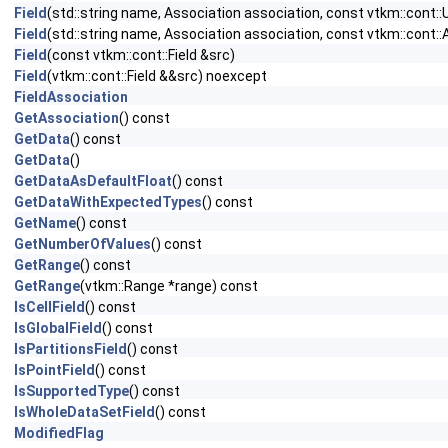
Field
(std::string name, Association association, const vtkm::cont
Field
(std::string name, Association association, const vtkm::cont:
Field
(const vtkm::cont::Field &src)
Field
(vtkm::cont::Field &&src) noexcept
FieldAssociation
GetAssociation
() const
GetData
() const
GetData
()
GetDataAsDefaultFloat
() const
GetDataWithExpectedTypes
() const
GetName
() const
GetNumberOfValues
() const
GetRange
() const
GetRange
(vtkm::Range *range) const
IsCellField
() const
IsGlobalField
() const
IsPartitionsField
() const
IsPointField
() const
IsSupportedType
() const
IsWholeDataSetField
() const
ModifiedFlag