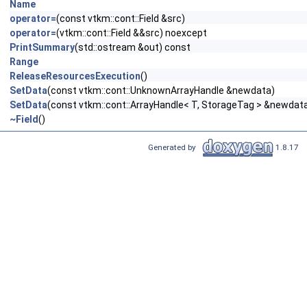
Name
operator=
(const vtkm::cont::Field &src)
operator=
(vtkm::cont::Field &&src) noexcept
PrintSummary
(std::ostream &out) const
Range
ReleaseResourcesExecution
()
SetData
(const vtkm::cont::UnknownArrayHandle &newdata)
SetData
(const vtkm::cont::ArrayHandle< T, StorageTag > &newdat
~Field
()
Generated by
1.8.17