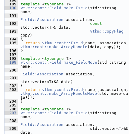
  188
  189
template
 <
typename
 T>
  190
vtkm::cont::Field
make_Field
(std::string 
name,
  191
Field::Association
 association,
  192
const
std::vector<T>& data,
  193
vtkm::CopyFlag
copy)
  194
 {
  195
return
vtkm::cont::Field
(name, association, 
vtkm::cont::make_ArrayHandle
(data, copy));
  196
 }
  197
  198
template
 <
typename
 T>
  199
vtkm::cont::Field
make_FieldMove
(std::string 
name,
  200
Field::Association
 association,
  201
std::vector<T>&& data)
  202
 {
  203
return
vtkm::cont::Field
(name, association, 
vtkm::cont::make_ArrayHandleMove
(std::move(da
ta)));
  204
 }
  205
  206
template
 <
typename
 T>
  207
vtkm::cont::Field
make_Field
(std::string 
name,
  208
Field::Association
 association,
  209
                              std::vector<T>&& 
data,