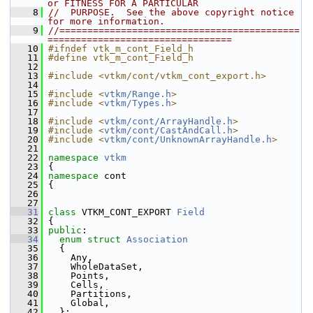
or FITNESS FOR A PARTICULAR
    8
//  PURPOSE.  See the above copyright notice 
for more information.
    9
//===========================================
=================================
   10
#ifndef vtk_m_cont_Field_h
   11
#define vtk_m_cont_Field_h
   12
   13
#include <vtkm/cont/vtkm_cont_export.h>
   14
   15
#include <
vtkm/Range.h
>
   16
#include <
vtkm/Types.h
>
   17
   18
#include <
vtkm/cont/ArrayHandle.h
>
   19
#include <
vtkm/cont/CastAndCall.h
>
   20
#include <
vtkm/cont/UnknownArrayHandle.h
>
   21
   22
namespace 
vtkm
   23
 {
   24
namespace 
cont
   25
 {
   26
   27
   31
class 
VTKM_CONT_EXPORT 
Field
   32
 {
   33
public
:
   34
enum struct
Association
   35
   {
   36
     Any,
   37
     WholeDataSet,
   38
     Points,
   39
     Cells,
   40
     Partitions,
   41
     Global,
   42
   };