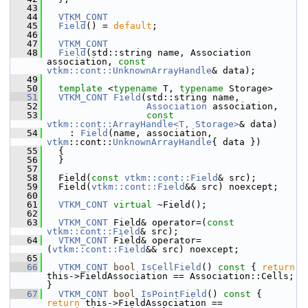
   43
   44
VTKM_CONT
   45
Field
() = 
default
;
   46
   47
VTKM_CONT
   48
Field
(std::string name, Association 
association, 
const
vtkm::cont::UnknownArrayHandle
& data);
   49
   50
template
 <
typename
 T, 
typename
 Storage>
   51
VTKM_CONT
Field
(std::string name,
   52
Association
 association,
   53
const
vtkm::cont::ArrayHandle<T, Storage>
& data)
   54
     : 
Field
(name, association, 
vtkm
::cont::
UnknownArrayHandle
{ data })
   55
   {
   56
   }
   57
   58
   Field(
const
vtkm::cont::Field
& src);
   59
   Field(
vtkm::cont::Field
&& src) noexcept;
   60
   61
VTKM_CONT
virtual
 ~Field();
   62
   63
VTKM_CONT
 Field& operator=(
const
vtkm::cont::Field
& src);
   64
VTKM_CONT
 Field& operator=
(
vtkm::cont::Field
&& src) noexcept;
   65
   66
VTKM_CONT
bool
IsCellField
()
 const 
{ 
return
this->FieldAssociation == Association::Cells; 
}
   67
VTKM_CONT
bool
IsPointField
()
 const 
{ 
return
 this->FieldAssociation == 