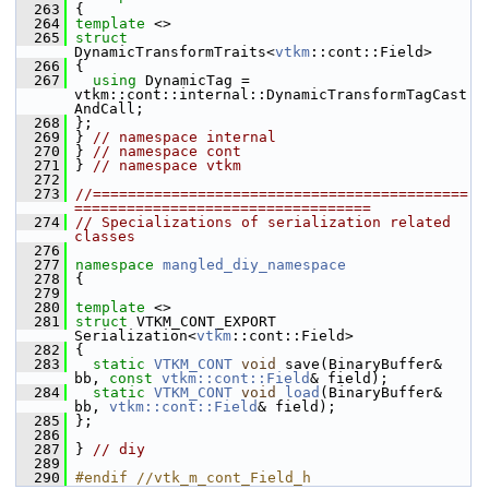
  263
 {
  264
template
 <>
  265
struct 
DynamicTransformTraits<
vtkm
::cont::Field>
  266
 {
  267
using
 DynamicTag = 
vtkm::cont::internal::DynamicTransformTagCast
AndCall;
  268
 };
  269
 } 
// namespace internal
  270
 } 
// namespace cont
  271
 } 
// namespace vtkm
  272
  273
//===========================================
==================================
  274
// Specializations of serialization related 
classes
  276
  277
namespace 
mangled_diy_namespace
  278
 {
  279
  280
template
 <>
  281
struct 
VTKM_CONT_EXPORT 
Serialization<
vtkm
::cont::Field>
  282
 {
  283
static
VTKM_CONT
void
 save(BinaryBuffer& 
bb, 
const
vtkm::cont::Field
& field);
  284
static
VTKM_CONT
void
load
(BinaryBuffer& 
bb, 
vtkm::cont::Field
& field);
  285
 };
  286
  287
 } 
// diy
  289
  290
#endif //vtk_m_cont_Field_h