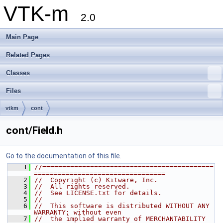
VTK-m
2.0
Main Page
Related Pages
Classes
Files
vtkm
cont
cont/Field.h
Go to the documentation of this file.
    1
//===========================================
=================================
    2
//  Copyright (c) Kitware, Inc.
    3
//  All rights reserved.
    4
//  See LICENSE.txt for details.
    5
//
    6
//  This software is distributed WITHOUT ANY 
WARRANTY; without even
    7
//  the implied warranty of MERCHANTABILITY 