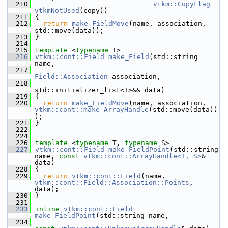
  210
vtkm::CopyFlag
vtkmNotUsed
(copy))
  211
 {
  212
return
make_FieldMove
(name, association, 
std::move(data));
  213
 }
  214
  215
template
 <
typename
 T>
  216
vtkm::cont::Field
make_Field
(std::string 
name,
  217
Field::Association
 association,
  218
std::initializer_list<T>&& data)
  219
 {
  220
return
make_FieldMove
(name, association, 
vtkm::cont::make_ArrayHandle
(std::move(data))
);
  221
 }
  222
  224
  226
template
 <
typename
 T, 
typename
 S>
  227
vtkm::cont::Field
make_FieldPoint
(std::string 
name, 
const
vtkm::cont::ArrayHandle<T, S>
& 
data)
  228
 {
  229
return
vtkm::cont::Field
(name, 
vtkm::cont::Field::Association::Points
, 
data);
  230
 }
  231
  233
inline
vtkm::cont::Field
make_FieldPoint
(std::string name,
  234