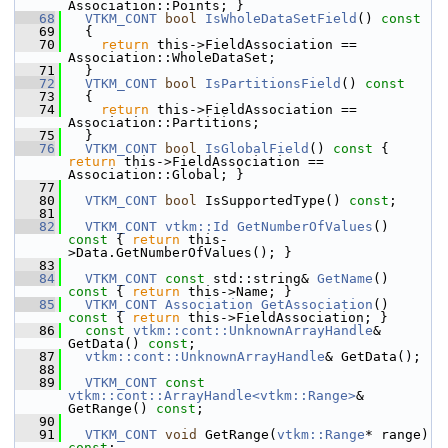
Association::Points; }
   68
VTKM_CONT
bool
IsWholeDataSetField
()
 const
   69
{
   70
return
 this->FieldAssociation == 
Association::WholeDataSet;
   71
   }
   72
VTKM_CONT
bool
IsPartitionsField
()
 const
   73
{
   74
return
 this->FieldAssociation == 
Association::Partitions;
   75
   }
   76
VTKM_CONT
bool
IsGlobalField
()
 const 
{ 
return
 this->FieldAssociation == 
Association::Global; }
   77
   80
VTKM_CONT
bool
 IsSupportedType() 
const
;
   81
   82
VTKM_CONT
vtkm::Id
GetNumberOfValues
()
const 
{ 
return
 this-
>Data.GetNumberOfValues(); }
   83
   84
VTKM_CONT
const
 std::string& 
GetName
()
const 
{ 
return
 this->Name; }
   85
VTKM_CONT
Association
GetAssociation
()
const 
{ 
return
 this->FieldAssociation; }
   86
const
vtkm::cont::UnknownArrayHandle
& 
GetData() 
const
;
   87
vtkm::cont::UnknownArrayHandle
& GetData();
   88
   89
VTKM_CONT
const
vtkm::cont::ArrayHandle<vtkm::Range>
& 
GetRange() 
const
;
   90
   91
VTKM_CONT
void
 GetRange(
vtkm::Range
* range) 
const
;