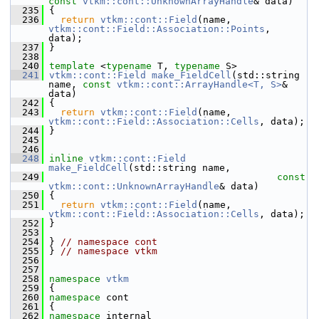
const
vtkm::cont::UnknownArrayHandle
& data)
  235
 {
  236
return
vtkm::cont::Field
(name, 
vtkm::cont::Field::Association::Points
, 
data);
  237
 }
  238
  240
template
 <
typename
 T, 
typename
 S>
  241
vtkm::cont::Field
make_FieldCell
(std::string 
name, 
const
vtkm::cont::ArrayHandle<T, S>
& 
data)
  242
 {
  243
return
vtkm::cont::Field
(name, 
vtkm::cont::Field::Association::Cells
, data);
  244
 }
  245
  246
  248
inline
vtkm::cont::Field
make_FieldCell
(std::string name,
  249
const
vtkm::cont::UnknownArrayHandle
& data)
  250
 {
  251
return
vtkm::cont::Field
(name, 
vtkm::cont::Field::Association::Cells
, data);
  252
 }
  253
  254
 } 
// namespace cont
  255
 } 
// namespace vtkm
  256
  257
  258
namespace 
vtkm
  259
 {
  260
namespace 
cont
  261
 {
  262
namespace 
internal