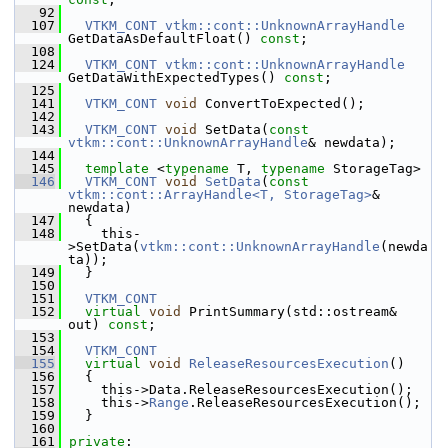
   92
  107
VTKM_CONT
vtkm::cont::UnknownArrayHandle
GetDataAsDefaultFloat() 
const
;
  108
  124
VTKM_CONT
vtkm::cont::UnknownArrayHandle
GetDataWithExpectedTypes() 
const
;
  125
  141
VTKM_CONT
void
 ConvertToExpected();
  142
  143
VTKM_CONT
void
 SetData(
const
vtkm::cont::UnknownArrayHandle
& newdata);
  144
  145
template
 <
typename
 T, 
typename
 StorageTag>
  146
VTKM_CONT
void
SetData
(
const
vtkm::cont::ArrayHandle<T, StorageTag>
& 
newdata)
  147
   {
  148
     this-
>SetData(
vtkm::cont::UnknownArrayHandle
(newda
ta));
  149
   }
  150
  151
VTKM_CONT
  152
virtual
void
 PrintSummary(std::ostream& 
out) 
const
;
  153
  154
VTKM_CONT
  155
virtual
void
ReleaseResourcesExecution
()
  156
   {
  157
     this->Data.ReleaseResourcesExecution();
  158
     this->
Range
.ReleaseResourcesExecution();
  159
   }
  160
  161
private
: