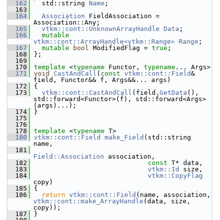
  162
   std::string 
Name
; 
  163
  164
Association
 FieldAssociation = 
Association::Any;
  165
vtkm::cont::UnknownArrayHandle
Data
;
  166
mutable
vtkm::cont::ArrayHandle<vtkm::Range>
Range
;
  167
mutable
bool
 ModifiedFlag = 
true
;
  168
 };
  169
  170
template
 <
typename
 Functor, 
typename
... Args>
  171
void
CastAndCall
(
const
vtkm::cont::Field
& 
field, Functor&& f, Args&&... args)
  172
 {
  173
vtkm::cont::CastAndCall
(field.
GetData
(), 
std::forward<Functor>(f), std::forward<Args>
(args)...);
  174
 }
  175
  176
  178
template
 <
typename
 T>
  180
vtkm::cont::Field
make_Field
(std::string 
name,
  181
Field::Association
 association,
  182
const
 T* data,
  183
vtkm::Id
 size,
  184
vtkm::CopyFlag
copy)
  185
 {
  186
return
vtkm::cont::Field
(name, association, 
vtkm::cont::make_ArrayHandle
(data, size, 
copy));
  187
 }