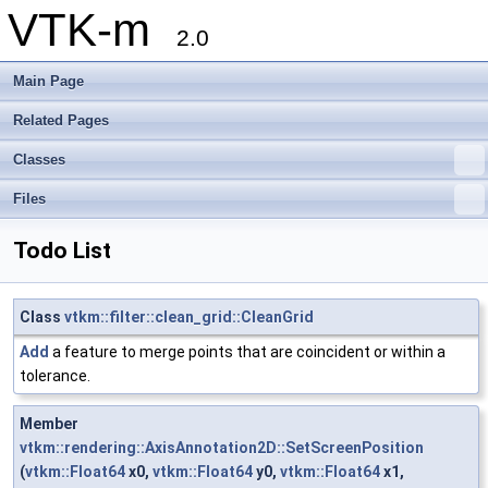
VTK-m
2.0
Main Page
Related Pages
Classes
Files
Todo List
Class
vtkm::filter::clean_grid::CleanGrid
Add
a feature to merge points that are coincident or within a
tolerance.
Member
vtkm::rendering::AxisAnnotation2D::SetScreenPosition
(
vtkm::Float64
x0,
vtkm::Float64
y0,
vtkm::Float64
x1,