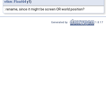
vtkm::Float64
y1)
: rename, since it might be screen OR world position?
Generated by
1.8.17