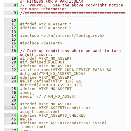
or FITNESS FOR A PARTICULAR
    8
//  PURPOSE.  See the above copyright notice 
for more information.
    9
//===========================================
=================================
   10
   11
#ifndef vtk_m_Assert_h
   12
#define vtk_m_Assert_h
   13
   14
#include <vtkm/internal/Configure.h>
   15
   16
#include <cassert>
   17
   18
// Pick up conditions where we want to turn 
on/off assert.
   19
#ifndef VTKM_NO_ASSERT
   20
#if defined(NDEBUG)
   21
#define VTKM_NO_ASSERT
   22
#elif defined(VTKM_CUDA_DEVICE_PASS) && 
defined(VTKM_NO_ASSERT_CUDA)
   23
#define VTKM_NO_ASSERT
   24
#elif defined(VTKM_HIP) && 
defined(VTKM_NO_ASSERT_HIP)
   25
#define VTKM_NO_ASSERT
   26
#endif
   27
#endif // VTKM_NO_ASSERT
   28
   42
#ifndef VTKM_NO_ASSERT
   43
#define VTKM_ASSERT(condition) 
assert(condition)
   44
#define VTKM_ASSERTS_CHECKED
   45
#else
   46
#define VTKM_ASSERT(condition) (void)
(condition)
   47
#endif