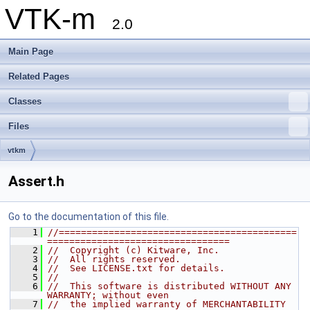
VTK-m
2.0
Main Page
Related Pages
Classes
Files
vtkm
Assert.h
Go to the documentation of this file.
    1
//===========================================
=================================
    2
//  Copyright (c) Kitware, Inc.
    3
//  All rights reserved.
    4
//  See LICENSE.txt for details.
    5
//
    6
//  This software is distributed WITHOUT ANY 
WARRANTY; without even
    7
//  the implied warranty of MERCHANTABILITY 