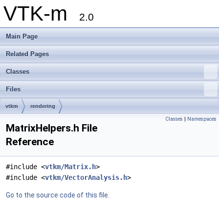
VTK-m
2.0
Main Page
Related Pages
Classes
Files
vtkm
rendering
Classes
|
Namespaces
MatrixHelpers.h File
Reference
#include <
vtkm/Matrix.h
>
#include <
vtkm/VectorAnalysis.h
>
Go to the source code of this file.