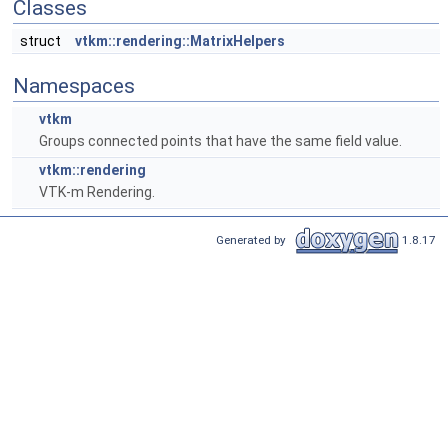
Classes
struct
vtkm::rendering::MatrixHelpers
Namespaces
vtkm
Groups connected points that have the same field value.
vtkm::rendering
VTK-m Rendering.
Generated by
1.8.17