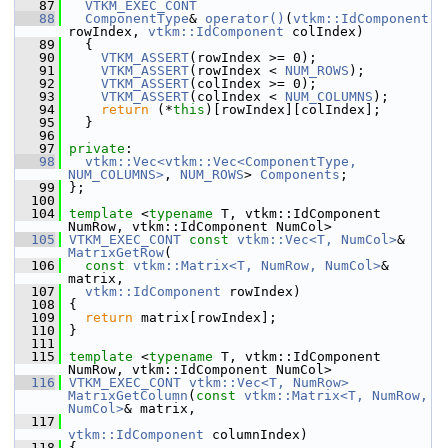
   87
VTKM_EXEC_CONT
   88
ComponentType
& 
operator()
(
vtkm::IdComponent
rowIndex, 
vtkm::IdComponent
 colIndex)
   89
   {
   90
VTKM_ASSERT
(rowIndex >= 0);
   91
VTKM_ASSERT
(rowIndex < 
NUM_ROWS
);
   92
VTKM_ASSERT
(colIndex >= 0);
   93
VTKM_ASSERT
(colIndex < 
NUM_COLUMNS
);
   94
return
 (*
this
)[rowIndex][colIndex];
   95
   }
   96
   97
private
:
   98
vtkm::Vec<vtkm::Vec<ComponentType, 
NUM_COLUMNS>
, 
NUM_ROWS
> 
Components
;
   99
 };
  100
  104
template
 <
typename
 T, vtkm::IdComponent 
NumRow, vtkm::IdComponent NumCol>
  105
VTKM_EXEC_CONT
const
vtkm::Vec<T, NumCol>
& 
MatrixGetRow
(
  106
const
vtkm::Matrix<T, NumRow, NumCol>
& 
matrix,
  107
vtkm::IdComponent
 rowIndex)
  108
 {
  109
return
 matrix[rowIndex];
  110
 }
  111
  115
template
 <
typename
 T, vtkm::IdComponent 
NumRow, vtkm::IdComponent NumCol>
  116
VTKM_EXEC_CONT
vtkm::Vec<T, NumRow>
MatrixGetColumn
(
const
vtkm::Matrix<T, NumRow, 
NumCol>
& matrix,
  117
vtkm::IdComponent
 columnIndex)
  118
 {