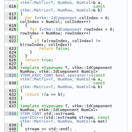
vtkm::Matrix<T, NumRow, NumCol>
& a,
  616
const
vtkm::Matrix<T, NumRow, NumCol>
& b)
  617
 {
  618
for
 (
vtkm::IdComponent
 colIndex = 0; 
colIndex < NumCol; colIndex++)
  619
   {
  620
for
 (
vtkm::IdComponent
 rowIndex = 0; 
rowIndex < NumRow; rowIndex++)
  621
     {
  622
if
 (a(rowIndex, colIndex) != 
b(rowIndex, colIndex))
  623
return
false
;
  624
     }
  625
   }
  626
return
true
;
  627
 }
  628
template
 <
typename
 T, vtkm::IdComponent 
NumRow, vtkm::IdComponent NumCol>
  629
VTKM_EXEC_CONT
bool
operator!=
(
const
vtkm::Matrix<T, NumRow, NumCol>
& a,
  630
const
vtkm::Matrix<T, NumRow, NumCol>
& b)
  631
 {
  632
return
 !(a == b);
  633
 }
  634
  637
template
 <
typename
 T, vtkm::IdComponent 
NumRow, vtkm::IdComponent NumCol>
  638
VTKM_CONT
 std::ostream& 
operator<<
(std::ostream& stream, 
const
vtkm::Matrix<T, NumRow, NumCol>
& mat)
  639
 {
  640
   stream << std::endl;