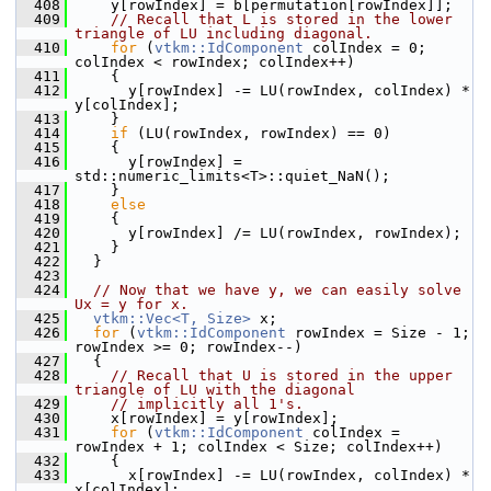
  408
     y[rowIndex] = b[permutation[rowIndex]];
  409
// Recall that L is stored in the lower 
triangle of LU including diagonal.
  410
for
 (
vtkm::IdComponent
 colIndex = 0; 
colIndex < rowIndex; colIndex++)
  411
     {
  412
       y[rowIndex] -= LU(rowIndex, colIndex) * 
y[colIndex];
  413
     }
  414
if
 (LU(rowIndex, rowIndex) == 0)
  415
     {
  416
       y[rowIndex] = 
std::numeric_limits<T>::quiet_NaN();
  417
     }
  418
else
  419
     {
  420
       y[rowIndex] /= LU(rowIndex, rowIndex);
  421
     }
  422
   }
  423
  424
// Now that we have y, we can easily solve 
Ux = y for x.
  425
vtkm::Vec<T, Size>
 x;
  426
for
 (
vtkm::IdComponent
 rowIndex = Size - 1; 
rowIndex >= 0; rowIndex--)
  427
   {
  428
// Recall that U is stored in the upper 
triangle of LU with the diagonal
  429
// implicitly all 1's.
  430
     x[rowIndex] = y[rowIndex];
  431
for
 (
vtkm::IdComponent
 colIndex = 
rowIndex + 1; colIndex < Size; colIndex++)
  432
     {
  433
       x[rowIndex] -= LU(rowIndex, colIndex) * 
x[colIndex];