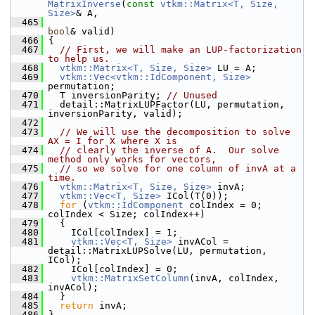
MatrixInverse
(
const
vtkm::Matrix<T, Size, 
Size>
& A,
  465
bool
& valid)
  466
 {
  467
// First, we will make an LUP-factorization 
to help us.
  468
vtkm::Matrix<T, Size, Size>
 LU = A;
  469
vtkm::Vec<vtkm::IdComponent, Size>
permutation;
  470
   T inversionParity; 
// Unused
  471
   detail::MatrixLUPFactor(LU, permutation, 
inversionParity, valid);
  472
  473
// We will use the decomposition to solve 
AX = I for X where X is
  474
// clearly the inverse of A.  Our solve 
method only works for vectors,
  475
// so we solve for one column of invA at a 
time.
  476
vtkm::Matrix<T, Size, Size>
 invA;
  477
vtkm::Vec<T, Size>
 ICol(T(0));
  478
for
 (
vtkm::IdComponent
 colIndex = 0; 
colIndex < Size; colIndex++)
  479
   {
  480
     ICol[colIndex] = 1;
  481
vtkm::Vec<T, Size>
 invACol = 
detail::MatrixLUPSolve(LU, permutation, 
ICol);
  482
     ICol[colIndex] = 0;
  483
vtkm::MatrixSetColumn
(invA, colIndex, 
invACol);
  484
   }
  485
return
 invA;
  486
 }