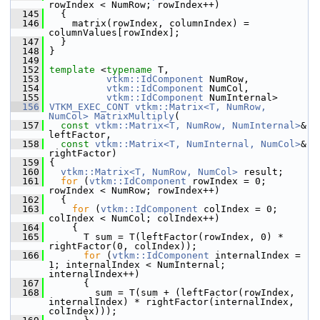
rowIndex < NumRow; rowIndex++)
  145
   {
  146
     matrix(rowIndex, columnIndex) = 
columnValues[rowIndex];
  147
   }
  148
 }
  149
  152
template
 <
typename
 T,
  153
vtkm::IdComponent
 NumRow,
  154
vtkm::IdComponent
 NumCol,
  155
vtkm::IdComponent
 NumInternal>
  156
VTKM_EXEC_CONT
vtkm::Matrix<T, NumRow, 
NumCol>
MatrixMultiply
(
  157
const
vtkm::Matrix<T, NumRow, NumInternal>
& 
leftFactor,
  158
const
vtkm::Matrix<T, NumInternal, NumCol>
& 
rightFactor)
  159
 {
  160
vtkm::Matrix<T, NumRow, NumCol>
 result;
  161
for
 (
vtkm::IdComponent
 rowIndex = 0; 
rowIndex < NumRow; rowIndex++)
  162
   {
  163
for
 (
vtkm::IdComponent
 colIndex = 0; 
colIndex < NumCol; colIndex++)
  164
     {
  165
       T sum = T(leftFactor(rowIndex, 0) * 
rightFactor(0, colIndex));
  166
for
 (
vtkm::IdComponent
 internalIndex = 
1; internalIndex < NumInternal; 
internalIndex++)
  167
       {
  168
         sum = T(sum + (leftFactor(rowIndex, 
internalIndex) * rightFactor(internalIndex, 
colIndex)));