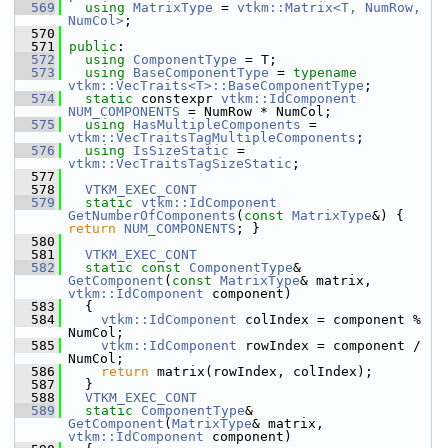
  569
using
MatrixType
 = 
vtkm::Matrix<T, NumRow, 
NumCol>
;
  570
  571
public
:
  572
using
ComponentType
 = T;
  573
using
BaseComponentType
 = 
typename
vtkm::VecTraits<T>::BaseComponentType
;
  574
static
 constexpr 
vtkm::IdComponent
NUM_COMPONENTS
 = NumRow * NumCol;
  575
using
HasMultipleComponents
 = 
vtkm::VecTraitsTagMultipleComponents
;
  576
using
IsSizeStatic
 = 
vtkm::VecTraitsTagSizeStatic
;
  577
  578
VTKM_EXEC_CONT
  579
static
vtkm::IdComponent
GetNumberOfComponents
(
const
MatrixType
&) { 
return
NUM_COMPONENTS
; }
  580
  581
VTKM_EXEC_CONT
  582
static
const
ComponentType
& 
GetComponent
(
const
MatrixType
& matrix, 
vtkm::IdComponent
 component)
  583
   {
  584
vtkm::IdComponent
 colIndex = component % 
NumCol;
  585
vtkm::IdComponent
 rowIndex = component / 
NumCol;
  586
return
 matrix(rowIndex, colIndex);
  587
   }
  588
VTKM_EXEC_CONT
  589
static
ComponentType
& 
GetComponent
(
MatrixType
& matrix, 
vtkm::IdComponent
 component)