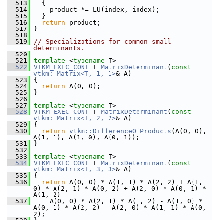
  513
   {
  514
     product *= LU(index, index);
  515
   }
  516
return
 product;
  517
 }
  518
  519
// Specializations for common small 
determinants.
  520
  521
template
 <
typename
 T>
  522
VTKM_EXEC_CONT
 T 
MatrixDeterminant
(
const
vtkm::Matrix<T, 1, 1>
& A)
  523
 {
  524
return
 A(0, 0);
  525
 }
  526
  527
template
 <
typename
 T>
  528
VTKM_EXEC_CONT
 T 
MatrixDeterminant
(
const
vtkm::Matrix<T, 2, 2>
& A)
  529
 {
  530
return
vtkm::DifferenceOfProducts
(A(0, 0), 
A(1, 1), A(1, 0), A(0, 1));
  531
 }
  532
  533
template
 <
typename
 T>
  534
VTKM_EXEC_CONT
 T 
MatrixDeterminant
(
const
vtkm::Matrix<T, 3, 3>
& A)
  535
 {
  536
return
 A(0, 0) * A(1, 1) * A(2, 2) + A(1, 
0) * A(2, 1) * A(0, 2) + A(2, 0) * A(0, 1) * 
A(1, 2) -
  537
     A(0, 0) * A(2, 1) * A(1, 2) - A(1, 0) * 
A(0, 1) * A(2, 2) - A(2, 0) * A(1, 1) * A(0, 
2);