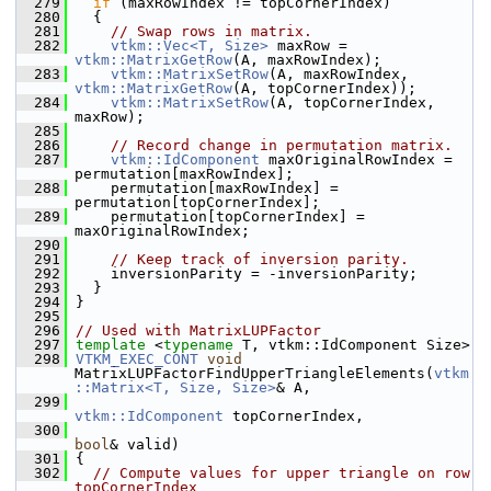
  279
if
 (maxRowIndex != topCornerIndex)
  280
   {
  281
// Swap rows in matrix.
  282
vtkm::Vec<T, Size>
 maxRow = 
vtkm::MatrixGetRow
(A, maxRowIndex);
  283
vtkm::MatrixSetRow
(A, maxRowIndex, 
vtkm::MatrixGetRow
(A, topCornerIndex));
  284
vtkm::MatrixSetRow
(A, topCornerIndex, 
maxRow);
  285
  286
// Record change in permutation matrix.
  287
vtkm::IdComponent
 maxOriginalRowIndex = 
permutation[maxRowIndex];
  288
     permutation[maxRowIndex] = 
permutation[topCornerIndex];
  289
     permutation[topCornerIndex] = 
maxOriginalRowIndex;
  290
  291
// Keep track of inversion parity.
  292
     inversionParity = -inversionParity;
  293
   }
  294
 }
  295
  296
// Used with MatrixLUPFactor
  297
template
 <
typename
 T, vtkm::IdComponent Size>
  298
VTKM_EXEC_CONT
void
MatrixLUPFactorFindUpperTriangleElements(
vtkm
::Matrix<T, Size, Size>
& A,
  299
vtkm::IdComponent
 topCornerIndex,
  300
bool
& valid)
  301
 {
  302
// Compute values for upper triangle on row 
topCornerIndex