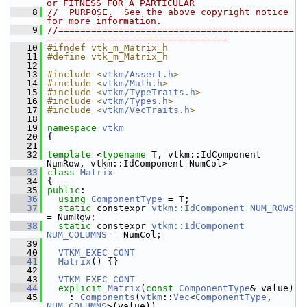
or FITNESS FOR A PARTICULAR
    8
//  PURPOSE.  See the above copyright notice 
for more information.
    9
//===========================================
=================================
   10
#ifndef vtk_m_Matrix_h
   11
#define vtk_m_Matrix_h
   12
   13
#include <
vtkm/Assert.h
>
   14
#include <
vtkm/Math.h
>
   15
#include <
vtkm/TypeTraits.h
>
   16
#include <
vtkm/Types.h
>
   17
#include <
vtkm/VecTraits.h
>
   18
   19
namespace 
vtkm
   20
 {
   21
   32
template
 <
typename
 T, vtkm::IdComponent 
NumRow, vtkm::IdComponent NumCol>
   33
class 
Matrix
   34
 {
   35
public
:
   36
using
ComponentType
 = T;
   37
static
 constexpr 
vtkm::IdComponent
NUM_ROWS
= NumRow;
   38
static
 constexpr 
vtkm::IdComponent
NUM_COLUMNS
 = NumCol;
   39
   40
VTKM_EXEC_CONT
   41
Matrix
() {}
   42
   43
VTKM_EXEC_CONT
   44
explicit
Matrix
(
const
ComponentType
& value)
   45
     : 
Components
(
vtkm
::
Vec
<
ComponentType
, 
NUM_COLUMNS
>(value))