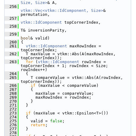
Size, Size>
& A,
  256
vtkm::Vec<vtkm::IdComponent, Size>
& 
permutation,
  257
vtkm::IdComponent
 topCornerIndex,
  258
T& inversionParity,
  259
bool
& valid)
  260
 {
  261
vtkm::IdComponent
 maxRowIndex = 
topCornerIndex;
  262
   T maxValue = vtkm::Abs(A(maxRowIndex, 
topCornerIndex));
  263
for
 (
vtkm::IdComponent
 rowIndex = 
topCornerIndex + 1; rowIndex < Size; 
rowIndex++)
  264
   {
  265
     T compareValue = vtkm::Abs(A(rowIndex, 
topCornerIndex));
  266
if
 (maxValue < compareValue)
  267
     {
  268
       maxValue = compareValue;
  269
       maxRowIndex = rowIndex;
  270
     }
  271
   }
  272
  273
if
 (maxValue < vtkm::Epsilon<T>())
  274
   {
  275
     valid = 
false
;
  276
return
;
  277
   }
  278