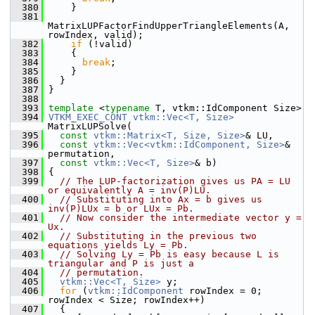
  380
     }
  381
MatrixLUPFactorFindUpperTriangleElements(A, 
rowIndex, valid);
  382
if
 (!valid)
  383
     {
  384
break
;
  385
     }
  386
   }
  387
 }
  388
  393
template
 <
typename
 T, vtkm::IdComponent Size>
  394
VTKM_EXEC_CONT
vtkm::Vec<T, Size>
MatrixLUPSolve(
  395
const
vtkm::Matrix<T, Size, Size>
& LU,
  396
const
vtkm::Vec<vtkm::IdComponent, Size>
& 
permutation,
  397
const
vtkm::Vec<T, Size>
& b)
  398
 {
  399
// The LUP-factorization gives us PA = LU 
or equivalently A = inv(P)LU.
  400
// Substituting into Ax = b gives us 
inv(P)LUx = b or LUx = Pb.
  401
// Now consider the intermediate vector y = 
Ux.
  402
// Substituting in the previous two 
equations yields Ly = Pb.
  403
// Solving Ly = Pb is easy because L is 
triangular and P is just a
  404
// permutation.
  405
vtkm::Vec<T, Size>
 y;
  406
for
 (
vtkm::IdComponent
 rowIndex = 0; 
rowIndex < Size; rowIndex++)
  407
   {