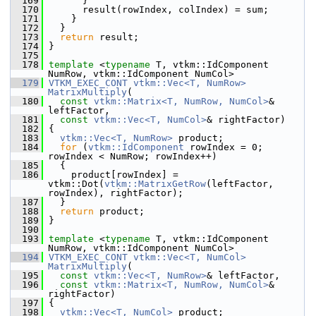
  169
       }
  170
       result(rowIndex, colIndex) = sum;
  171
     }
  172
   }
  173
return
 result;
  174
 }
  175
  178
template
 <
typename
 T, vtkm::IdComponent 
NumRow, vtkm::IdComponent NumCol>
  179
VTKM_EXEC_CONT
vtkm::Vec<T, NumRow>
MatrixMultiply
(
  180
const
vtkm::Matrix<T, NumRow, NumCol>
& 
leftFactor,
  181
const
vtkm::Vec<T, NumCol>
& rightFactor)
  182
 {
  183
vtkm::Vec<T, NumRow>
 product;
  184
for
 (
vtkm::IdComponent
 rowIndex = 0; 
rowIndex < NumRow; rowIndex++)
  185
   {
  186
     product[rowIndex] = 
vtkm::Dot(
vtkm::MatrixGetRow
(leftFactor, 
rowIndex), rightFactor);
  187
   }
  188
return
 product;
  189
 }
  190
  193
template
 <
typename
 T, vtkm::IdComponent 
NumRow, vtkm::IdComponent NumCol>
  194
VTKM_EXEC_CONT
vtkm::Vec<T, NumCol>
MatrixMultiply
(
  195
const
vtkm::Vec<T, NumRow>
& leftFactor,
  196
const
vtkm::Matrix<T, NumRow, NumCol>
& 
rightFactor)
  197
 {
  198
vtkm::Vec<T, NumCol>
 product;