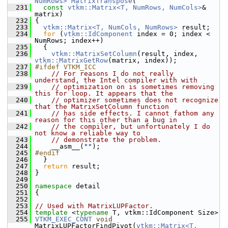
NumRows>
MatrixTranspose
(
  231
const
vtkm::Matrix<T, NumRows, NumCols>
& 
matrix)
  232
 {
  233
vtkm::Matrix<T, NumCols, NumRows>
 result;
  234
for
 (
vtkm::IdComponent
 index = 0; index < 
NumRows; index++)
  235
   {
  236
vtkm::MatrixSetColumn
(result, index, 
vtkm::MatrixGetRow
(matrix, index));
  237
#ifdef VTKM_ICC
  238
// For reasons I do not really 
understand, the Intel compiler with with
  239
// optimization on is sometimes removing 
this for loop. It appears that the
  240
// optimizer sometimes does not recognize 
that the MatrixSetColumn function
  241
// has side effects. I cannot fathom any 
reason for this other than a bug in
  242
// the compiler, but unfortunately I do 
not know a reliable way to
  243
// demonstrate the problem.
  244
     __asm__(
""
);
  245
#endif
  246
   }
  247
return
 result;
  248
 }
  249
  250
namespace 
detail
  251
 {
  252
  253
// Used with MatrixLUPFactor.
  254
template
 <
typename
 T, vtkm::IdComponent Size>
  255
VTKM_EXEC_CONT
void
MatrixLUPFactorFindPivot(
vtkm::Matrix<T, 