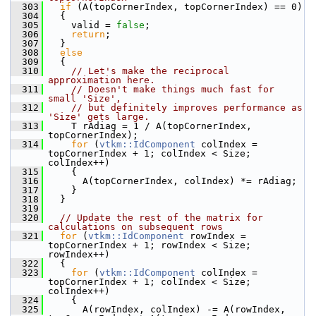
  303
if
 (A(topCornerIndex, topCornerIndex) == 0)
  304
   {
  305
     valid = 
false
;
  306
return
;
  307
   }
  308
else
  309
   {
  310
// Let's make the reciprocal 
approximation here.
  311
// Doesn't make things much fast for 
small 'Size',
  312
// but definitely improves performance as 
'Size' gets large.
  313
     T rAdiag = 1 / A(topCornerIndex, 
topCornerIndex);
  314
for
 (
vtkm::IdComponent
 colIndex = 
topCornerIndex + 1; colIndex < Size; 
colIndex++)
  315
     {
  316
       A(topCornerIndex, colIndex) *= rAdiag;
  317
     }
  318
   }
  319
  320
// Update the rest of the matrix for 
calculations on subsequent rows
  321
for
 (
vtkm::IdComponent
 rowIndex = 
topCornerIndex + 1; rowIndex < Size; 
rowIndex++)
  322
   {
  323
for
 (
vtkm::IdComponent
 colIndex = 
topCornerIndex + 1; colIndex < Size; 
colIndex++)
  324
     {
  325
       A(rowIndex, colIndex) -= A(rowIndex, 