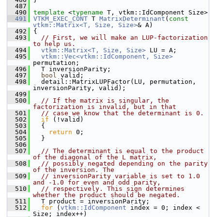
  487
  490
template
 <
typename
 T, vtkm::IdComponent Size>
  491
VTKM_EXEC_CONT
 T 
MatrixDeterminant
(
const
vtkm::Matrix<T, Size, Size>
& A)
  492
 {
  493
// First, we will make an LUP-factorization 
to help us.
  494
vtkm::Matrix<T, Size, Size>
 LU = A;
  495
vtkm::Vec<vtkm::IdComponent, Size>
permutation;
  496
   T inversionParity;
  497
bool
 valid;
  498
   detail::MatrixLUPFactor(LU, permutation, 
inversionParity, valid);
  499
  500
// If the matrix is singular, the 
factorization is invalid, but in that
  501
// case we know that the determinant is 0.
  502
if
 (!valid)
  503
   {
  504
return
 0;
  505
   }
  506
  507
// The determinant is equal to the product 
of the diagonal of the L matrix,
  508
// possibly negated depending on the parity 
of the inversion. The
  509
// inversionParity variable is set to 1.0 
and -1.0 for even and odd parity,
  510
// respectively. This sign determines 
whether the product should be negated.
  511
   T product = inversionParity;
  512
for
 (
vtkm::IdComponent
 index = 0; index < 
Size; index++)