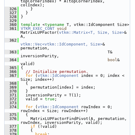
topCornerIndex) * A(topCornerIndex, 
colIndex);
  326
     }
  327
   }
  328
 }
  329
  360
template
 <
typename
 T, vtkm::IdComponent Size>
  361
VTKM_EXEC_CONT
void
MatrixLUPFactor(
vtkm::Matrix<T, Size, Size>
& 
A,
  362
vtkm::Vec<vtkm::IdComponent, Size>
& 
permutation,
  363
                                     T& 
inversionParity,
  364
bool
& 
valid)
  365
 {
  366
// Initialize permutation.
  367
for
 (
vtkm::IdComponent
 index = 0; index < 
Size; index++)
  368
   {
  369
     permutation[index] = index;
  370
   }
  371
   inversionParity = T(1);
  372
   valid = 
true
;
  373
  374
for
 (
vtkm::IdComponent
 rowIndex = 0; 
rowIndex < Size; rowIndex++)
  375
   {
  376
     MatrixLUPFactorFindPivot(A, permutation, 
rowIndex, inversionParity, valid);
  377
if
 (!valid)
  378
     {
  379
break
;