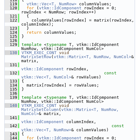
  119
vtkm::Vec<T, NumRow>
 columnValues;
  120
for
 (
vtkm::IdComponent
 rowIndex = 0; 
rowIndex < NumRow; rowIndex++)
  121
   {
  122
     columnValues[rowIndex] = matrix(rowIndex, 
columnIndex);
  123
   }
  124
return
 columnValues;
  125
 }
  126
  129
template
 <
typename
 T, vtkm::IdComponent 
NumRow, vtkm::IdComponent NumCol>
  130
VTKM_EXEC_CONT
void
MatrixSetRow
(
vtkm::Matrix<T, NumRow, NumCol>
& 
matrix,
  131
vtkm::IdComponent
 rowIndex,
  132
const
vtkm::Vec<T, NumCol>
& rowValues)
  133
 {
  134
   matrix[rowIndex] = rowValues;
  135
 }
  136
  139
template
 <
typename
 T, vtkm::IdComponent 
NumRow, vtkm::IdComponent NumCol>
  140
VTKM_EXEC_CONT
void
MatrixSetColumn
(
vtkm::Matrix<T, NumRow, 
NumCol>
& matrix,
  141
vtkm::IdComponent
 columnIndex,
  142
const
vtkm::Vec<T, NumRow>
& columnValues)
  143
 {
  144
for
 (
vtkm::IdComponent
 rowIndex = 0; 