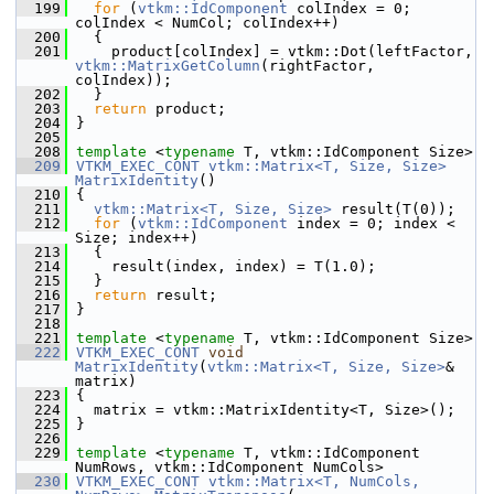
  199
for
 (
vtkm::IdComponent
 colIndex = 0; 
colIndex < NumCol; colIndex++)
  200
   {
  201
     product[colIndex] = vtkm::Dot(leftFactor, 
vtkm::MatrixGetColumn
(rightFactor, 
colIndex));
  202
   }
  203
return
 product;
  204
 }
  205
  208
template
 <
typename
 T, vtkm::IdComponent Size>
  209
VTKM_EXEC_CONT
vtkm::Matrix<T, Size, Size>
MatrixIdentity
()
  210
 {
  211
vtkm::Matrix<T, Size, Size>
 result(T(0));
  212
for
 (
vtkm::IdComponent
 index = 0; index < 
Size; index++)
  213
   {
  214
     result(index, index) = T(1.0);
  215
   }
  216
return
 result;
  217
 }
  218
  221
template
 <
typename
 T, vtkm::IdComponent Size>
  222
VTKM_EXEC_CONT
void
MatrixIdentity
(
vtkm::Matrix<T, Size, Size>
& 
matrix)
  223
 {
  224
   matrix = vtkm::MatrixIdentity<T, Size>();
  225
 }
  226
  229
template
 <
typename
 T, vtkm::IdComponent 
NumRows, vtkm::IdComponent NumCols>
  230
VTKM_EXEC_CONT
vtkm::Matrix<T, NumCols, 