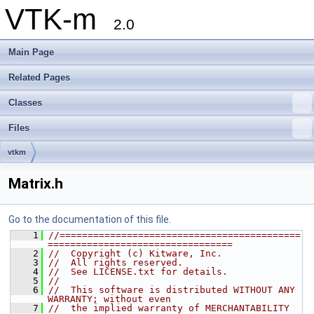
VTK-m
2.0
Main Page
Related Pages
Classes
Files
vtkm
Matrix.h
Go to the documentation of this file.
    1
//===========================================
=================================
    2
//  Copyright (c) Kitware, Inc.
    3
//  All rights reserved.
    4
//  See LICENSE.txt for details.
    5
//
    6
//  This software is distributed WITHOUT ANY 
WARRANTY; without even
    7
//  the implied warranty of MERCHANTABILITY 