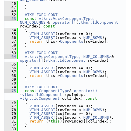
   46
   {
   47
   }
   48
   52
VTKM_EXEC_CONT
   53
const
vtkm::Vec<ComponentType, 
NUM_COLUMNS>
& 
operator[]
(
vtkm::IdComponent
rowIndex)
 const
   54
{
   55
VTKM_ASSERT
(rowIndex >= 0);
   56
VTKM_ASSERT
(rowIndex < 
NUM_ROWS
);
   57
return
 this->
Components
[rowIndex];
   58
   }
   59
   63
VTKM_EXEC_CONT
   64
vtkm::Vec<ComponentType, NUM_COLUMNS>
& 
operator[]
(
vtkm::IdComponent
 rowIndex)
   65
   {
   66
VTKM_ASSERT
(rowIndex >= 0);
   67
VTKM_ASSERT
(rowIndex < 
NUM_ROWS
);
   68
return
 this->
Components
[rowIndex];
   69
   }
   70
   74
VTKM_EXEC_CONT
   75
const
ComponentType
& 
operator()
(
vtkm::IdComponent
 rowIndex, 
vtkm::IdComponent
 colIndex)
 const
   76
{
   77
VTKM_ASSERT
(rowIndex >= 0);
   78
VTKM_ASSERT
(rowIndex < 
NUM_ROWS
);
   79
VTKM_ASSERT
(colIndex >= 0);
   80
VTKM_ASSERT
(colIndex < 
NUM_COLUMNS
);
   81
return
 (*
this
)[rowIndex][colIndex];
   82
   }
   83