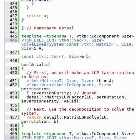
  434
     }
  435
   }
  436
  437
return
 x;
  438
 }
  439
  440
 } 
// namespace detail
  441
  445
template
 <
typename
 T, vtkm::IdComponent Size>
  446
VTKM_EXEC_CONT
vtkm::Vec<T, Size>
SolveLinearSystem
(
const
vtkm::Matrix<T, Size, 
Size>
& A,
  447
const
vtkm::Vec<T, Size>
& b,
  448
bool
& valid)
  449
 {
  450
// First, we will make an LUP-factorization 
to help us.
  451
vtkm::Matrix<T, Size, Size>
 LU = A;
  452
vtkm::Vec<vtkm::IdComponent, Size>
permutation;
  453
   T inversionParity; 
// Unused.
  454
   detail::MatrixLUPFactor(LU, permutation, 
inversionParity, valid);
  455
  456
// Next, use the decomposition to solve the 
system.
  457
return
 detail::MatrixLUPSolve(LU, 
permutation, b);
  458
 }
  459
  463
template
 <
typename
 T, vtkm::IdComponent Size>
  464
VTKM_EXEC_CONT
vtkm::Matrix<T, Size, Size>