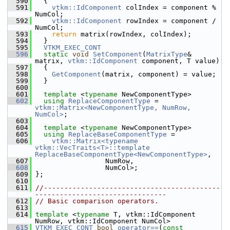
  590
   {
  591
vtkm::IdComponent
 colIndex = component % 
NumCol;
  592
vtkm::IdComponent
 rowIndex = component / 
NumCol;
  593
return
 matrix(rowIndex, colIndex);
  594
   }
  595
VTKM_EXEC_CONT
  596
static
void
SetComponent
(
MatrixType
& 
matrix, 
vtkm::IdComponent
 component, T value)
  597
   {
  598
GetComponent
(matrix, component) = value;
  599
   }
  600
  601
template
 <
typename
 NewComponentType>
  602
using
ReplaceComponentType
 = 
vtkm::Matrix<NewComponentType, NumRow, 
NumCol>
;
  603
  604
template
 <
typename
 NewComponentType>
  605
using
ReplaceBaseComponentType
 =
  606
vtkm::Matrix<typename 
vtkm::VecTraits<T>::template
ReplaceBaseComponentType<NewComponentType>
,
  607
                  NumRow,
  608
                  NumCol>;
  609
 };
  610
  611
//-------------------------------------------
--------------------------------
  612
// Basic comparison operators.
  613
  614
template
 <
typename
 T, vtkm::IdComponent 
NumRow, vtkm::IdComponent NumCol>
  615
VTKM_EXEC_CONT
bool
operator==
(
const