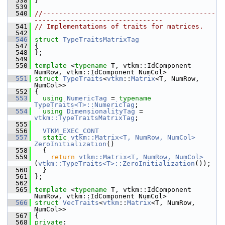
  538
 }
  539
  540
//-------------------------------------------
--------------------------------
  541
// Implementations of traits for matrices.
  542
  546
struct 
TypeTraitsMatrixTag
  547
 {
  548
 };
  549
  550
template
 <
typename
 T, vtkm::IdComponent 
NumRow, vtkm::IdComponent NumCol>
  551
struct 
TypeTraits
<
vtkm
::
Matrix
<T, NumRow, 
NumCol>>
  552
 {
  553
using
NumericTag
 = 
typename
TypeTraits<T>::NumericTag
;
  554
using
DimensionalityTag
 = 
vtkm::TypeTraitsMatrixTag
;
  555
  556
VTKM_EXEC_CONT
  557
static
vtkm::Matrix<T, NumRow, NumCol>
ZeroInitialization
()
  558
   {
  559
return
vtkm::Matrix<T, NumRow, NumCol>
(
vtkm::TypeTraits<T>::ZeroInitialization
());
  560
   }
  561
 };
  562
  565
template
 <
typename
 T, vtkm::IdComponent 
NumRow, vtkm::IdComponent NumCol>
  566
struct 
VecTraits
<
vtkm
::
Matrix
<T, NumRow, 
NumCol>>
  567
 {
  568
private
: