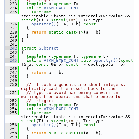
  233
template
 <
typename
 T>
  234
inline
VTKM_EXEC_CONT
  235
typename
std::enable_if<std::is_integral<T>::value && 
sizeof
(T) < 
sizeof
(
int
), T>::type
  236
operator()
(T a, T b)
 const
  237
{
  238
return
static_cast<
T
>
(a + b);
  239
   }
  240
 };
  241
  242
struct 
Subtract
  243
 {
  244
template
 <
typename
 T, 
typename
 U>
  245
inline
VTKM_EXEC_CONT
auto
operator()
(
const
T& a, 
const
 U& b) 
const
 -> decltype(a - b)
  246
   {
  247
return
 a - b;
  248
   }
  249
  250
// If both arguments are short integers, 
explicitly cast the result back to the
  251
// type to avoid narrowing conversion 
warnings from operations that promote to
  252
// integers.
  253
template
 <
typename
 T>
  254
inline
VTKM_EXEC_CONT
  255
typename
std::enable_if<std::is_integral<T>::value && 
sizeof
(T) < 
sizeof
(
int
), T>::type
  256
operator()
(T a, T b)
 const
  257
{
  258
return
static_cast<
T
>
(a - b);
  259
   }