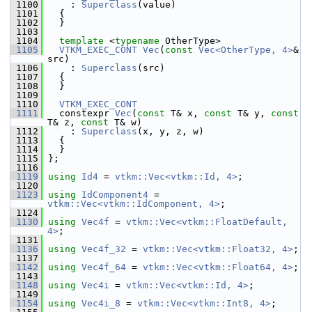
 1100
     : 
Superclass
(value)
 1101
   {
 1102
   }
 1103
 1104
template
 <
typename
 OtherType>
 1105
VTKM_EXEC_CONT
Vec
(
const
Vec<OtherType, 4>
& 
src)
 1106
     : 
Superclass
(src)
 1107
   {
 1108
   }
 1109
 1110
VTKM_EXEC_CONT
 1111
   constexpr 
Vec
(
const
 T& x, 
const
 T& y, 
const
T& z, 
const
 T& w)
 1112
     : 
Superclass
(x, y, z, w)
 1113
   {
 1114
   }
 1115
 };
 1116
 1119
using
Id4
 = 
vtkm::Vec<vtkm::Id, 4>
;
 1120
 1123
using
IdComponent4
 = 
vtkm::Vec<vtkm::IdComponent, 4>
;
 1124
 1130
using
Vec4f
 = 
vtkm::Vec<vtkm::FloatDefault, 
4>
;
 1131
 1136
using
Vec4f_32
 = 
vtkm::Vec<vtkm::Float32, 4>
;
 1137
 1142
using
Vec4f_64
 = 
vtkm::Vec<vtkm::Float64, 4>
;
 1143
 1148
using
Vec4i
 = 
vtkm::Vec<vtkm::Id, 4>
;
 1149
 1154
using
Vec4i_8
 = 
vtkm::Vec<vtkm::Int8, 4>
;