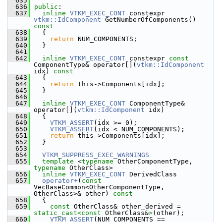
  635
  636
public
:
  637
inline
VTKM_EXEC_CONT
 constexpr 
vtkm::IdComponent
 GetNumberOfComponents()
const
  638
{
  639
return
 NUM_COMPONENTS;
  640
   }
  641
  642
inline
VTKM_EXEC_CONT
 constexpr 
const
ComponentType& operator[](
vtkm::IdComponent
idx)
 const
  643
{
  644
return
 this->Components[idx];
  645
   }
  646
  647
inline
VTKM_EXEC_CONT
 ComponentType& 
operator[](
vtkm::IdComponent
 idx)
  648
   {
  649
VTKM_ASSERT
(idx >= 0);
  650
VTKM_ASSERT
(idx < NUM_COMPONENTS);
  651
return
 this->Components[idx];
  652
   }
  653
  654
VTKM_SUPPRESS_EXEC_WARNINGS
  655
template
 <
typename
 OtherComponentType, 
typename
 OtherClass>
  656
inline
VTKM_EXEC_CONT
 DerivedClass
  657
operator+
(
const
VecBaseCommon<OtherComponentType, 
OtherClass>& other)
 const
  658
{
  659
const
 OtherClass& other_derived = 
static_cast<
const 
OtherClass&
>
(other);
  660
VTKM_ASSERT
(NUM_COMPONENTS == 