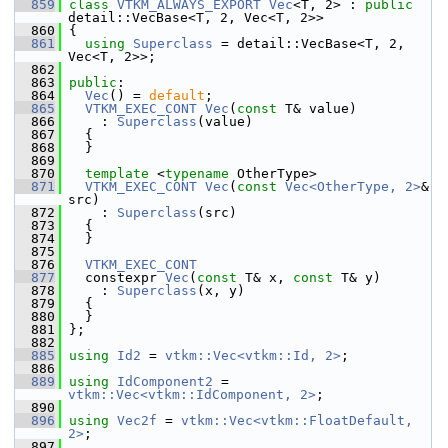
  859
class 
VTKM_ALWAYS_EXPORT
Vec
<T, 2> : 
public
detail::VecBase<T, 2, Vec<T, 2>>
  860
 {
  861
using
Superclass
 = detail::VecBase<T, 2, 
Vec<T, 2>>;
  862
  863
public
:
  864
Vec
() = 
default
;
  865
VTKM_EXEC_CONT
Vec
(
const
 T& value)
  866
     : 
Superclass
(value)
  867
   {
  868
   }
  869
  870
template
 <
typename
 OtherType>
  871
VTKM_EXEC_CONT
Vec
(
const
Vec<OtherType, 2>
& 
src)
  872
     : 
Superclass
(src)
  873
   {
  874
   }
  875
  876
VTKM_EXEC_CONT
  877
   constexpr 
Vec
(
const
 T& x, 
const
 T& y)
  878
     : 
Superclass
(x, y)
  879
   {
  880
   }
  881
 };
  882
  885
using
Id2
 = 
vtkm::Vec<vtkm::Id, 2>
;
  886
  889
using
IdComponent2
 = 
vtkm::Vec<vtkm::IdComponent, 2>
;
  890
  896
using
Vec2f
 = 
vtkm::Vec<vtkm::FloatDefault, 
2>
;
  897