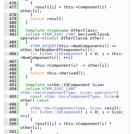
  476
     {
  477
       result[i] = this->Component(i) - 
other[i];
  478
     }
  479
return
 result;
  480
   }
  481
  482
template
 <
typename
 OtherClass>
  483
inline
VTKM_EXEC_CONT
 DerivedClass& 
operator-=(
const
 OtherClass& other)
  484
   {
  485
VTKM_ASSERT
(this->NumComponents() == 
other.GetNumberOfComponents());
  486
for
 (
vtkm::IdComponent
 i = 0; i < this-
>NumComponents(); ++i)
  487
     {
  488
       this->Component(i) -= other[i];
  489
     }
  490
return
 this->Derived();
  491
   }
  492
  493
template
 <vtkm::IdComponent Size>
  494
inline
VTKM_EXEC_CONT
vtkm::Vec<ComponentType, Size>
operator*
(
  495
const
vtkm::Vec<ComponentType, Size>
& 
other)
 const
  496
{
  497
vtkm::Vec<ComponentType, Size>
 result;
  498
for
 (
vtkm::IdComponent
 i = 0; i < Size; 
++i)
  499
     {
  500
       result[i] = this->Component(i) * 
other[i];
  501
     }