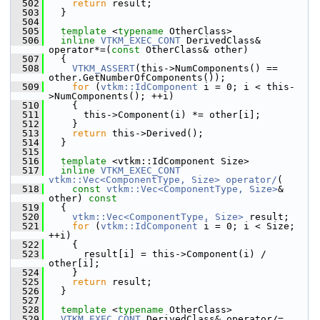
  502
return
 result;
  503
   }
  504
  505
template
 <
typename
 OtherClass>
  506
inline
VTKM_EXEC_CONT
 DerivedClass& 
operator*=(
const
 OtherClass& other)
  507
   {
  508
VTKM_ASSERT
(this->NumComponents() == 
other.GetNumberOfComponents());
  509
for
 (
vtkm::IdComponent
 i = 0; i < this-
>NumComponents(); ++i)
  510
     {
  511
       this->Component(i) *= other[i];
  512
     }
  513
return
 this->Derived();
  514
   }
  515
  516
template
 <vtkm::IdComponent Size>
  517
inline
VTKM_EXEC_CONT
vtkm::Vec<ComponentType, Size>
operator/
(
  518
const
vtkm::Vec<ComponentType, Size>
& 
other)
 const
  519
{
  520
vtkm::Vec<ComponentType, Size>
 result;
  521
for
 (
vtkm::IdComponent
 i = 0; i < Size; 
++i)
  522
     {
  523
       result[i] = this->Component(i) / 
other[i];
  524
     }
  525
return
 result;
  526
   }
  527
  528
template
 <
typename
 OtherClass>
  529
VTKM_EXEC_CONT
 DerivedClass& operator/=