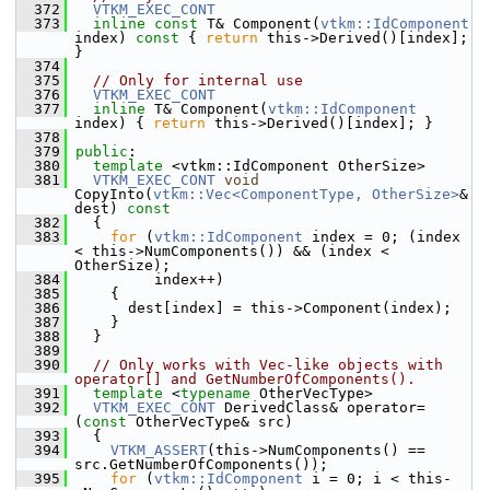
  372
VTKM_EXEC_CONT
  373
inline
const
 T& Component(
vtkm::IdComponent
index)
 const 
{ 
return
 this->Derived()[index]; 
}
  374
  375
// Only for internal use
  376
VTKM_EXEC_CONT
  377
inline
 T& Component(
vtkm::IdComponent
index) { 
return
 this->Derived()[index]; }
  378
  379
public
:
  380
template
 <vtkm::IdComponent OtherSize>
  381
VTKM_EXEC_CONT
void
CopyInto(
vtkm::Vec<ComponentType, OtherSize>
& 
dest)
 const
  382
{
  383
for
 (
vtkm::IdComponent
 index = 0; (index 
< this->NumComponents()) && (index < 
OtherSize);
  384
          index++)
  385
     {
  386
       dest[index] = this->Component(index);
  387
     }
  388
   }
  389
  390
// Only works with Vec-like objects with 
operator[] and GetNumberOfComponents().
  391
template
 <
typename
 OtherVecType>
  392
VTKM_EXEC_CONT
 DerivedClass& operator=
(
const
 OtherVecType& src)
  393
   {
  394
VTKM_ASSERT
(this->NumComponents() == 
src.GetNumberOfComponents());
  395
for
 (
vtkm::IdComponent
 i = 0; i < this-