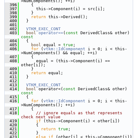
>NumComponents(); ++i)
  396
     {
  397
       this->Component(i) = src[i];
  398
     }
  399
return
 this->Derived();
  400
   }
  401
  402
VTKM_EXEC_CONT
  403
bool
operator==
(
const
 DerivedClass& other)
const
  404
{
  405
bool
 equal = 
true
;
  406
for
 (
vtkm::IdComponent
 i = 0; i < this-
>NumComponents() && equal; ++i)
  407
     {
  408
       equal = (this->Component(i) == 
other[i]);
  409
     }
  410
return
 equal;
  411
   }
  412
  413
VTKM_EXEC_CONT
  414
bool
 operator<(
const
 DerivedClass& other)
const
  415
{
  416
for
 (
vtkm::IdComponent
 i = 0; i < this-
>NumComponents(); ++i)
  417
     {
  418
// ignore equals as that represents 
check next value
  419
if
 (this->Component(i) < other[i])
  420
       {
  421
return
true
;
  422
       }
  423
else
if
 (other[i] < this->Component(i))