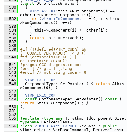
(
const
 OtherClass& other)
  530
   {
  531
VTKM_ASSERT
(this->NumComponents() == 
other.GetNumberOfComponents());
  532
for
 (
vtkm::IdComponent
 i = 0; i < this-
>NumComponents(); ++i)
  533
     {
  534
       this->Component(i) /= other[i];
  535
     }
  536
return
 this->Derived();
  537
   }
  538
  539
#if (!(defined(VTKM_CUDA) && 
(__CUDACC_VER_MAJOR__ < 8)))
  540
#if (defined(VTKM_GCC) || 
defined(VTKM_CLANG))
  541
#pragma GCC diagnostic pop
  542
#endif // gcc || clang
  543
#endif // not using cuda < 8
  544
  545
VTKM_EXEC_CONT
  546
   ComponentType* GetPointer() { 
return
 &this-
>Component(0); }
  547
  548
VTKM_EXEC_CONT
  549
const
 ComponentType* GetPointer()
 const 
{ 
return
 &this->Component(0); }
  550
 };
  551
  552
  555
template
 <
typename
 T, vtkm::IdComponent Size, 
typename
 DerivedClass>
  556
class 
VTKM_ALWAYS_EXPORT
 VecBase : 
public
vtkm::detail::VecBaseCommon<T, DerivedClass>