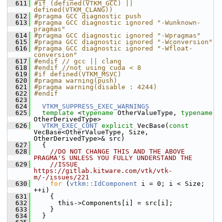
  611
#if (defined(VTKM_GCC) || 
defined(VTKM_CLANG))
  612
#pragma GCC diagnostic push
  613
#pragma GCC diagnostic ignored "-Wunknown-
pragmas"
  614
#pragma GCC diagnostic ignored "-Wpragmas"
  615
#pragma GCC diagnostic ignored "-Wconversion"
  616
#pragma GCC diagnostic ignored "-Wfloat-
conversion"
  617
#endif // gcc || clang
  618
#endif //not using cuda < 8
  619
#if defined(VTKM_MSVC)
  620
#pragma warning(push)
  621
#pragma warning(disable : 4244)
  622
#endif
  623
  624
VTKM_SUPPRESS_EXEC_WARNINGS
  625
template
 <
typename
 OtherValueType, 
typename
OtherDerivedType>
  626
VTKM_EXEC_CONT
explicit
 VecBase(
const
VecBase<OtherValueType, Size, 
OtherDerivedType>& src)
  627
   {
  628
//DO NOT CHANGE THIS AND THE ABOVE 
PRAGMA'S UNLESS YOU FULLY UNDERSTAND THE
  629
//ISSUE 
https://gitlab.kitware.com/vtk/vtk-
m/-/issues/221
  630
for
 (
vtkm::IdComponent
 i = 0; i < Size; 
++i)
  631
     {
  632
       this->Components[i] = src[i];
  633
     }
  634
   }