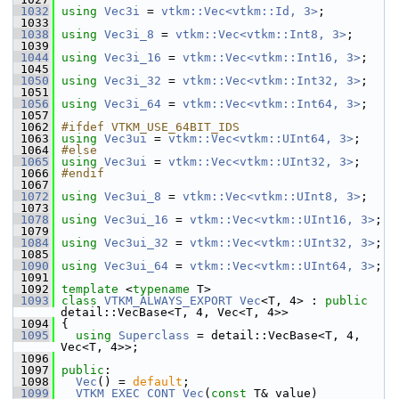
 1032
using
Vec3i
 = 
vtkm::Vec<vtkm::Id, 3>
;
 1033
 1038
using
Vec3i_8
 = 
vtkm::Vec<vtkm::Int8, 3>
;
 1039
 1044
using
Vec3i_16
 = 
vtkm::Vec<vtkm::Int16, 3>
;
 1045
 1050
using
Vec3i_32
 = 
vtkm::Vec<vtkm::Int32, 3>
;
 1051
 1056
using
Vec3i_64
 = 
vtkm::Vec<vtkm::Int64, 3>
;
 1057
 1062
#ifdef VTKM_USE_64BIT_IDS
 1063
using
Vec3ui
 = 
vtkm::Vec<vtkm::UInt64, 3>
;
 1064
#else
 1065
using
Vec3ui
 = 
vtkm::Vec<vtkm::UInt32, 3>
;
 1066
#endif
 1067
 1072
using
Vec3ui_8
 = 
vtkm::Vec<vtkm::UInt8, 3>
;
 1073
 1078
using
Vec3ui_16
 = 
vtkm::Vec<vtkm::UInt16, 3>
;
 1079
 1084
using
Vec3ui_32
 = 
vtkm::Vec<vtkm::UInt32, 3>
;
 1085
 1090
using
Vec3ui_64
 = 
vtkm::Vec<vtkm::UInt64, 3>
;
 1091
 1092
template
 <
typename
 T>
 1093
class 
VTKM_ALWAYS_EXPORT
Vec
<T, 4> : 
public
detail::VecBase<T, 4, Vec<T, 4>>
 1094
 {
 1095
using
Superclass
 = detail::VecBase<T, 4, 
Vec<T, 4>>;
 1096
 1097
public
:
 1098
Vec
() = 
default
;
 1099
VTKM_EXEC_CONT
Vec
(
const
 T& value)