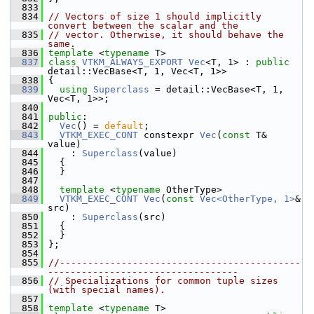
  833
  834
// Vectors of size 1 should implicitly 
convert between the scalar and the
  835
// vector. Otherwise, it should behave the 
same.
  836
template
 <
typename
 T>
  837
class 
VTKM_ALWAYS_EXPORT
Vec
<T, 1> : 
public
detail::VecBase<T, 1, Vec<T, 1>>
  838
 {
  839
using
Superclass
 = detail::VecBase<T, 1, 
Vec<T, 1>>;
  840
  841
public
:
  842
Vec
() = 
default
;
  843
VTKM_EXEC_CONT
 constexpr 
Vec
(
const
 T& 
value)
  844
     : 
Superclass
(value)
  845
   {
  846
   }
  847
  848
template
 <
typename
 OtherType>
  849
VTKM_EXEC_CONT
Vec
(
const
Vec<OtherType, 1>
& 
src)
  850
     : 
Superclass
(src)
  851
   {
  852
   }
  853
 };
  854
  855
//-------------------------------------------
----------------------------------
  856
// Specializations for common tuple sizes 
(with special names).
  857
  858
template
 <
typename
 T>