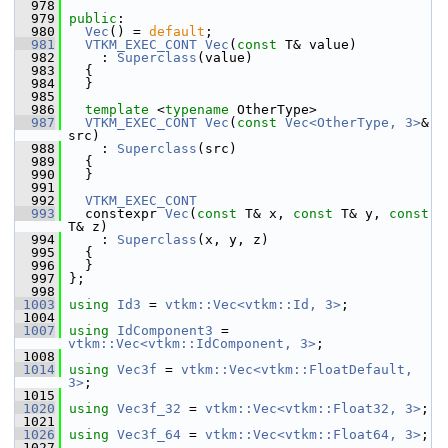
  978
  979
public
:
  980
Vec
() = 
default
;
  981
VTKM_EXEC_CONT
Vec
(
const
 T& value)
  982
     : 
Superclass
(value)
  983
   {
  984
   }
  985
  986
template
 <
typename
 OtherType>
  987
VTKM_EXEC_CONT
Vec
(
const
Vec<OtherType, 3>
& 
src)
  988
     : 
Superclass
(src)
  989
   {
  990
   }
  991
  992
VTKM_EXEC_CONT
  993
   constexpr 
Vec
(
const
 T& x, 
const
 T& y, 
const
T& z)
  994
     : 
Superclass
(x, y, z)
  995
   {
  996
   }
  997
 };
  998
 1003
using
Id3
 = 
vtkm::Vec<vtkm::Id, 3>
;
 1004
 1007
using
IdComponent3
 = 
vtkm::Vec<vtkm::IdComponent, 3>
;
 1008
 1014
using
Vec3f
 = 
vtkm::Vec<vtkm::FloatDefault, 
3>
;
 1015
 1020
using
Vec3f_32
 = 
vtkm::Vec<vtkm::Float32, 3>
;
 1021
 1026
using
Vec3f_64
 = 
vtkm::Vec<vtkm::Float64, 3>
;
 1027