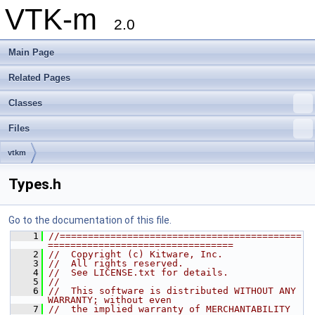
VTK-m
2.0
Main Page
Related Pages
Classes
Files
vtkm
Types.h
Go to the documentation of this file.
    1
//===========================================
=================================
    2
//  Copyright (c) Kitware, Inc.
    3
//  All rights reserved.
    4
//  See LICENSE.txt for details.
    5
//
    6
//  This software is distributed WITHOUT ANY 
WARRANTY; without even
    7
//  the implied warranty of MERCHANTABILITY 