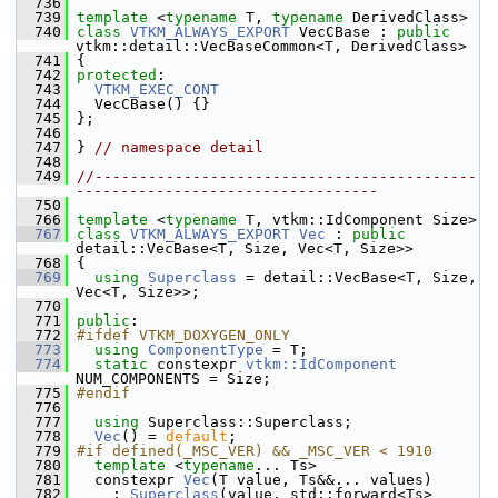
  736
  739
template
 <
typename
 T, 
typename
 DerivedClass>
  740
class 
VTKM_ALWAYS_EXPORT
 VecCBase : 
public
vtkm::detail::VecBaseCommon<T, DerivedClass>
  741
 {
  742
protected
:
  743
VTKM_EXEC_CONT
  744
   VecCBase() {}
  745
 };
  746
  747
 } 
// namespace detail
  748
  749
//-------------------------------------------
----------------------------------
  750
  766
template
 <
typename
 T, vtkm::IdComponent Size>
  767
class 
VTKM_ALWAYS_EXPORT
Vec
 : 
public
detail::VecBase<T, Size, Vec<T, Size>>
  768
 {
  769
using
Superclass
 = detail::VecBase<T, Size, 
Vec<T, Size>>;
  770
  771
public
:
  772
#ifdef VTKM_DOXYGEN_ONLY
  773
using
ComponentType
 = T;
  774
static
 constexpr 
vtkm::IdComponent
NUM_COMPONENTS = Size;
  775
#endif
  776
  777
using
 Superclass::Superclass;
  778
Vec
() = 
default
;
  779
#if defined(_MSC_VER) && _MSC_VER < 1910
  780
template
 <
typename
... Ts>
  781
   constexpr 
Vec
(T value, Ts&&... values)
  782
     : 
Superclass
(value, std::forward<Ts>