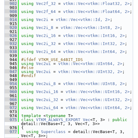
  902
using
Vec2f_32
 = 
vtkm::Vec<vtkm::Float32, 2>
;
  903
  908
using
Vec2f_64
 = 
vtkm::Vec<vtkm::Float64, 2>
;
  909
  914
using
Vec2i
 = 
vtkm::Vec<vtkm::Id, 2>
;
  915
  920
using
Vec2i_8
 = 
vtkm::Vec<vtkm::Int8, 2>
;
  921
  926
using
Vec2i_16
 = 
vtkm::Vec<vtkm::Int16, 2>
;
  927
  932
using
Vec2i_32
 = 
vtkm::Vec<vtkm::Int32, 2>
;
  933
  938
using
Vec2i_64
 = 
vtkm::Vec<vtkm::Int64, 2>
;
  939
  944
#ifdef VTKM_USE_64BIT_IDS
  945
using
Vec2ui
 = 
vtkm::Vec<vtkm::UInt64, 2>
;
  946
#else
  947
using
Vec2ui
 = 
vtkm::Vec<vtkm::UInt32, 2>
;
  948
#endif
  949
  954
using
Vec2ui_8
 = 
vtkm::Vec<vtkm::UInt8, 2>
;
  955
  960
using
Vec2ui_16
 = 
vtkm::Vec<vtkm::UInt16, 2>
;
  961
  966
using
Vec2ui_32
 = 
vtkm::Vec<vtkm::UInt32, 2>
;
  967
  972
using
Vec2ui_64
 = 
vtkm::Vec<vtkm::UInt64, 2>
;
  973
  974
template
 <
typename
 T>
  975
class 
VTKM_ALWAYS_EXPORT
Vec
<T, 3> : 
public
detail::VecBase<T, 3, Vec<T, 3>>
  976
 {
  977
using
Superclass
 = detail::VecBase<T, 3, 
Vec<T, 3>>;