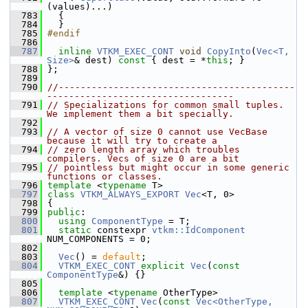
(values)...)
  783
   {
  784
   }
  785
#endif
  786
  787
inline
VTKM_EXEC_CONT
void
CopyInto
(
Vec<T, 
Size>
& dest)
 const 
{ dest = *
this
; }
  788
 };
  789
  790
//-------------------------------------------
----------------------------------
  791
// Specializations for common small tuples. 
We implement them a bit specially.
  792
  793
// A vector of size 0 cannot use VecBase 
because it will try to create a
  794
// zero length array which troubles 
compilers. Vecs of size 0 are a bit
  795
// pointless but might occur in some generic 
functions or classes.
  796
template
 <
typename
 T>
  797
class 
VTKM_ALWAYS_EXPORT
Vec
<T, 0>
  798
 {
  799
public
:
  800
using
ComponentType
 = T;
  801
static
 constexpr 
vtkm::IdComponent
NUM_COMPONENTS = 0;
  802
  803
Vec
() = 
default
;
  804
VTKM_EXEC_CONT
explicit
Vec
(
const
ComponentType
&) {}
  805
  806
template
 <
typename
 OtherType>
  807
VTKM_EXEC_CONT
Vec
(
const
Vec<OtherType, 