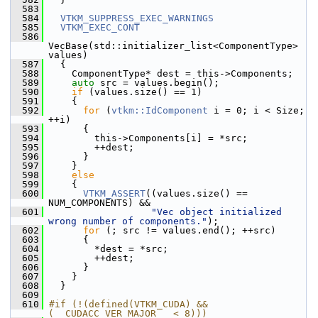
  583
  584
VTKM_SUPPRESS_EXEC_WARNINGS
  585
VTKM_EXEC_CONT
  586
VecBase(std::initializer_list<ComponentType> 
values)
  587
   {
  588
     ComponentType* dest = this->Components;
  589
auto
 src = values.begin();
  590
if
 (values.size() == 1)
  591
     {
  592
for
 (
vtkm::IdComponent
 i = 0; i < Size; 
++i)
  593
       {
  594
         this->Components[i] = *src;
  595
         ++dest;
  596
       }
  597
     }
  598
else
  599
     {
  600
VTKM_ASSERT
((values.size() == 
NUM_COMPONENTS) &&
  601
"Vec object initialized 
wrong number of components."
);
  602
for
 (; src != values.end(); ++src)
  603
       {
  604
         *dest = *src;
  605
         ++dest;
  606
       }
  607
     }
  608
   }
  609
  610
#if (!(defined(VTKM_CUDA) && 
(__CUDACC_VER_MAJOR__ < 8)))