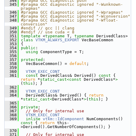
  344
#pragma GCC diagnostic push
  345
#pragma GCC diagnostic ignored "-Wunknown-
pragmas"
  346
#pragma GCC diagnostic ignored "-Wpragmas"
  347
#pragma GCC diagnostic ignored "-Wconversion"
  348
#pragma GCC diagnostic ignored "-Wfloat-
conversion"
  349
#endif // gcc || clang
  350
#endif // use cuda < 8
  351
template
 <
typename
 T, 
typename
 DerivedClass>
  352
class 
VTKM_ALWAYS_EXPORT
 VecBaseCommon
  353
 {
  354
public
:
  355
using
 ComponentType = T;
  356
  357
protected
:
  358
   VecBaseCommon() = 
default
;
  359
  360
VTKM_EXEC_CONT
  361
const
 DerivedClass& Derived()
 const 
{ 
return
 *
static_cast<
const 
DerivedClass*
>
(
this
); }
  362
  363
VTKM_EXEC_CONT
  364
   DerivedClass& Derived() { 
return
*
static_cast<
DerivedClass*
>
(
this
); }
  365
  366
private
:
  367
// Only for internal use
  368
VTKM_EXEC_CONT
  369
inline
vtkm::IdComponent
 NumComponents()
const 
{ 
return
 this-
>Derived().GetNumberOfComponents(); }
  370
  371
// Only for internal use