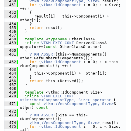
  450
vtkm::Vec<ComponentType, Size>
 result;
  451
for
 (
vtkm::IdComponent
 i = 0; i < Size; 
++i)
  452
     {
  453
       result[i] = this->Component(i) + 
other[i];
  454
     }
  455
return
 result;
  456
   }
  457
  458
template
 <
typename
 OtherClass>
  459
inline
VTKM_EXEC_CONT
 DerivedClass& 
operator+=(
const
 OtherClass& other)
  460
   {
  461
VTKM_ASSERT
(this->NumComponents() == 
other.GetNumberOfComponents());
  462
for
 (
vtkm::IdComponent
 i = 0; i < this-
>NumComponents(); ++i)
  463
     {
  464
       this->Component(i) += other[i];
  465
     }
  466
return
 this->Derived();
  467
   }
  468
  469
template
 <vtkm::IdComponent Size>
  470
inline
VTKM_EXEC_CONT
vtkm::Vec<ComponentType, Size>
operator-
(
  471
const
vtkm::Vec<ComponentType, Size>
& 
other)
 const
  472
{
  473
VTKM_ASSERT
(Size == this-
>NumComponents());
  474
vtkm::Vec<ComponentType, Size>
 result;
  475
for
 (
vtkm::IdComponent
 i = 0; i < Size; 
++i)