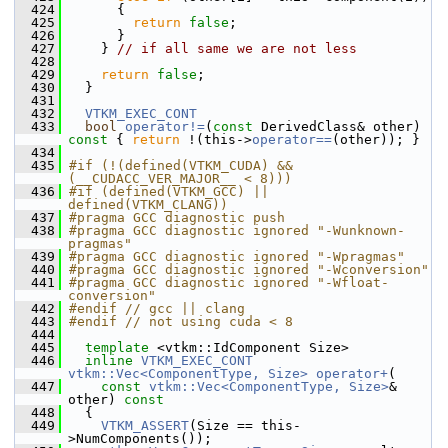
  424
       {
  425
return
false
;
  426
       }
  427
     } 
// if all same we are not less
  428
  429
return
false
;
  430
   }
  431
  432
VTKM_EXEC_CONT
  433
bool
operator!=
(
const
 DerivedClass& other)
const 
{ 
return
 !(this->
operator==
(other)); }
  434
  435
#if (!(defined(VTKM_CUDA) && 
(__CUDACC_VER_MAJOR__ < 8)))
  436
#if (defined(VTKM_GCC) || 
defined(VTKM_CLANG))
  437
#pragma GCC diagnostic push
  438
#pragma GCC diagnostic ignored "-Wunknown-
pragmas"
  439
#pragma GCC diagnostic ignored "-Wpragmas"
  440
#pragma GCC diagnostic ignored "-Wconversion"
  441
#pragma GCC diagnostic ignored "-Wfloat-
conversion"
  442
#endif // gcc || clang
  443
#endif // not using cuda < 8
  444
  445
template
 <vtkm::IdComponent Size>
  446
inline
VTKM_EXEC_CONT
vtkm::Vec<ComponentType, Size>
operator+
(
  447
const
vtkm::Vec<ComponentType, Size>
& 
other)
 const
  448
{
  449
VTKM_ASSERT
(Size == this-
>NumComponents());