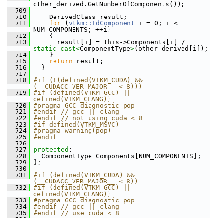
other_derived.GetNumberOfComponents());
  709
  710
     DerivedClass result;
  711
for
 (
vtkm::IdComponent
 i = 0; i < 
NUM_COMPONENTS; ++i)
  712
     {
  713
       result[i] = this->Components[i] / 
static_cast<
ComponentType
>
(other_derived[i]);
  714
     }
  715
return
 result;
  716
   }
  717
  718
#if (!(defined(VTKM_CUDA) && 
(__CUDACC_VER_MAJOR__ < 8)))
  719
#if (defined(VTKM_GCC) || 
defined(VTKM_CLANG))
  720
#pragma GCC diagnostic pop
  721
#endif // gcc || clang
  722
#endif // not using cuda < 8
  723
#if defined(VTKM_MSVC)
  724
#pragma warning(pop)
  725
#endif
  726
  727
protected
:
  728
   ComponentType Components[NUM_COMPONENTS];
  729
 };
  730
  731
#if (defined(VTKM_CUDA) && 
(__CUDACC_VER_MAJOR__ < 8))
  732
#if (defined(VTKM_GCC) || 
defined(VTKM_CLANG))
  733
#pragma GCC diagnostic pop
  734
#endif // gcc || clang
  735
#endif // use cuda < 8