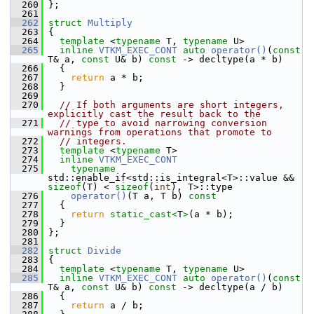
  260
 };
  261
  262
struct 
Multiply
  263
 {
  264
template
 <
typename
 T, 
typename
 U>
  265
inline
VTKM_EXEC_CONT
auto
operator()
(
const
T& a, 
const
 U& b) 
const
 -> decltype(a * b)
  266
   {
  267
return
 a * b;
  268
   }
  269
  270
// If both arguments are short integers, 
explicitly cast the result back to the
  271
// type to avoid narrowing conversion 
warnings from operations that promote to
  272
// integers.
  273
template
 <
typename
 T>
  274
inline
VTKM_EXEC_CONT
  275
typename
std::enable_if<std::is_integral<T>::value && 
sizeof
(T) < 
sizeof
(
int
), T>::type
  276
operator()
(T a, T b)
 const
  277
{
  278
return
static_cast<
T
>
(a * b);
  279
   }
  280
 };
  281
  282
struct 
Divide
  283
 {
  284
template
 <
typename
 T, 
typename
 U>
  285
inline
VTKM_EXEC_CONT
auto
operator()
(
const
T& a, 
const
 U& b) 
const
 -> decltype(a / b)
  286
   {
  287
return
 a / b;