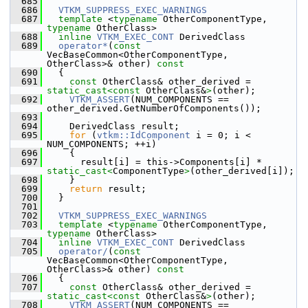
  685
  686
VTKM_SUPPRESS_EXEC_WARNINGS
  687
template
 <
typename
 OtherComponentType, 
typename
 OtherClass>
  688
inline
VTKM_EXEC_CONT
 DerivedClass
  689
operator*
(
const
VecBaseCommon<OtherComponentType, 
OtherClass>& other)
 const
  690
{
  691
const
 OtherClass& other_derived = 
static_cast<
const 
OtherClass&
>
(other);
  692
VTKM_ASSERT
(NUM_COMPONENTS == 
other_derived.GetNumberOfComponents());
  693
  694
     DerivedClass result;
  695
for
 (
vtkm::IdComponent
 i = 0; i < 
NUM_COMPONENTS; ++i)
  696
     {
  697
       result[i] = this->Components[i] * 
static_cast<
ComponentType
>
(other_derived[i]);
  698
     }
  699
return
 result;
  700
   }
  701
  702
VTKM_SUPPRESS_EXEC_WARNINGS
  703
template
 <
typename
 OtherComponentType, 
typename
 OtherClass>
  704
inline
VTKM_EXEC_CONT
 DerivedClass
  705
operator/
(
const
VecBaseCommon<OtherComponentType, 
OtherClass>& other)
 const
  706
{
  707
const
 OtherClass& other_derived = 
static_cast<
const 
OtherClass&
>
(other);
  708
VTKM_ASSERT
(NUM_COMPONENTS == 