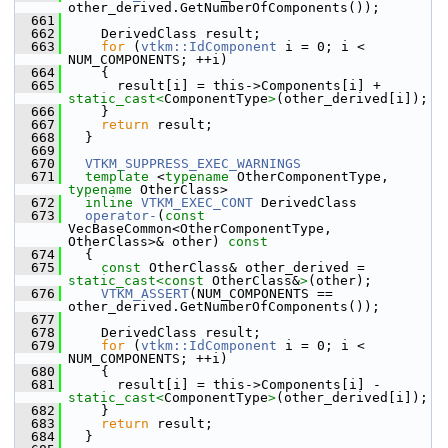
other_derived.GetNumberOfComponents());
  661
  662
     DerivedClass result;
  663
for
 (
vtkm::IdComponent
 i = 0; i < 
NUM_COMPONENTS; ++i)
  664
     {
  665
       result[i] = this->Components[i] + 
static_cast<
ComponentType
>
(other_derived[i]);
  666
     }
  667
return
 result;
  668
   }
  669
  670
VTKM_SUPPRESS_EXEC_WARNINGS
  671
template
 <
typename
 OtherComponentType, 
typename
 OtherClass>
  672
inline
VTKM_EXEC_CONT
 DerivedClass
  673
operator-
(
const
VecBaseCommon<OtherComponentType, 
OtherClass>& other)
 const
  674
{
  675
const
 OtherClass& other_derived = 
static_cast<
const 
OtherClass&
>
(other);
  676
VTKM_ASSERT
(NUM_COMPONENTS == 
other_derived.GetNumberOfComponents());
  677
  678
     DerivedClass result;
  679
for
 (
vtkm::IdComponent
 i = 0; i < 
NUM_COMPONENTS; ++i)
  680
     {
  681
       result[i] = this->Components[i] - 
static_cast<
ComponentType
>
(other_derived[i]);
  682
     }
  683
return
 result;
  684
   }