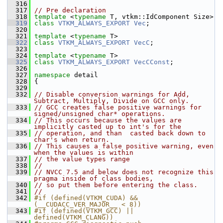
  316
  317
// Pre declaration
  318
template
 <
typename
 T, vtkm::IdComponent Size>
  319
class 
VTKM_ALWAYS_EXPORT
Vec
;
  320
  321
template
 <
typename
 T>
  322
class 
VTKM_ALWAYS_EXPORT
VecC
;
  323
  324
template
 <
typename
 T>
  325
class 
VTKM_ALWAYS_EXPORT
VecCConst
;
  326
  327
namespace 
detail
  328
 {
  329
  332
// Disable conversion warnings for Add, 
Subtract, Multiply, Divide on GCC only.
  333
// GCC creates false positive warnings for 
signed/unsigned char* operations.
  334
// This occurs because the values are 
implicitly casted up to int's for the
  335
// operation, and than  casted back down to 
char's when return.
  336
// This causes a false positive warning, even 
when the values is within
  337
// the value types range
  338
//
  339
// NVCC 7.5 and below does not recognize this 
pragma inside of class bodies,
  340
// so put them before entering the class.
  341
//
  342
#if (defined(VTKM_CUDA) && 
(__CUDACC_VER_MAJOR__ < 8))
  343
#if (defined(VTKM_GCC) || 
defined(VTKM_CLANG))