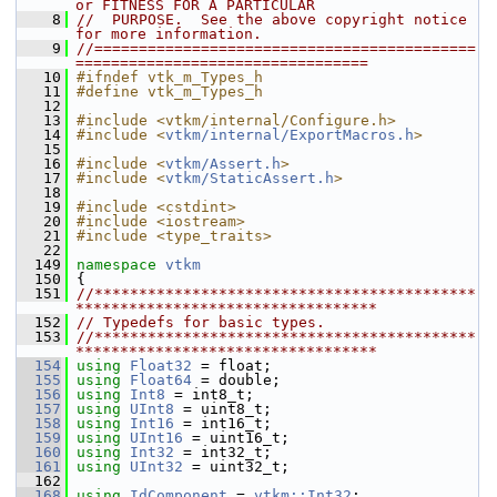
or FITNESS FOR A PARTICULAR
    8
//  PURPOSE.  See the above copyright notice 
for more information.
    9
//===========================================
=================================
   10
#ifndef vtk_m_Types_h
   11
#define vtk_m_Types_h
   12
   13
#include <vtkm/internal/Configure.h>
   14
#include <
vtkm/internal/ExportMacros.h
>
   15
   16
#include <
vtkm/Assert.h
>
   17
#include <
vtkm/StaticAssert.h
>
   18
   19
#include <cstdint>
   20
#include <iostream>
   21
#include <type_traits>
   22
  149
namespace 
vtkm
  150
 {
  151
//*******************************************
**********************************
  152
// Typedefs for basic types.
  153
//*******************************************
**********************************
  154
using
Float32
 = float;
  155
using
Float64
 = double;
  156
using
Int8
 = int8_t;
  157
using
UInt8
 = uint8_t;
  158
using
Int16
 = int16_t;
  159
using
UInt16
 = uint16_t;
  160
using
Int32
 = int32_t;
  161
using
UInt32
 = uint32_t;
  162
  168
using
IdComponent
 = 
vtkm::Int32
;