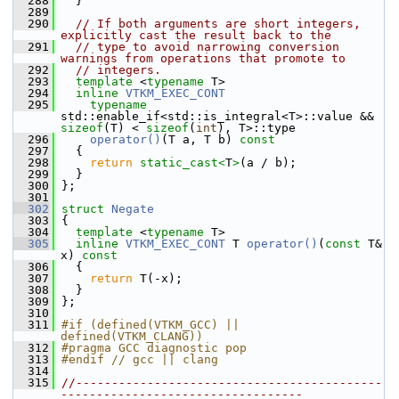
  288
   }
  289
  290
// If both arguments are short integers, 
explicitly cast the result back to the
  291
// type to avoid narrowing conversion 
warnings from operations that promote to
  292
// integers.
  293
template
 <
typename
 T>
  294
inline
VTKM_EXEC_CONT
  295
typename
std::enable_if<std::is_integral<T>::value && 
sizeof
(T) < 
sizeof
(
int
), T>::type
  296
operator()
(T a, T b)
 const
  297
{
  298
return
static_cast<
T
>
(a / b);
  299
   }
  300
 };
  301
  302
struct 
Negate
  303
 {
  304
template
 <
typename
 T>
  305
inline
VTKM_EXEC_CONT
 T 
operator()
(
const
 T& 
x)
 const
  306
{
  307
return
 T(-x);
  308
   }
  309
 };
  310
  311
#if (defined(VTKM_GCC) || 
defined(VTKM_CLANG))
  312
#pragma GCC diagnostic pop
  313
#endif // gcc || clang
  314
  315
//-------------------------------------------
----------------------------------