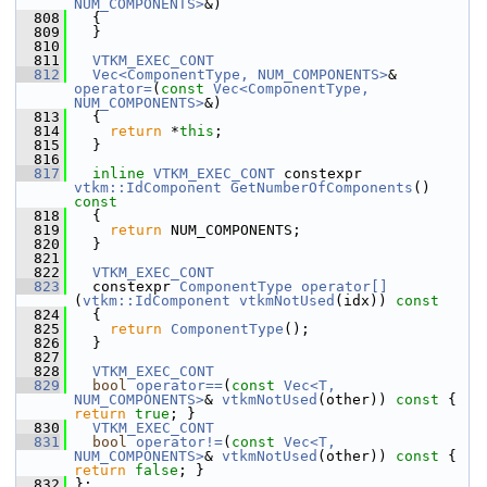
NUM_COMPONENTS>
&)
  808
   {
  809
   }
  810
  811
VTKM_EXEC_CONT
  812
Vec<ComponentType, NUM_COMPONENTS>
& 
operator=
(
const
Vec<ComponentType, 
NUM_COMPONENTS>
&)
  813
   {
  814
return
 *
this
;
  815
   }
  816
  817
inline
VTKM_EXEC_CONT
 constexpr 
vtkm::IdComponent
GetNumberOfComponents
()
const
  818
{
  819
return
 NUM_COMPONENTS;
  820
   }
  821
  822
VTKM_EXEC_CONT
  823
   constexpr 
ComponentType
operator[]
(
vtkm::IdComponent
vtkmNotUsed
(idx))
 const
  824
{
  825
return
ComponentType
();
  826
   }
  827
  828
VTKM_EXEC_CONT
  829
bool
operator==
(
const
Vec<T, 
NUM_COMPONENTS>
& 
vtkmNotUsed
(other))
 const 
{ 
return
true
; }
  830
VTKM_EXEC_CONT
  831
bool
operator!=
(
const
Vec<T, 
NUM_COMPONENTS>
& 
vtkmNotUsed
(other))
 const 
{ 
return
false
; }
  832
 };