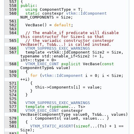
  557
 {
  558
public
:
  559
using
 ComponentType = T;
  560
static
 constexpr 
vtkm::IdComponent
NUM_COMPONENTS = Size;
  561
  562
   VecBase() = 
default
;
  563
  564
// The enable_if predicate will disable 
this constructor for Size=1 so that
  565
// the variadic constructor constexpr 
VecBase(T, Ts&&...) is called instead.
  566
VTKM_SUPPRESS_EXEC_WARNINGS
  567
   template <vtkm::IdComponent Size2 = Size, 
typename std::enable_if<Size2 != 1, 
int>::type = 0>
  568
VTKM_EXEC_CONT
explicit
 VecBase(
const
ComponentType& value)
  569
   {
  570
for
 (
vtkm::IdComponent
 i = 0; i < Size; 
++i)
  571
     {
  572
       this->Components[i] = value;
  573
     }
  574
   }
  575
  576
VTKM_SUPPRESS_EXEC_WARNINGS
  577
template
 <
typename
... Ts>
  578
VTKM_EXEC_CONT
 constexpr 
VecBase(ComponentType value0, Ts&&... values)
  579
     : Components{ value0, values... }
  580
   {
  581
VTKM_STATIC_ASSERT
(
sizeof
...(Ts) + 1 == 
Size);
  582
   }