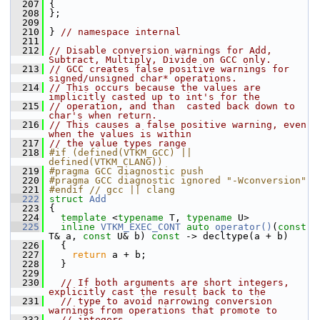
  207
 {
  208
 };
  209
  210
 } 
// namespace internal
  211
  212
// Disable conversion warnings for Add, 
Subtract, Multiply, Divide on GCC only.
  213
// GCC creates false positive warnings for 
signed/unsigned char* operations.
  214
// This occurs because the values are 
implicitly casted up to int's for the
  215
// operation, and than  casted back down to 
char's when return.
  216
// This causes a false positive warning, even 
when the values is within
  217
// the value types range
  218
#if (defined(VTKM_GCC) || 
defined(VTKM_CLANG))
  219
#pragma GCC diagnostic push
  220
#pragma GCC diagnostic ignored "-Wconversion"
  221
#endif // gcc || clang
  222
struct 
Add
  223
 {
  224
template
 <
typename
 T, 
typename
 U>
  225
inline
VTKM_EXEC_CONT
auto
operator()
(
const
T& a, 
const
 U& b) 
const
 -> decltype(a + b)
  226
   {
  227
return
 a + b;
  228
   }
  229
  230
// If both arguments are short integers, 
explicitly cast the result back to the
  231
// type to avoid narrowing conversion 
warnings from operations that promote to
  232
// integers.