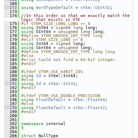
  169
  172
using
WordTypeDefault
 = 
vtkm::UInt32
;
  173
  174
//In this order so that we exactly match the 
logic that exists in VTK
  175
#if VTKM_SIZE_LONG_LONG == 8
  176
using
 Int64 = 
signed
long
 long;
  177
using
 UInt64 = 
unsigned
long
 long;
  178
#define VTKM_UNUSED_INT_TYPE long
  179
#elif VTKM_SIZE_LONG == 8
  180
using
 Int64 = 
signed
 long;
  181
using
 UInt64 = 
unsigned
 long;
  182
#define VTKM_UNUSED_INT_TYPE long long
  183
#else
  184
#error Could not find a 64-bit integer.
  185
#endif
  186
  188
#ifdef VTKM_USE_64BIT_IDS
  189
using
Id
 = vtkm::Int64;
  190
#else
  191
using
Id
 = 
vtkm::Int32
;
  192
#endif
  193
  195
#ifdef VTKM_USE_DOUBLE_PRECISION
  196
using
FloatDefault
 = 
vtkm::Float64
;
  197
#else
  198
using
FloatDefault
 = 
vtkm::Float32
;
  199
#endif
  200
  201
  202
namespace 
internal
  203
 {
  204
  206
struct 
NullType