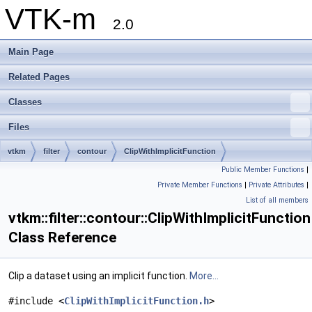
VTK-m
2.0
Main Page
Related Pages
Classes
Files
vtkm
filter
contour
ClipWithImplicitFunction
Public Member Functions
|
Private Member Functions
|
Private Attributes
|
List of all members
vtkm::filter::contour::ClipWithImplicitFunction
Class Reference
Clip a dataset using an implicit function.
More...
#include <
ClipWithImplicitFunction.h
>