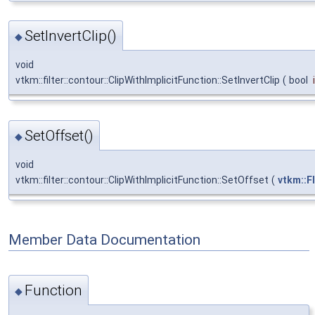
SetInvertClip()
◆
void
vtkm::filter::contour::ClipWithImplicitFunction::SetInvertClip
(
bool
SetOffset()
◆
void
vtkm::filter::contour::ClipWithImplicitFunction::SetOffset
(
vtkm::F
Member Data Documentation
Function
◆