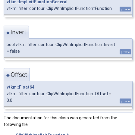
vtkm::ImplicitFunctionGeneral
vtkm::filter::contour::ClipWithImplicitFunction::Function
private
Invert
◆
bool vtkm::filter::contour::ClipWithImplicitFunction::Invert
= false
private
Offset
◆
vtkm::Float64
vtkm::filter::contour::ClipWithImplicitFunction::Offset =
0.0
private
The documentation for this class was generated from the
following file: