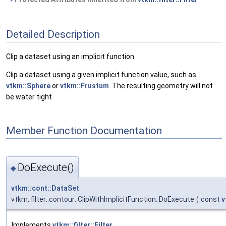
Detailed Description
Clip a dataset using an implicit function.
Clip a dataset using a given implicit function value, such as
vtkm::Sphere
or
vtkm::Frustum
. The resulting geometry will not
be water tight.
Member Function Documentation
DoExecute()
◆
vtkm::cont::DataSet
vtkm::filter::contour::ClipWithImplicitFunction::DoExecute
(
const
v
Implements
vtkm::filter::Filter
.