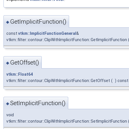
GetImplicitFunction()
◆
const
vtkm::ImplicitFunctionGeneral
&
vtkm::filter::contour::ClipWithImplicitFunction::GetImplicitFunction
GetOffset()
◆
vtkm::Float64
vtkm::filter::contour::ClipWithImplicitFunction::GetOffset
(
)
const
SetImplicitFunction()
◆
void
vtkm::filter::contour::ClipWithImplicitFunction::SetImplicitFunction