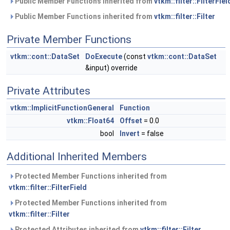
Public Member Functions inherited from
vtkm::filter::FilterFiel
Public Member Functions inherited from
vtkm::filter::Filter
Private Member Functions
vtkm::cont::DataSet
DoExecute
(const
vtkm::cont::DataSet
&input) override
Private Attributes
vtkm::ImplicitFunctionGeneral
Function
vtkm::Float64
Offset
= 0.0
bool
Invert
= false
Additional Inherited Members
Protected Member Functions inherited from
vtkm::filter::FilterField
Protected Member Functions inherited from
vtkm::filter::Filter
Protected Attributes inherited from
vtkm::filter::Filter