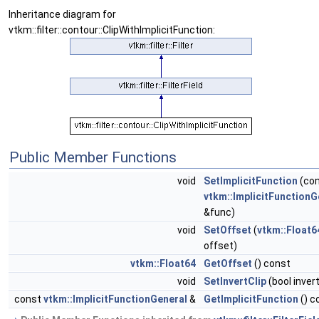
Inheritance diagram for
vtkm::filter::contour::ClipWithImplicitFunction:
Public Member Functions
void
SetImplicitFunction
(co
vtkm::ImplicitFunctionG
&func)
void
SetOffset
(
vtkm::Float6
offset)
vtkm::Float64
GetOffset
() const
void
SetInvertClip
(bool invert
const
vtkm::ImplicitFunctionGeneral
&
GetImplicitFunction
() c