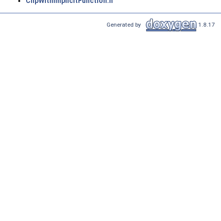
ClipWithImplicitFunction.h
Generated by
1.8.17