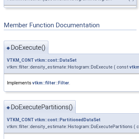
Member Function Documentation
DoExecute()
◆
VTKM_CONT
vtkm::cont::DataSet
vtkm::filter::density_estimate::Histogram::DoExecute
(
const
vtkm
Implements
vtkm::filter::Filter
.
DoExecutePartitions()
◆
VTKM_CONT
vtkm::cont::PartitionedDataSet
vtkm::filter::density_estimate::Histogram::DoExecutePartitions
(