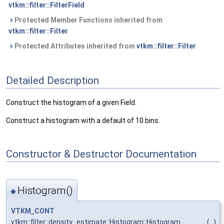
vtkm::filter::FilterField
Protected Member Functions inherited from
vtkm::filter::Filter
Protected Attributes inherited from
vtkm::filter::Filter
Detailed Description
Construct the histogram of a given Field.
Construct a histogram with a default of 10 bins.
Constructor & Destructor Documentation
Histogram()
◆
VTKM_CONT
vtkm::filter::density_estimate::Histogram::Histogram
(
)