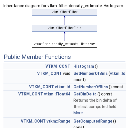
Inheritance diagram for vtkm::filter::density_estimate::Histogram:
Public Member Functions
VTKM_CONT
Histogram
()
VTKM_CONT
void
SetNumberOfBins
(
vtkm::Id
count)
VTKM_CONT
vtkm::Id
GetNumberOfBins
() const
VTKM_CONT
vtkm::Float64
GetBinDelta
() const
Returns the bin delta of
the last computed field.
More...
VTKM_CONT
vtkm::Range
GetComputedRange
()
const