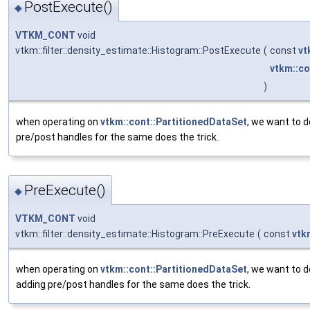
PostExecute()
◆
VTKM_CONT
void
vtkm::filter::density_estimate::Histogram::PostExecute
(
const
vt
vtkm::co
)
when operating on
vtkm::cont::PartitionedDataSet
, we want to d
pre/post handles for the same does the trick.
PreExecute()
◆
VTKM_CONT
void
vtkm::filter::density_estimate::Histogram::PreExecute
(
const
vtk
when operating on
vtkm::cont::PartitionedDataSet
, we want to d
adding pre/post handles for the same does the trick.