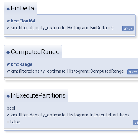
BinDelta
◆
vtkm::Float64
vtkm::filter::density_estimate::Histogram::BinDelta = 0
private
ComputedRange
◆
vtkm::Range
vtkm::filter::density_estimate::Histogram::ComputedRange
private
InExecutePartitions
◆
bool
vtkm::filter::density_estimate::Histogram::InExecutePartitions
= false
pr