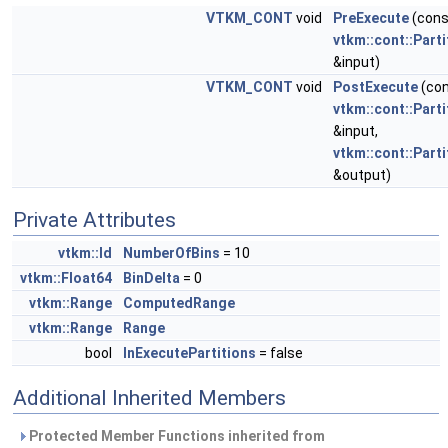
VTKM_CONT
void
PreExecute
(cons
vtkm::cont::Part
&input)
VTKM_CONT
void
PostExecute
(co
vtkm::cont::Part
&input,
vtkm::cont::Part
&output)
Private Attributes
vtkm::Id
NumberOfBins
= 10
vtkm::Float64
BinDelta
= 0
vtkm::Range
ComputedRange
vtkm::Range
Range
bool
InExecutePartitions
= false
Additional Inherited Members
Protected Member Functions inherited from