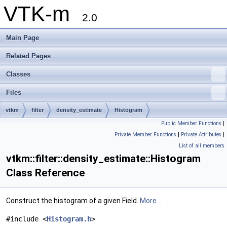
VTK-m
2.0
Main Page
Related Pages
Classes
Files
vtkm
filter
density_estimate
Histogram
Public Member Functions
|
Private Member Functions
|
Private Attributes
|
List of all members
vtkm::filter::density_estimate::Histogram
Class Reference
Construct the histogram of a given Field.
More...
#include <
Histogram.h
>