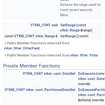
Returns the range used for
most recent execute.
More...
VTKM_CONT
void
SetRange
(const
vtkm::Range
&range)
const
VTKM_CONT
vtkm::Range
&
GetRange
() const
Public Member Functions inherited from
vtkm::filter::FilterField
Public Member Functions inherited from
vtkm::filter::Filter
Private Member Functions
VTKM_CONT
vtkm::cont::DataSet
DoExecute
(cons
vtkm::cont::Data
override
VTKM_CONT
vtkm::cont::PartitionedDataSet
DoExecutePartit
vtkm::cont::Part
&inData) override