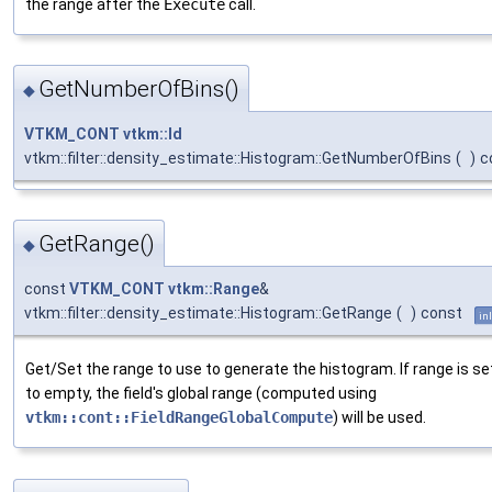
the range after the
Execute
call.
GetNumberOfBins()
◆
VTKM_CONT
vtkm::Id
vtkm::filter::density_estimate::Histogram::GetNumberOfBins
(
)
c
GetRange()
◆
const
VTKM_CONT
vtkm::Range
&
vtkm::filter::density_estimate::Histogram::GetRange
(
)
const
in
Get/Set the range to use to generate the histogram. If range is se
to empty, the field's global range (computed using
vtkm::cont::FieldRangeGlobalCompute
) will be used.