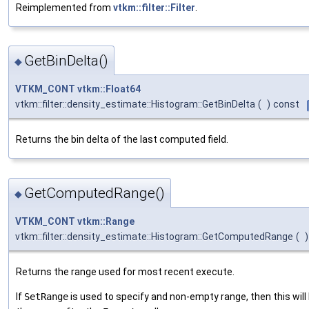
Reimplemented from
vtkm::filter::Filter
.
GetBinDelta()
◆
VTKM_CONT
vtkm::Float64
vtkm::filter::density_estimate::Histogram::GetBinDelta
(
)
const
Returns the bin delta of the last computed field.
GetComputedRange()
◆
VTKM_CONT
vtkm::Range
vtkm::filter::density_estimate::Histogram::GetComputedRange
(
)
Returns the range used for most recent execute.
If
SetRange
is used to specify and non-empty range, then this wil