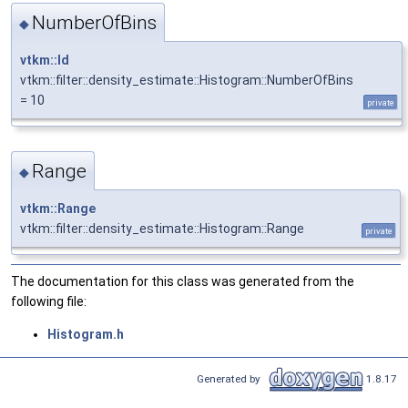
NumberOfBins
◆
vtkm::Id
vtkm::filter::density_estimate::Histogram::NumberOfBins
= 10
private
Range
◆
vtkm::Range
vtkm::filter::density_estimate::Histogram::Range
private
The documentation for this class was generated from the
following file:
Histogram.h
Generated by
1.8.17