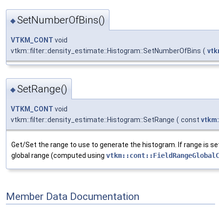
SetNumberOfBins()
◆
VTKM_CONT
void
vtkm::filter::density_estimate::Histogram::SetNumberOfBins
(
vtk
SetRange()
◆
VTKM_CONT
void
vtkm::filter::density_estimate::Histogram::SetRange
(
const
vtkm
Get/Set the range to use to generate the histogram. If range is set
global range (computed using
vtkm::cont::FieldRangeGlobal
Member Data Documentation