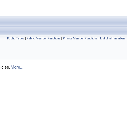
Public Types
|
Public Member Functions
|
Private Member Functions
|
List of all members
icles.
More...