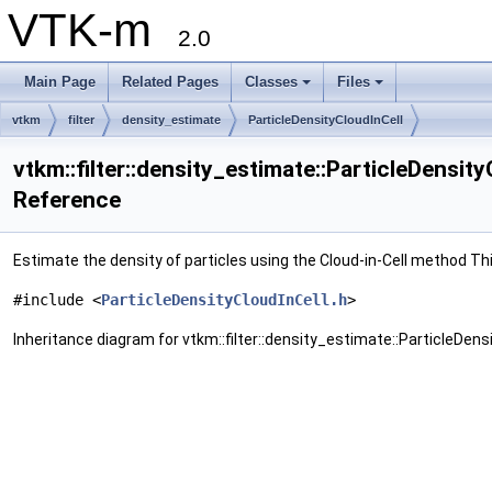
VTK-m
2.0
Main Page
Related Pages
Classes
Files
vtkm
filter
density_estimate
ParticleDensityCloudInCell
vtkm::filter::density_estimate::ParticleDensit
Reference
Estimate the density of particles using the Cloud-in-Cell method Thi
#include <
ParticleDensityCloudInCell.h
>
Inheritance diagram for vtkm::filter::density_estimate::ParticleDensi