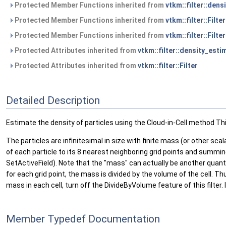
Protected Member Functions inherited from
vtkm::filter::den
Protected Member Functions inherited from
vtkm::filter::Filte
Protected Member Functions inherited from
vtkm::filter::Filter
Protected Attributes inherited from
vtkm::filter::density_est
Protected Attributes inherited from
vtkm::filter::Filter
Detailed Description
Estimate the density of particles using the Cloud-in-Cell method Thi
The particles are infinitesimal in size with finite mass (or other sc
of each particle to its 8 nearest neighboring grid points and summing 
SetActiveField). Note that the "mass" can actually be another quan
for each grid point, the mass is divided by the volume of the cell. T
mass in each cell, turn off the DivideByVolume feature of this filte
Member Typedef Documentation