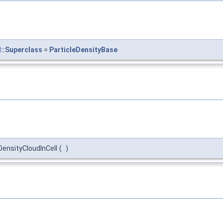
l::Superclass
=
ParticleDensityBase
eDensityCloudInCell
(
)