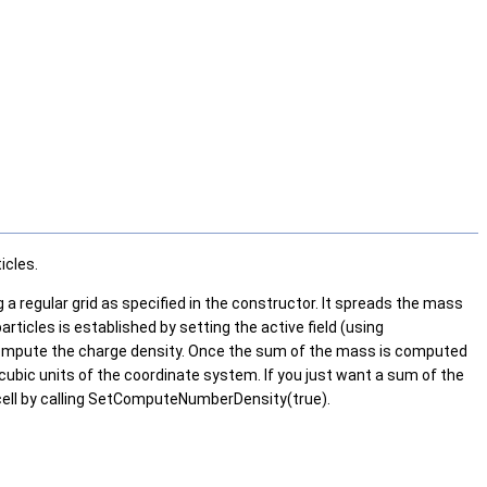
icles.
g a regular grid as specified in the constructor. It spreads the mass
rticles is established by setting the active field (using
o compute the charge density. Once the sum of the mass is computed
e cubic units of the coordinate system. If you just want a sum of the
ch cell by calling SetComputeNumberDensity(true).