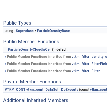
Public Types
using
Superclass
=
ParticleDensityBase
Public Member Functions
ParticleDensityCloudInCell
()=default
Public Member Functions inherited from
vtkm::filter::density
Public Member Functions inherited from
vtkm::filter::FilterFiel
Public Member Functions inherited from
vtkm::filter::Filter
Private Member Functions
VTKM_CONT
vtkm::cont::DataSet
DoExecute
(const
vtkm::con
Additional Inherited Members