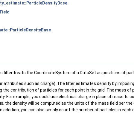
sity_estimate::ParticleDensityBase
rField
imate::ParticleDensityBase
s filter treats the CoordinateSystem of a DataSet as positions of part
alar attributes such as charge). The filter estimates density by imposin
the contribution of particles for each point in the grid. The mass of pa
tity. For example, you could use electrical charge in place of mass t
hus, the density will be computed as the units of the mass field per th
r. In addition, you can also simply count the number of particles in ea