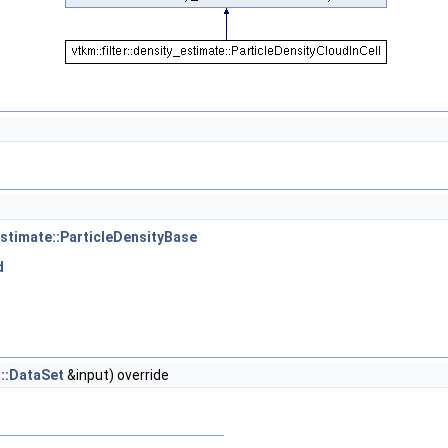
_estimate::ParticleDensityBase
d
t::DataSet
&input) override