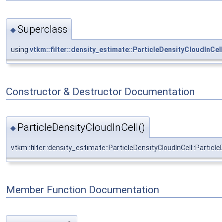
Superclass
◆
using
vtkm::filter::density_estimate::ParticleDensityCloudInCel
Constructor & Destructor Documentation
ParticleDensityCloudInCell()
◆
vtkm::filter::density_estimate::ParticleDensityCloudInCell::Particl
Member Function Documentation