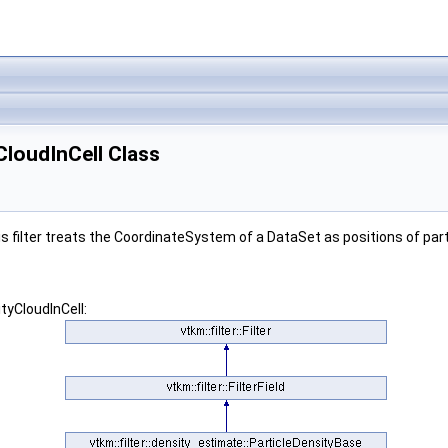
yCloudInCell Class
s filter treats the CoordinateSystem of a DataSet as positions of part
tyCloudInCell: