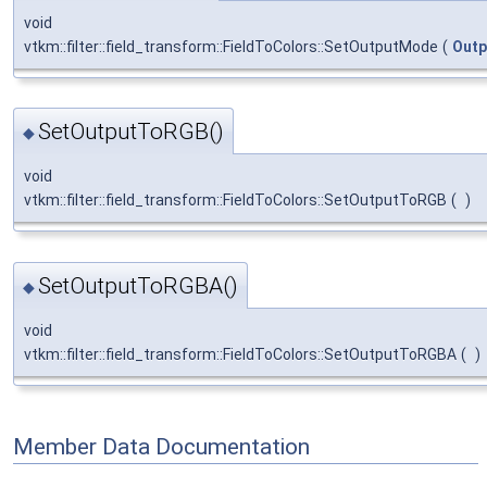
void
vtkm::filter::field_transform::FieldToColors::SetOutputMode
(
Out
SetOutputToRGB()
◆
void
vtkm::filter::field_transform::FieldToColors::SetOutputToRGB
(
)
SetOutputToRGBA()
◆
void
vtkm::filter::field_transform::FieldToColors::SetOutputToRGBA
(
)
Member Data Documentation