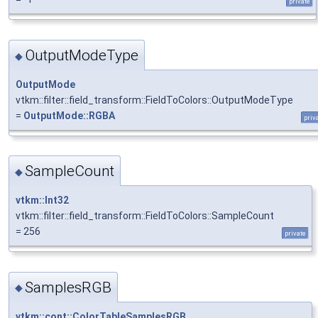
private
OutputModeType
◆
OutputMode
vtkm::filter::field_transform::FieldToColors::OutputModeType
=
OutputMode::RGBA
priv
SampleCount
◆
vtkm::Int32
vtkm::filter::field_transform::FieldToColors::SampleCount
= 256
private
SamplesRGB
◆
vtkm::cont::ColorTableSamplesRGB