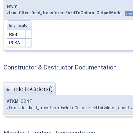
enum
vtkm::filter::field_transform::FieldToColors::OutputMode
stron
Enumerator
RGB
RGBA
Constructor & Destructor Documentation
FieldToColors()
◆
VTKM_CONT
vtkm::filter::field_transform::FieldToColors::FieldToColors
(
const
v
Member Function Documentation