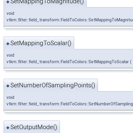
SetMappingToMagnitude()
◆
void
vtkm::filter::field_transform::FieldToColors::SetMappingToMagnit
SetMappingToScalar()
◆
void
vtkm::filter::field_transform::FieldToColors::SetMappingToScalar
(
SetNumberOfSamplingPoints()
◆
void
vtkm::filter::field_transform::FieldToColors::SetNumberOfSamplin
SetOutputMode()
◆