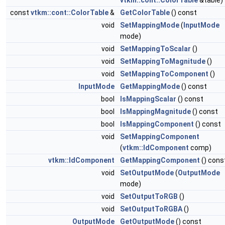
vtkm::cont::ColorTable
&table)
const
vtkm::cont::ColorTable
&
GetColorTable
() const
void
SetMappingMode
(
InputMode
mode)
void
SetMappingToScalar
()
void
SetMappingToMagnitude
()
void
SetMappingToComponent
()
InputMode
GetMappingMode
() const
bool
IsMappingScalar
() const
bool
IsMappingMagnitude
() const
bool
IsMappingComponent
() const
void
SetMappingComponent
(
vtkm::IdComponent
comp)
vtkm::IdComponent
GetMappingComponent
() cons
void
SetOutputMode
(
OutputMode
mode)
void
SetOutputToRGB
()
void
SetOutputToRGBA
()
OutputMode
GetOutputMode
() const