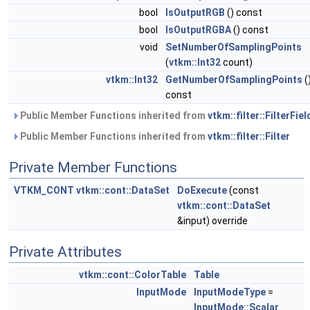
bool
IsOutputRGB
() const
bool
IsOutputRGBA
() const
void
SetNumberOfSamplingPoints
(
vtkm::Int32
count)
vtkm::Int32
GetNumberOfSamplingPoints
(
const
Public Member Functions inherited from
vtkm::filter::FilterFiel
Public Member Functions inherited from
vtkm::filter::Filter
Private Member Functions
VTKM_CONT
vtkm::cont::DataSet
DoExecute
(const
vtkm::cont::DataSet
&input) override
Private Attributes
vtkm::cont::ColorTable
Table
InputMode
InputModeType
=
InputMode::Scalar