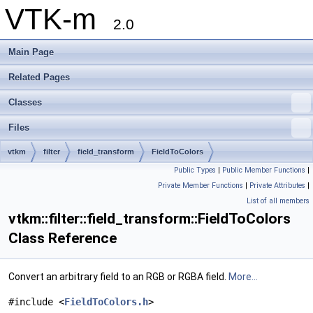
VTK-m
2.0
Main Page
Related Pages
Classes
Files
vtkm
filter
field_transform
FieldToColors
Public Types
|
Public Member Functions
|
Private Member Functions
|
Private Attributes
|
List of all members
vtkm::filter::field_transform::FieldToColors
Class Reference
Convert an arbitrary field to an RGB or RGBA field.
More...
#include <
FieldToColors.h
>