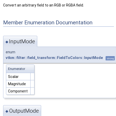
Convert an arbitrary field to an RGB or RGBA field.
Member Enumeration Documentation
InputMode
◆
enum
vtkm::filter::field_transform::FieldToColors::InputMode
strong
Enumerator
Scalar
Magnitude
Component
OutputMode
◆