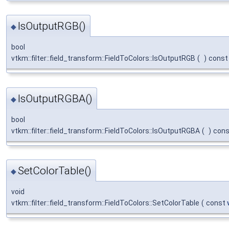
IsOutputRGB()
◆
bool
vtkm::filter::field_transform::FieldToColors::IsOutputRGB
(
)
const
IsOutputRGBA()
◆
bool
vtkm::filter::field_transform::FieldToColors::IsOutputRGBA
(
)
cons
SetColorTable()
◆
void
vtkm::filter::field_transform::FieldToColors::SetColorTable
(
const