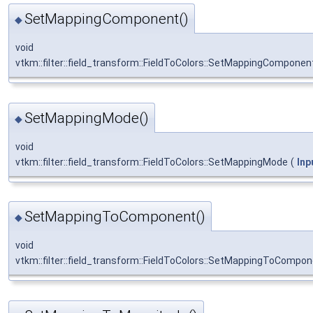
SetMappingComponent()
◆
void
vtkm::filter::field_transform::FieldToColors::SetMappingComponen
SetMappingMode()
◆
void
vtkm::filter::field_transform::FieldToColors::SetMappingMode
(
In
SetMappingToComponent()
◆
void
vtkm::filter::field_transform::FieldToColors::SetMappingToCompo