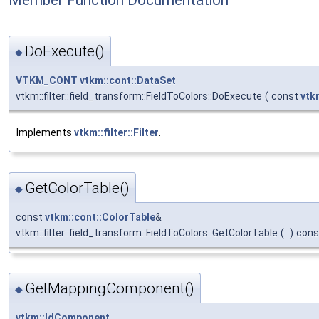
DoExecute()
◆
VTKM_CONT
vtkm::cont::DataSet
vtkm::filter::field_transform::FieldToColors::DoExecute
(
const
vtk
Implements
vtkm::filter::Filter
.
GetColorTable()
◆
const
vtkm::cont::ColorTable
&
vtkm::filter::field_transform::FieldToColors::GetColorTable
(
)
cons
GetMappingComponent()
◆
vtkm::IdComponent