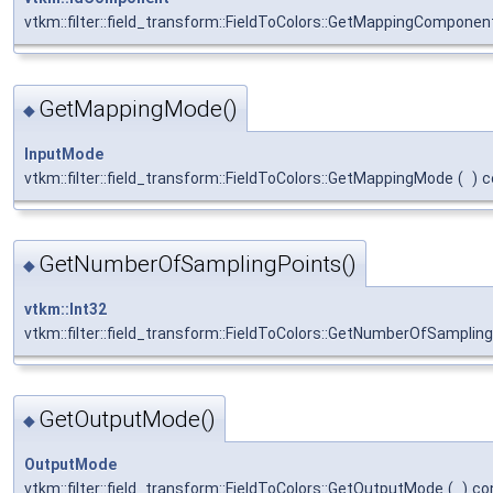
vtkm::filter::field_transform::FieldToColors::GetMappingComponen
GetMappingMode()
◆
InputMode
vtkm::filter::field_transform::FieldToColors::GetMappingMode
(
)
c
GetNumberOfSamplingPoints()
◆
vtkm::Int32
vtkm::filter::field_transform::FieldToColors::GetNumberOfSamplin
GetOutputMode()
◆
OutputMode
vtkm::filter::field_transform::FieldToColors::GetOutputMode
(
)
co