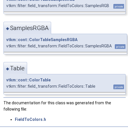
vtkm::filter::field_transform::FieldToColors::SamplesRGB
private
SamplesRGBA
◆
vtkm::cont::ColorTableSamplesRGBA
vtkm::filter::field_transform::FieldToColors::SamplesRGBA
private
Table
◆
vtkm::cont::ColorTable
vtkm::filter::field_transform::FieldToColors::Table
private
The documentation for this class was generated from the
following file:
FieldToColors.h