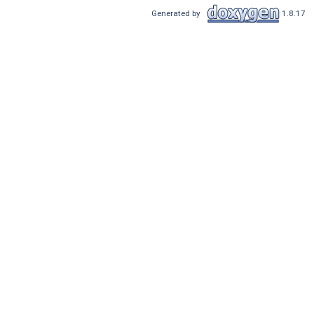
Generated by
1.8.17