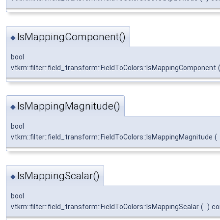
IsMappingComponent()
◆
bool
vtkm::filter::field_transform::FieldToColors::IsMappingComponent
IsMappingMagnitude()
◆
bool
vtkm::filter::field_transform::FieldToColors::IsMappingMagnitude
(
IsMappingScalar()
◆
bool
vtkm::filter::field_transform::FieldToColors::IsMappingScalar
(
)
co