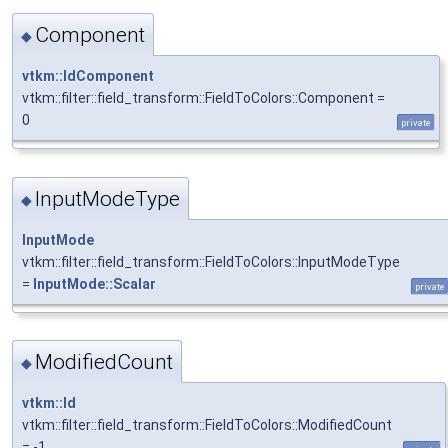
Component
◆
vtkm::IdComponent
vtkm::filter::field_transform::FieldToColors::Component =
0
private
InputModeType
◆
InputMode
vtkm::filter::field_transform::FieldToColors::InputModeType
=
InputMode::Scalar
private
ModifiedCount
◆
vtkm::Id
vtkm::filter::field_transform::FieldToColors::ModifiedCount
= -1