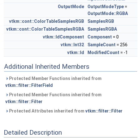
OutputMode
OutputModeType
=
OutputMode::RGBA
vtkm::cont::ColorTableSamplesRGB
SamplesRGB
vtkm::cont::ColorTableSamplesRGBA
SamplesRGBA
vtkm::IdComponent
Component
= 0
vtkm::Int32
SampleCount
= 256
vtkm::Id
ModifiedCount
= -1
Additional Inherited Members
Protected Member Functions inherited from
vtkm::filter::FilterField
Protected Member Functions inherited from
vtkm::filter::Filter
Protected Attributes inherited from
vtkm::filter::Filter
Detailed Description