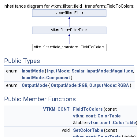
Inheritance diagram for vtkm::filter::field_transform::FieldToColors:
Public Types
enum
InputMode
{
InputMode::Scalar
,
InputMode::Magnitude
,
InputMode::Component
}
enum
OutputMode
{
OutputMode::RGB
,
OutputMode::RGBA
}
Public Member Functions
VTKM_CONT
FieldToColors
(const
vtkm::cont::ColorTable
&table=
vtkm::cont::ColorTable
void
SetColorTable
(const