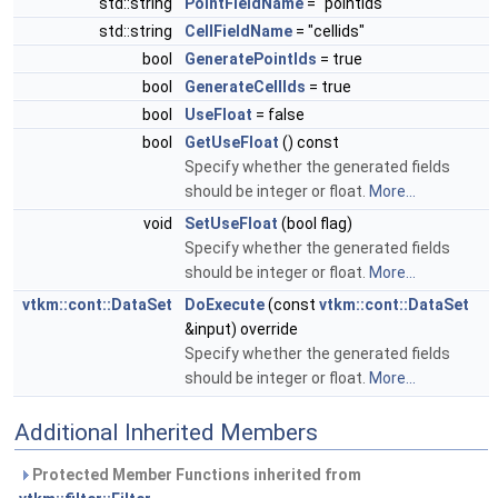
std::string
PointFieldName
= "pointids"
std::string
CellFieldName
= "cellids"
bool
GeneratePointIds
= true
bool
GenerateCellIds
= true
bool
UseFloat
= false
bool
GetUseFloat
() const
Specify whether the generated fields
should be integer or float.
More...
void
SetUseFloat
(bool flag)
Specify whether the generated fields
should be integer or float.
More...
vtkm::cont::DataSet
DoExecute
(const
vtkm::cont::DataSet
&input) override
Specify whether the generated fields
should be integer or float.
More...
Additional Inherited Members
Protected Member Functions inherited from