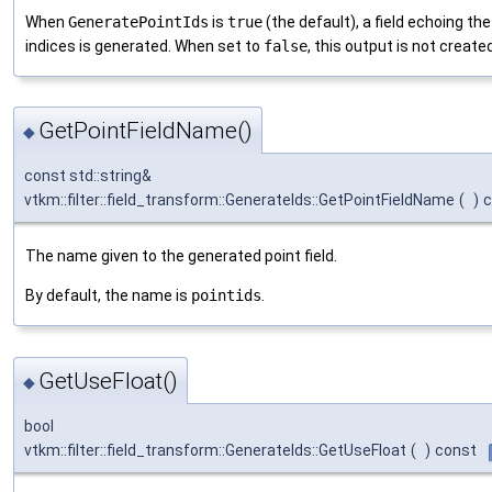
When
GeneratePointIds
is
true
(the default), a field echoing the
indices is generated. When set to
false
, this output is not created
GetPointFieldName()
◆
const std::string&
vtkm::filter::field_transform::GenerateIds::GetPointFieldName
(
)
c
The name given to the generated point field.
By default, the name is
pointids
.
GetUseFloat()
◆
bool
vtkm::filter::field_transform::GenerateIds::GetUseFloat
(
)
const