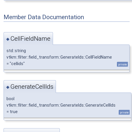
Member Data Documentation
CellFieldName
◆
std::string
vtkm::filter::field_transform::GenerateIds::CellFieldName
= "cellids"
private
GenerateCellIds
◆
bool
vtkm::filter::field_transform::GenerateIds::GenerateCellIds
= true
private