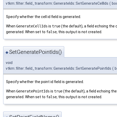
vtkm::filter::field_transform::GenerateIds::SetGenerateCellIds
(
bo
Specify whether the cell id field is generated.
When
GenerateCellIds
is
true
(the default), a field echoing the c
generated. When set to
false
, this output is not created.
SetGeneratePointIds()
◆
void
vtkm::filter::field_transform::GenerateIds::SetGeneratePointIds
(
b
Specify whether the point id field is generated.
When
GeneratePointIds
is
true
(the default), a field echoing the
generated. When set to
false
, this output is not created.