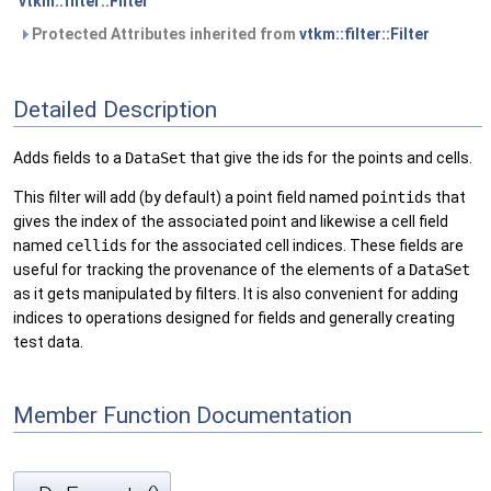
vtkm::filter::Filter
Protected Attributes inherited from
vtkm::filter::Filter
Detailed Description
Adds fields to a
DataSet
that give the ids for the points and cells.
This filter will add (by default) a point field named
pointids
that
gives the index of the associated point and likewise a cell field
named
cellids
for the associated cell indices. These fields are
useful for tracking the provenance of the elements of a
DataSet
as it gets manipulated by filters. It is also convenient for adding
indices to operations designed for fields and generally creating
test data.
Member Function Documentation