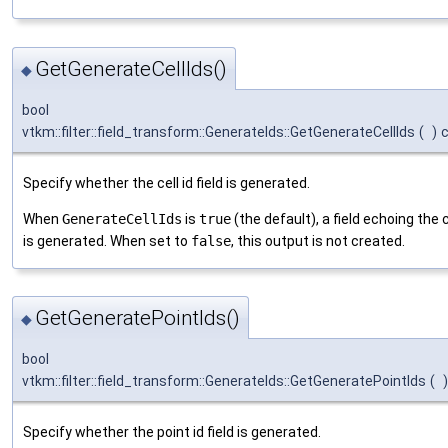
GetGenerateCellIds()
◆
bool
vtkm::filter::field_transform::GenerateIds::GetGenerateCellIds
(
)
Specify whether the cell id field is generated.
When
GenerateCellIds
is
true
(the default), a field echoing the c
is generated. When set to
false
, this output is not created.
GetGeneratePointIds()
◆
bool
vtkm::filter::field_transform::GenerateIds::GetGeneratePointIds
(
)
Specify whether the point id field is generated.