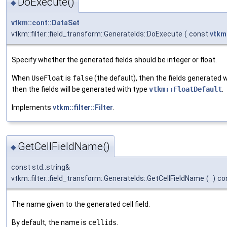
DoExecute()
◆
vtkm::cont::DataSet
vtkm::filter::field_transform::GenerateIds::DoExecute
(
const
vtkm
Specify whether the generated fields should be integer or float.
When
UseFloat
is
false
(the default), then the fields generated w
then the fields will be generated with type
vtkm::FloatDefault
.
Implements
vtkm::filter::Filter
.
GetCellFieldName()
◆
const std::string&
vtkm::filter::field_transform::GenerateIds::GetCellFieldName
(
)
co
The name given to the generated cell field.
By default, the name is
cellids
.