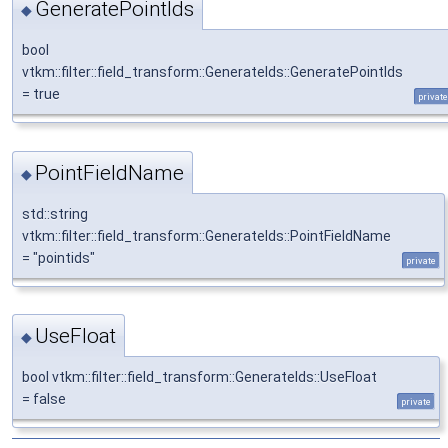
GeneratePointIds
◆
bool
vtkm::filter::field_transform::GenerateIds::GeneratePointIds
= true
private
PointFieldName
◆
std::string
vtkm::filter::field_transform::GenerateIds::PointFieldName
= "pointids"
private
UseFloat
◆
bool vtkm::filter::field_transform::GenerateIds::UseFloat
= false
private