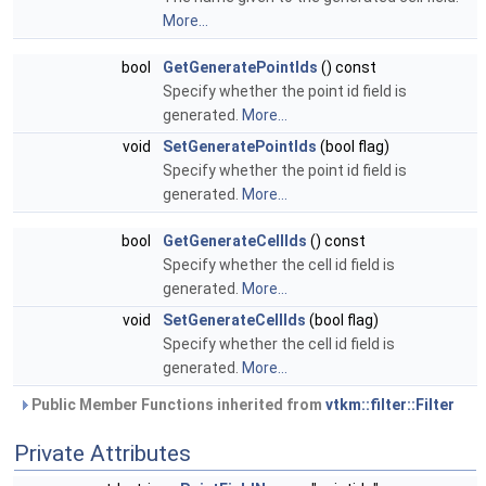
More...
bool
GetGeneratePointIds
() const
Specify whether the point id field is
generated.
More...
void
SetGeneratePointIds
(bool flag)
Specify whether the point id field is
generated.
More...
bool
GetGenerateCellIds
() const
Specify whether the cell id field is
generated.
More...
void
SetGenerateCellIds
(bool flag)
Specify whether the cell id field is
generated.
More...
Public Member Functions inherited from
vtkm::filter::Filter
Private Attributes