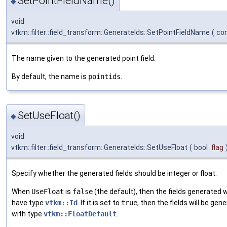
SetPointFieldName()
◆
void
vtkm::filter::field_transform::GenerateIds::SetPointFieldName
(
con
The name given to the generated point field.
By default, the name is
pointids
.
SetUseFloat()
◆
void
vtkm::filter::field_transform::GenerateIds::SetUseFloat
(
bool
flag
Specify whether the generated fields should be integer or float.
When
UseFloat
is
false
(the default), then the fields generated wi
have type
vtkm::Id
. If it is set to
true
, then the fields will be gen
with type
vtkm::FloatDefault
.