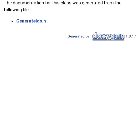
The documentation for this class was generated from the
following file:
GenerateIds.h
Generated by
1.8.17