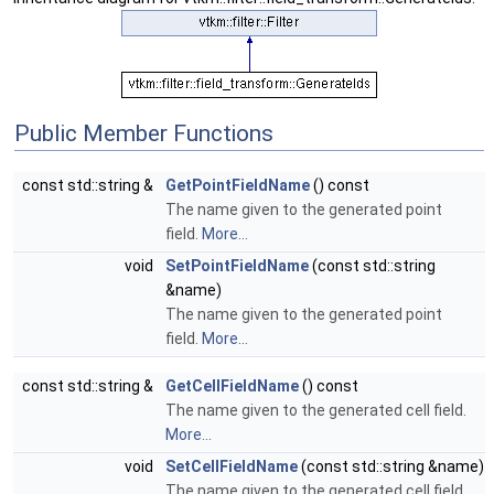
Public Member Functions
const std::string &
GetPointFieldName
() const
The name given to the generated point
field.
More...
void
SetPointFieldName
(const std::string
&name)
The name given to the generated point
field.
More...
const std::string &
GetCellFieldName
() const
The name given to the generated cell field.
More...
void
SetCellFieldName
(const std::string &name)
The name given to the generated cell field.