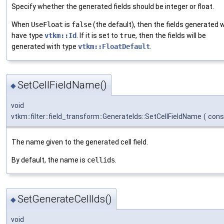
Specify whether the generated fields should be integer or float.
When
UseFloat
is
false
(the default), then the fields generated wi
have type
vtkm::Id
. If it is set to
true
, then the fields will be
generated with type
vtkm::FloatDefault
.
SetCellFieldName()
◆
void
vtkm::filter::field_transform::GenerateIds::SetCellFieldName
(
cons
The name given to the generated cell field.
By default, the name is
cellids
.
SetGenerateCellIds()
◆
void