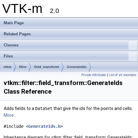
VTK-m
2.0
Main Page
Related Pages
Classes
Files
vtkm
filter
field_transform
GenerateIds
Private Attributes
|
List of all members
vtkm::filter::field_transform::GenerateIds
Class Reference
Adds fields to a
DataSet
that give the ids for the points and cells.
More...
#include <
GenerateIds.h
>
Inheritance diagram for vtkm::filter::field_transform::GenerateIds: