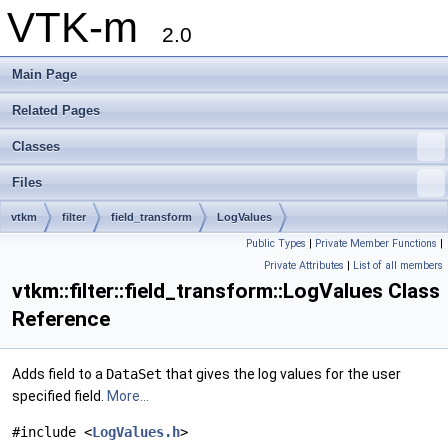
VTK-m
2.0
Main Page
Related Pages
Classes
Files
vtkm
filter
field_transform
LogValues
Public Types
|
Private Member Functions
|
Private Attributes
|
List of all members
vtkm::filter::field_transform::LogValues Class
Reference
Adds field to a
DataSet
that gives the log values for the user
specified field.
More...
#include <
LogValues.h
>