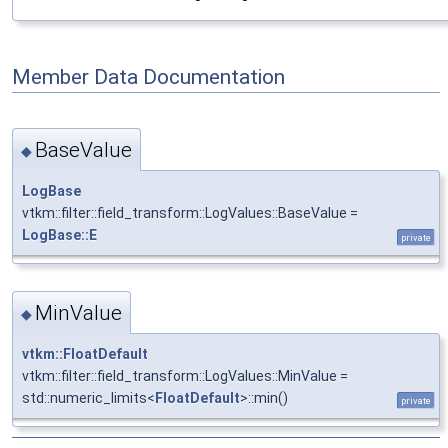
Member Data Documentation
BaseValue
◆
LogBase
vtkm::filter::field_transform::LogValues::BaseValue =
LogBase::E
private
MinValue
◆
vtkm::FloatDefault
vtkm::filter::field_transform::LogValues::MinValue =
std::numeric_limits<
FloatDefault
>::min()
private