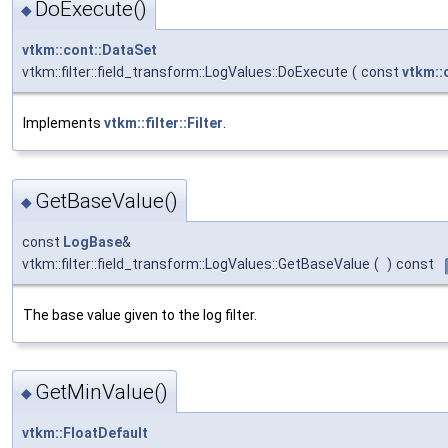
DoExecute()
◆
vtkm::cont::DataSet
vtkm::filter::field_transform::LogValues::DoExecute
(
const
vtkm::
Implements
vtkm::filter::Filter
.
GetBaseValue()
◆
const
LogBase
&
vtkm::filter::field_transform::LogValues::GetBaseValue
(
)
const
The base value given to the log filter.
GetMinValue()
◆
vtkm::FloatDefault