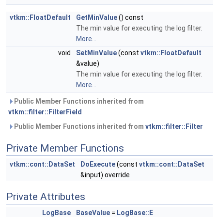
vtkm::FloatDefault
GetMinValue
() const
The min value for executing the log filter.
More...
void
SetMinValue
(const
vtkm::FloatDefault
&value)
The min value for executing the log filter.
More...
Public Member Functions inherited from
vtkm::filter::FilterField
Public Member Functions inherited from
vtkm::filter::Filter
Private Member Functions
vtkm::cont::DataSet
DoExecute
(const
vtkm::cont::DataSet
&input) override
Private Attributes
LogBase
BaseValue
=
LogBase::E