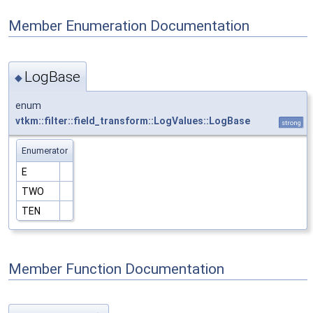
Member Enumeration Documentation
LogBase
◆
enum
vtkm::filter::field_transform::LogValues::LogBase
strong
Enumerator
E
TWO
TEN
Member Function Documentation