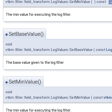
vtkm::filter::field_transform::LogValues::GetMinValue
(
)
const
in
The min value for executing the log filter.
SetBaseValue()
◆
void
vtkm::filter::field_transform::LogValues::SetBaseValue
(
const
Lo
The base value given to the log filter.
SetMinValue()
◆
void
vtkm::filter::field_transform::LogValues::SetMinValue
(
const
vtkm
The min value for executing the log filter.