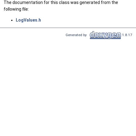
The documentation for this class was generated from the
following file:
LogValues.h
Generated by
1.8.17