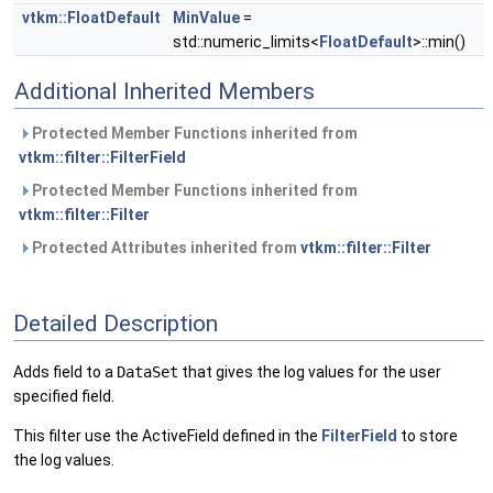
vtkm::FloatDefault
MinValue
=
std::numeric_limits<
FloatDefault
>::min()
Additional Inherited Members
Protected Member Functions inherited from
vtkm::filter::FilterField
Protected Member Functions inherited from
vtkm::filter::Filter
Protected Attributes inherited from
vtkm::filter::Filter
Detailed Description
Adds field to a
DataSet
that gives the log values for the user
specified field.
This filter use the ActiveField defined in the
FilterField
to store
the log values.