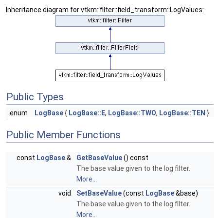
Inheritance diagram for vtkm::filter::field_transform::LogValues:
Public Types
enum
LogBase
{
LogBase::E
,
LogBase::TWO
,
LogBase::TEN
}
Public Member Functions
const
LogBase
&
GetBaseValue
() const
The base value given to the log filter.
More...
void
SetBaseValue
(const
LogBase
&base)
The base value given to the log filter.
More...