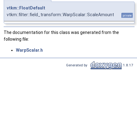
vtkm::FloatDefault
vtkm::filter::field_transform::WarpScalar::ScaleAmount
private
The documentation for this class was generated from the
following file:
WarpScalar.h
Generated by
1.8.17