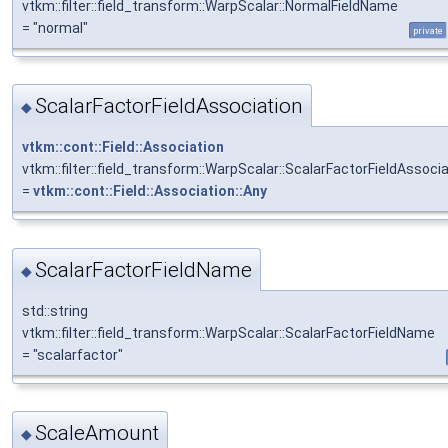
vtkm::filter::field_transform::WarpScalar::NormalFieldName
= "normal"
private
ScalarFactorFieldAssociation
◆
vtkm::cont::Field::Association
vtkm::filter::field_transform::WarpScalar::ScalarFactorFieldAssoci
=
vtkm::cont::Field::Association::Any
ScalarFactorFieldName
◆
std::string
vtkm::filter::field_transform::WarpScalar::ScalarFactorFieldName
= "scalarfactor"
ScaleAmount
◆