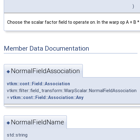
)
Choose the scalar factor field to operate on. In the warp op A + B *
Member Data Documentation
NormalFieldAssociation
◆
vtkm::cont::Field::Association
vtkm::filter::field_transform::WarpScalar::NormalFieldAssociation
=
vtkm::cont::Field::Association::Any
NormalFieldName
◆
std::string