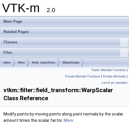
VTK-m
2.0
Main Page
Related Pages
Classes
Files
vtkm
filter
field_transform
WarpScalar
Public Member Functions
|
Private Member Functions
|
Private Attributes
|
List of all members
vtkm::filter::field_transform::WarpScalar
Class Reference
Modify points by moving points along point normals by the scalar
amount times the scalar factor.
More...