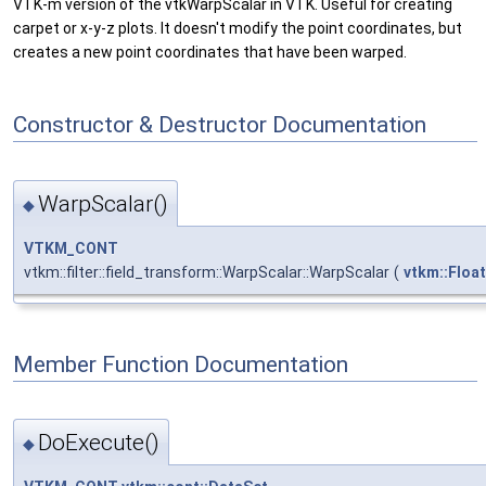
VTK-m version of the vtkWarpScalar in VTK. Useful for creating
carpet or x-y-z plots. It doesn't modify the point coordinates, but
creates a new point coordinates that have been warped.
Constructor & Destructor Documentation
WarpScalar()
◆
VTKM_CONT
vtkm::filter::field_transform::WarpScalar::WarpScalar
(
vtkm::Floa
Member Function Documentation
DoExecute()
◆