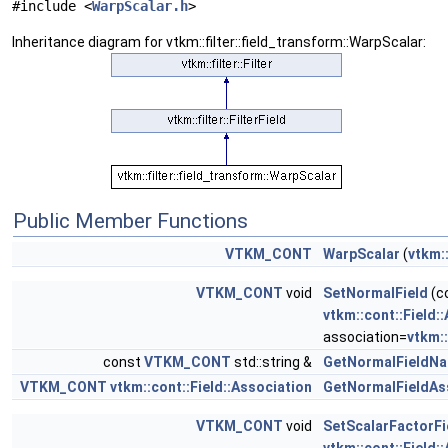
#include <
WarpScalar.h
>
Inheritance diagram for vtkm::filter::field_transform::WarpScalar:
Public Member Functions
VTKM_CONT
WarpScalar
(
vtkm:
VTKM_CONT
void
SetNormalField
(c
vtkm::cont::Field:
association=
vtkm::
const
VTKM_CONT
std::string &
GetNormalFieldN
VTKM_CONT
vtkm::cont::Field::Association
GetNormalFieldAs
VTKM_CONT
void
SetScalarFactorFi