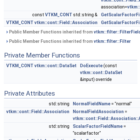
vtkm::cont::Field:
association=
vtkm::
const
VTKM_CONT
std::string &
GetScalarFactorF
VTKM_CONT
vtkm::cont::Field::Association
GetScalarFactorFi
Public Member Functions inherited from
vtkm::filter::FilterFiel
Public Member Functions inherited from
vtkm::filter::Filter
Private Member Functions
VTKM_CONT
vtkm::cont::DataSet
DoExecute
(const
vtkm::cont::DataSet
&input) override
Private Attributes
std::string
NormalFieldName
= "normal"
vtkm::cont::Field::Association
NormalFieldAssociation
=
vtkm::cont::Field::Association::
std::string
ScalarFactorFieldName
=
"scalarfactor"