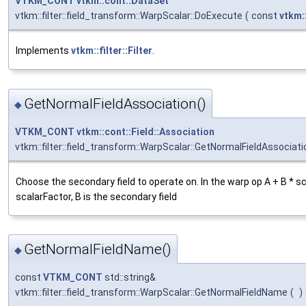
VTKM_CONT
vtkm::cont::DataSet
vtkm::filter::field_transform::WarpScalar::DoExecute
(
const
vtkm:
Implements
vtkm::filter::Filter
.
GetNormalFieldAssociation()
◆
VTKM_CONT
vtkm::cont::Field::Association
vtkm::filter::field_transform::WarpScalar::GetNormalFieldAssociati
Choose the secondary field to operate on. In the warp op A + B * 
scalarFactor, B is the secondary field
GetNormalFieldName()
◆
const
VTKM_CONT
std::string&
vtkm::filter::field_transform::WarpScalar::GetNormalFieldName
(
)