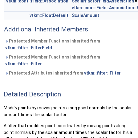
vtkm::cont::Field::Association
ScalarFactorFieldAssociation
=
vtkm::cont::Field::Association::
vtkm::FloatDefault
ScaleAmount
Additional Inherited Members
Protected Member Functions inherited from
vtkm::filter::FilterField
Protected Member Functions inherited from
vtkm::filter::Filter
Protected Attributes inherited from
vtkm::filter::Filter
Detailed Description
Modify points by moving points along point normals by the scalar
amount times the scalar factor.
A filter that modifies point coordinates by moving points along
point normals by the scalar amount times the scalar factor. It's a