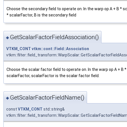
Choose the secondary field to operate on. In the warp op A + B *
* scalarFactor, B is the secondary field
GetScalarFactorFieldAssociation()
◆
VTKM_CONT
vtkm::cont::Field::Association
vtkm::filter::field_transform::WarpScalar::GetScalarFactorFieldAss
Choose the scalar factor field to operate on. In the warp op A + B
scalarFactor, scalarFactor is the scalar factor field.
GetScalarFactorFieldName()
◆
const
VTKM_CONT
std::string&
vtkm::filter::field_transform::WarpScalar::GetScalarFactorFieldNa