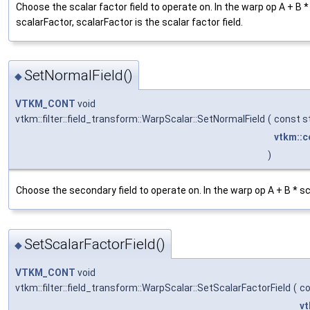
Choose the scalar factor field to operate on. In the warp op A + B
scalarFactor, scalarFactor is the scalar factor field.
SetNormalField()
◆
VTKM_CONT
void
vtkm::filter::field_transform::WarpScalar::SetNormalField
(
const st
vtkm::c
)
Choose the secondary field to operate on. In the warp op A + B * s
SetScalarFactorField()
◆
VTKM_CONT
void
vtkm::filter::field_transform::WarpScalar::SetScalarFactorField
(
co
vt