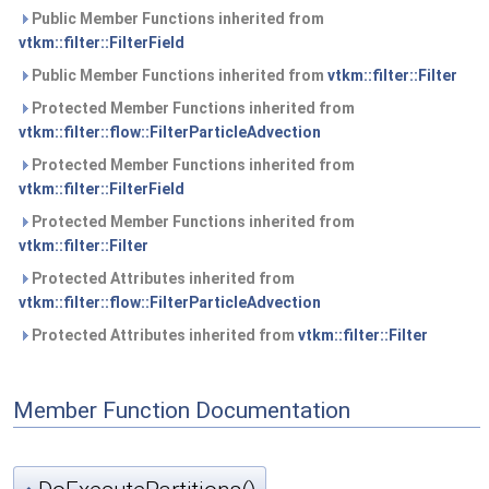
Public Member Functions inherited from
vtkm::filter::FilterField
Public Member Functions inherited from
vtkm::filter::Filter
Protected Member Functions inherited from
vtkm::filter::flow::FilterParticleAdvection
Protected Member Functions inherited from
vtkm::filter::FilterField
Protected Member Functions inherited from
vtkm::filter::Filter
Protected Attributes inherited from
vtkm::filter::flow::FilterParticleAdvection
Protected Attributes inherited from
vtkm::filter::Filter
Member Function Documentation