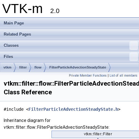
VTK-m
2.0
Main Page
Related Pages
Classes
Files
vtkm
filter
flow
FilterParticleAdvectionSteadyState
Private Member Functions
|
List of all members
vtkm::filter::flow::FilterParticleAdvectionStea
Class Reference
#include <
FilterParticleAdvectionSteadyState.h
>
Inheritance diagram for
vtkm::filter::flow::FilterParticleAdvectionSteadyState: