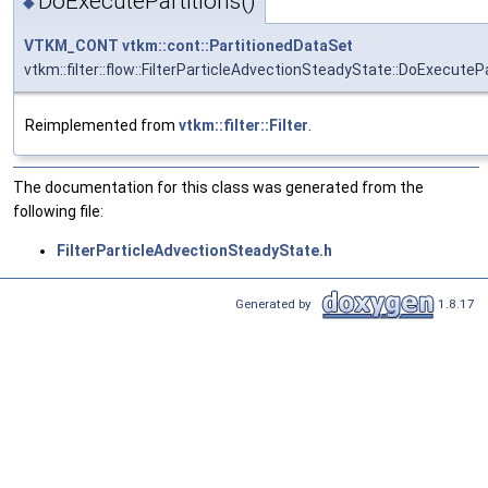
DoExecutePartitions()
◆
VTKM_CONT
vtkm::cont::PartitionedDataSet
vtkm::filter::flow::FilterParticleAdvectionSteadyState::DoExecuteP
Reimplemented from
vtkm::filter::Filter
.
The documentation for this class was generated from the
following file:
FilterParticleAdvectionSteadyState.h
Generated by
1.8.17