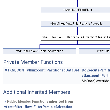
Private Member Functions
VTKM_CONT
vtkm::cont::PartitionedDataSet
DoExecutePartit
vtkm::cont::Part
&inData) override
Additional Inherited Members
Public Member Functions inherited from
vtkm::filter::flow::FilterParticleAdvection