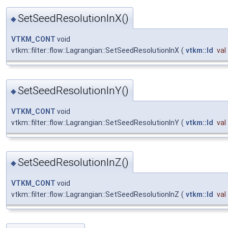
SetSeedResolutionInX()
◆
VTKM_CONT
void
vtkm::filter::flow::Lagrangian::SetSeedResolutionInX
(
vtkm::Id
val
SetSeedResolutionInY()
◆
VTKM_CONT
void
vtkm::filter::flow::Lagrangian::SetSeedResolutionInY
(
vtkm::Id
val
SetSeedResolutionInZ()
◆
VTKM_CONT
void
vtkm::filter::flow::Lagrangian::SetSeedResolutionInZ
(
vtkm::Id
val