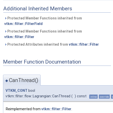
Additional Inherited Members
Protected Member Functions inherited from
vtkm::filter::FilterField
Protected Member Functions inherited from
vtkm::filter::Filter
Protected Attributes inherited from
vtkm::filter::Filter
Member Function Documentation
CanThread()
◆
VTKM_CONT
bool
vtkm::filter::flow::Lagrangian::CanThread
(
)
const
inline
override
Reimplemented from
vtkm::filter::Filter
.