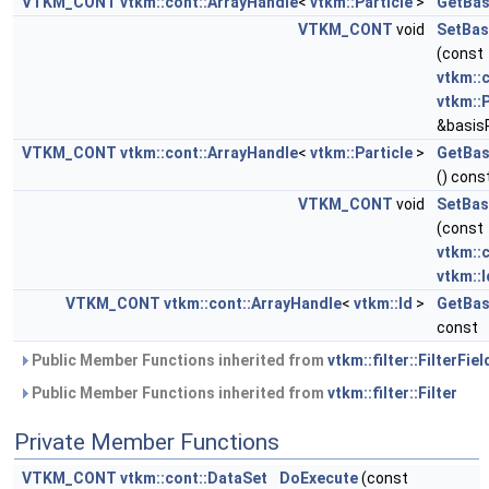
VTKM_CONT
vtkm::cont::ArrayHandle
<
vtkm::Particle
>
GetBas
VTKM_CONT
void
SetBas
(const
vtkm::
vtkm::P
&basisP
VTKM_CONT
vtkm::cont::ArrayHandle
<
vtkm::Particle
>
GetBas
() cons
VTKM_CONT
void
SetBasi
(const
vtkm::
vtkm::I
VTKM_CONT
vtkm::cont::ArrayHandle
<
vtkm::Id
>
GetBas
const
Public Member Functions inherited from
vtkm::filter::FilterFiel
Public Member Functions inherited from
vtkm::filter::Filter
Private Member Functions
VTKM_CONT
vtkm::cont::DataSet
DoExecute
(const