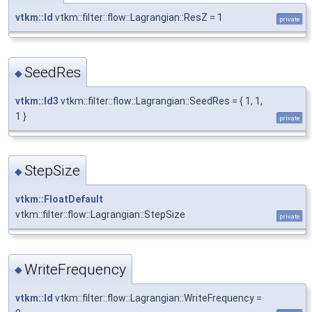
vtkm::Id
vtkm::filter::flow::Lagrangian::ResZ = 1
private
SeedRes
◆
vtkm::Id3
vtkm::filter::flow::Lagrangian::SeedRes = { 1, 1,
1 }
private
StepSize
◆
vtkm::FloatDefault
vtkm::filter::flow::Lagrangian::StepSize
private
WriteFrequency
◆
vtkm::Id
vtkm::filter::flow::Lagrangian::WriteFrequency =