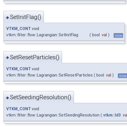
SetInitFlag()
◆
VTKM_CONT
void
vtkm::filter::flow::Lagrangian::SetInitFlag
(
bool
val
)
inline
SetResetParticles()
◆
VTKM_CONT
void
vtkm::filter::flow::Lagrangian::SetResetParticles
(
bool
val
)
inline
SetSeedingResolution()
◆
VTKM_CONT
void
vtkm::filter::flow::Lagrangian::SetSeedingResolution
(
vtkm::Id3
va