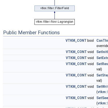
Public Member Functions
VTKM_CONT
bool
CanTh
overrid
VTKM_CONT
void
SetInit
VTKM_CONT
void
SetExt
VTKM_CONT
void
SetRes
val)
VTKM_CONT
void
SetSte
val)
VTKM_CONT
void
SetWri
(
vtkm::
VTKM_CONT
void
SetSee
(
vtkm::