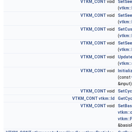
VTKM_CONT
void
SetSee
(
vtkm::
VTKM_CONT
void
SetSee
(
vtkm::
VTKM_CONT
void
SetCus
(
vtkm::
VTKM_CONT
void
SetSee
(
vtkm::
VTKM_CONT
void
Update
(
vtkm::
VTKM_CONT
void
Initial
(const
&input)
VTKM_CONT
void
SetCyc
VTKM_CONT
vtkm::Id
GetCyc
VTKM_CONT
void
SetBas
vtkm::
vtkm::P
&basisP