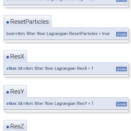
ResetParticles
◆
bool vtkm::filter::flow::Lagrangian::ResetParticles = true
private
ResX
◆
vtkm::Id
vtkm::filter::flow::Lagrangian::ResX = 1
private
ResY
◆
vtkm::Id
vtkm::filter::flow::Lagrangian::ResY = 1
private
ResZ
◆