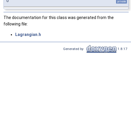
0
private
The documentation for this class was generated from the
following file:
Lagrangian.h
Generated by
1.8.17