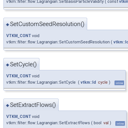
vtkm::filter::flow::Lagrangian::SetBasisParticleValidity
(
const
vtkm
SetCustomSeedResolution()
◆
VTKM_CONT
void
vtkm::filter::flow::Lagrangian::SetCustomSeedResolution
(
vtkm::I
SetCycle()
◆
VTKM_CONT
void
vtkm::filter::flow::Lagrangian::SetCycle
(
vtkm::Id
cycle
)
inline
SetExtractFlows()
◆
VTKM_CONT
void
vtkm::filter::flow::Lagrangian::SetExtractFlows
(
bool
val
)
inline