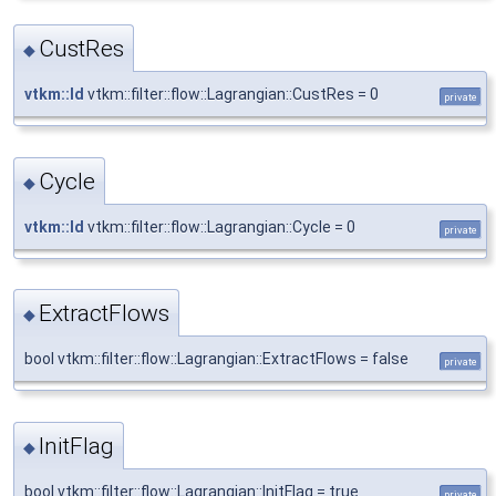
CustRes
◆
vtkm::Id
vtkm::filter::flow::Lagrangian::CustRes = 0
private
Cycle
◆
vtkm::Id
vtkm::filter::flow::Lagrangian::Cycle = 0
private
ExtractFlows
◆
bool vtkm::filter::flow::Lagrangian::ExtractFlows = false
private
InitFlag
◆
bool vtkm::filter::flow::Lagrangian::InitFlag = true
private