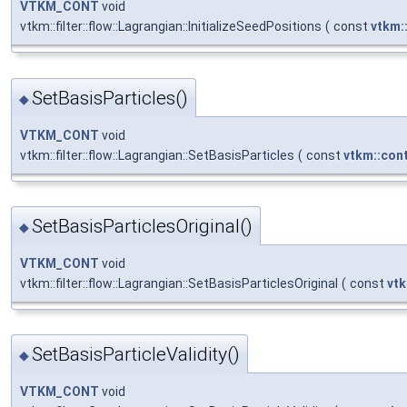
VTKM_CONT
void
vtkm::filter::flow::Lagrangian::InitializeSeedPositions
(
const
vtkm:
SetBasisParticles()
◆
VTKM_CONT
void
vtkm::filter::flow::Lagrangian::SetBasisParticles
(
const
vtkm::con
SetBasisParticlesOriginal()
◆
VTKM_CONT
void
vtkm::filter::flow::Lagrangian::SetBasisParticlesOriginal
(
const
vtk
SetBasisParticleValidity()
◆
VTKM_CONT
void