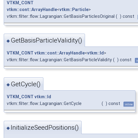
VTKM_CONT
vtkm::cont::ArrayHandle
<
vtkm::Particle
>
vtkm::filter::flow::Lagrangian::GetBasisParticlesOriginal
(
)
const
GetBasisParticleValidity()
◆
VTKM_CONT
vtkm::cont::ArrayHandle
<
vtkm::Id
>
vtkm::filter::flow::Lagrangian::GetBasisParticleValidity
(
)
const
i
GetCycle()
◆
VTKM_CONT
vtkm::Id
vtkm::filter::flow::Lagrangian::GetCycle
(
)
const
inline
InitializeSeedPositions()
◆