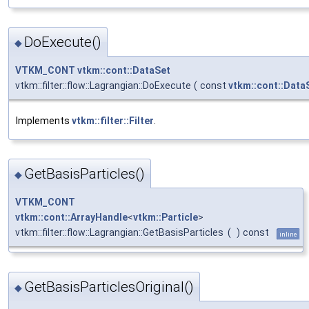
DoExecute()
◆
VTKM_CONT
vtkm::cont::DataSet
vtkm::filter::flow::Lagrangian::DoExecute
(
const
vtkm::cont::Data
Implements
vtkm::filter::Filter
.
GetBasisParticles()
◆
VTKM_CONT
vtkm::cont::ArrayHandle
<
vtkm::Particle
>
vtkm::filter::flow::Lagrangian::GetBasisParticles
(
)
const
inline
GetBasisParticlesOriginal()
◆