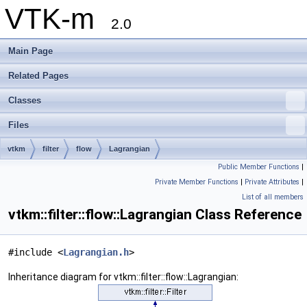
VTK-m
2.0
Main Page
Related Pages
Classes
Files
vtkm
filter
flow
Lagrangian
Public Member Functions
|
Private Member Functions
|
Private Attributes
|
List of all members
vtkm::filter::flow::Lagrangian Class Reference
#include <
Lagrangian.h
>
Inheritance diagram for vtkm::filter::flow::Lagrangian: