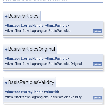
BasisParticles
◆
vtkm::cont::ArrayHandle
<
vtkm::Particle
>
vtkm::filter::flow::Lagrangian::BasisParticles
private
BasisParticlesOriginal
◆
vtkm::cont::ArrayHandle
<
vtkm::Particle
>
vtkm::filter::flow::Lagrangian::BasisParticlesOriginal
private
BasisParticlesValidity
◆
vtkm::cont::ArrayHandle
<
vtkm::Id
>
vtkm::filter::flow::Lagrangian::BasisParticlesValidity
private