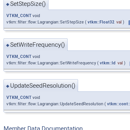
SetStepSize()
◆
VTKM_CONT
void
vtkm::filter::flow::Lagrangian::SetStepSize
(
vtkm::Float32
val
)
SetWriteFrequency()
◆
VTKM_CONT
void
vtkm::filter::flow::Lagrangian::SetWriteFrequency
(
vtkm::Id
val
)
UpdateSeedResolution()
◆
VTKM_CONT
void
vtkm::filter::flow::Lagrangian::UpdateSeedResolution
(
vtkm::cont:
Member Data Documentation