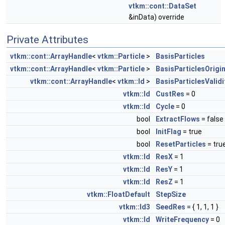
vtkm::cont::DataSet
&inData) override
Private Attributes
vtkm::cont::ArrayHandle
<
vtkm::Particle
>
BasisParticles
vtkm::cont::ArrayHandle
<
vtkm::Particle
>
BasisParticlesOrigin
vtkm::cont::ArrayHandle
<
vtkm::Id
>
BasisParticlesValidi
vtkm::Id
CustRes
= 0
vtkm::Id
Cycle
= 0
bool
ExtractFlows
= false
bool
InitFlag
= true
bool
ResetParticles
= tru
vtkm::Id
ResX
= 1
vtkm::Id
ResY
= 1
vtkm::Id
ResZ
= 1
vtkm::FloatDefault
StepSize
vtkm::Id3
SeedRes
= { 1, 1, 1 }
vtkm::Id
WriteFrequency
= 0