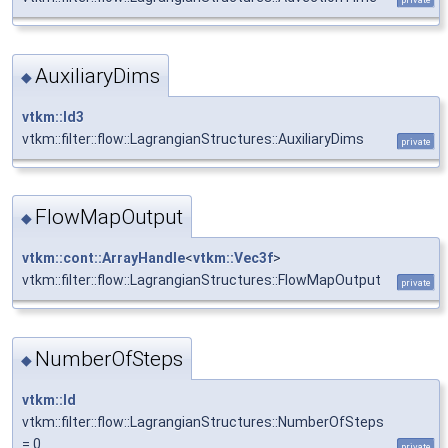
AuxiliaryDims
◆
vtkm::Id3
vtkm::filter::flow::LagrangianStructures::AuxiliaryDims
private
FlowMapOutput
◆
vtkm::cont::ArrayHandle
<
vtkm::Vec3f
>
vtkm::filter::flow::LagrangianStructures::FlowMapOutput
private
NumberOfSteps
◆
vtkm::Id
vtkm::filter::flow::LagrangianStructures::NumberOfSteps
= 0
private