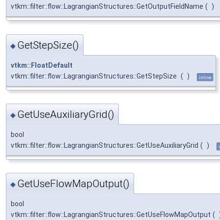
vtkm::filter::flow::LagrangianStructures::GetOutputFieldName
(
)
GetStepSize()
◆
vtkm::FloatDefault
vtkm::filter::flow::LagrangianStructures::GetStepSize
(
)
inline
GetUseAuxiliaryGrid()
◆
bool
vtkm::filter::flow::LagrangianStructures::GetUseAuxiliaryGrid
(
)
GetUseFlowMapOutput()
◆
bool
vtkm::filter::flow::LagrangianStructures::GetUseFlowMapOutput
(