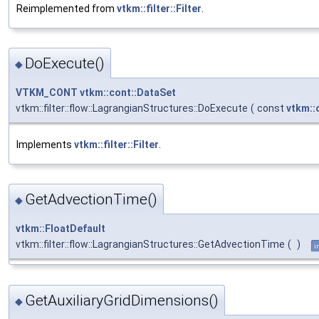
Reimplemented from
vtkm::filter::Filter
.
DoExecute()
◆
VTKM_CONT
vtkm::cont::DataSet
vtkm::filter::flow::LagrangianStructures::DoExecute
(
const
vtkm::
Implements
vtkm::filter::Filter
.
GetAdvectionTime()
◆
vtkm::FloatDefault
vtkm::filter::flow::LagrangianStructures::GetAdvectionTime
(
)
i
GetAuxiliaryGridDimensions()
◆