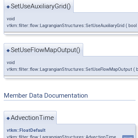
SetUseAuxiliaryGrid()
◆
void
vtkm::filter::flow::LagrangianStructures::SetUseAuxiliaryGrid
(
bool
SetUseFlowMapOutput()
◆
void
vtkm::filter::flow::LagrangianStructures::SetUseFlowMapOutput
(
Member Data Documentation
AdvectionTime
◆
vtkm::FloatDefault
vtkm::filter::flow::LagrangianStructures::AdvectionTime
private