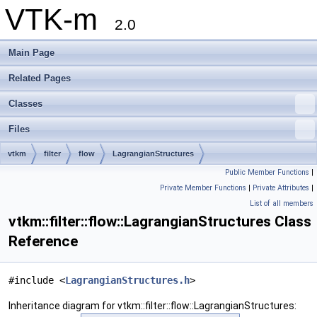
VTK-m
2.0
Main Page
Related Pages
Classes
Files
vtkm
filter
flow
LagrangianStructures
Public Member Functions
|
Private Member Functions
|
Private Attributes
|
List of all members
vtkm::filter::flow::LagrangianStructures Class
Reference
#include <
LagrangianStructures.h
>
Inheritance diagram for vtkm::filter::flow::LagrangianStructures: