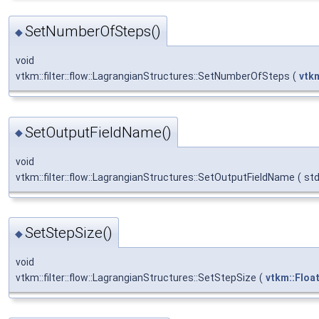
SetNumberOfSteps()
◆
void
vtkm::filter::flow::LagrangianStructures::SetNumberOfSteps
(
vtkm
SetOutputFieldName()
◆
void
vtkm::filter::flow::LagrangianStructures::SetOutputFieldName
(
std
SetStepSize()
◆
void
vtkm::filter::flow::LagrangianStructures::SetStepSize
(
vtkm::Floa