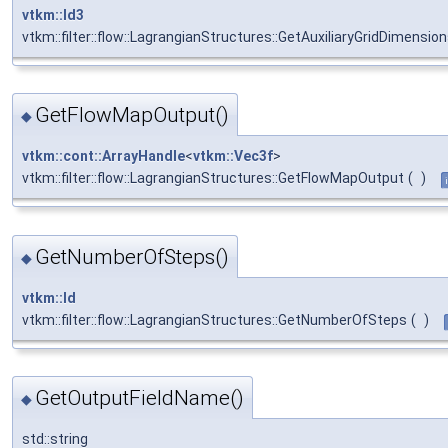
vtkm::Id3
vtkm::filter::flow::LagrangianStructures::GetAuxiliaryGridDimensio
GetFlowMapOutput()
◆
vtkm::cont::ArrayHandle
<
vtkm::Vec3f
>
vtkm::filter::flow::LagrangianStructures::GetFlowMapOutput
(
)
GetNumberOfSteps()
◆
vtkm::Id
vtkm::filter::flow::LagrangianStructures::GetNumberOfSteps
(
)
GetOutputFieldName()
◆
std::string