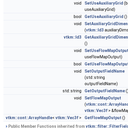
void
SetUseAuxiliaryGrid
(b
useAuxiliaryGrid)
bool
GetUseAuxiliaryGrid
()
void
SetAuxiliaryGridDimen
(
vtkm::Id3
auxiliaryDim
vtkm::Id3
GetAuxiliaryGridDime
()
void
SetUseFlowMapOutpu
useFlowMapOutput)
bool
GetUseFlowMapOutpu
void
SetOutputFieldName
(std::string
outputFieldName)
std::string
GetOutputFieldName
(
void
SetFlowMapOutput
(
vtkm::cont::ArrayHan
vtkm::Vec3f
> &flowMa
vtkm::cont::ArrayHandle
<
vtkm::Vec3f
>
GetFlowMapOutput
()
Public Member Functions inherited from
vtkm::filter::FilterFiel