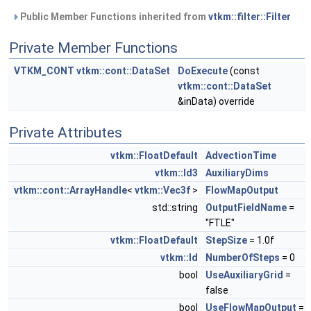
Public Member Functions inherited from
vtkm::filter::Filter
Private Member Functions
VTKM_CONT
vtkm::cont::DataSet
DoExecute
(const
vtkm::cont::DataSet
&inData) override
Private Attributes
vtkm::FloatDefault
AdvectionTime
vtkm::Id3
AuxiliaryDims
vtkm::cont::ArrayHandle
<
vtkm::Vec3f
>
FlowMapOutput
std::string
OutputFieldName
=
"FTLE"
vtkm::FloatDefault
StepSize
= 1.0f
vtkm::Id
NumberOfSteps
= 0
bool
UseAuxiliaryGrid
=
false
bool
UseFlowMapOutput
=