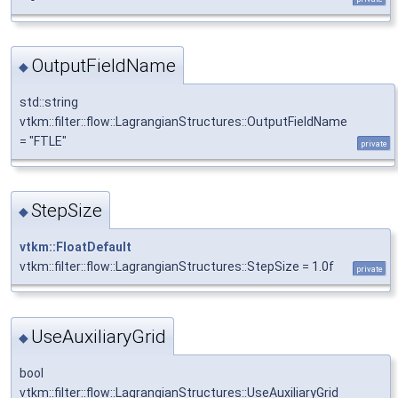
OutputFieldName
◆
std::string
vtkm::filter::flow::LagrangianStructures::OutputFieldName
= "FTLE"
private
StepSize
◆
vtkm::FloatDefault
vtkm::filter::flow::LagrangianStructures::StepSize = 1.0f
private
UseAuxiliaryGrid
◆
bool
vtkm::filter::flow::LagrangianStructures::UseAuxiliaryGrid