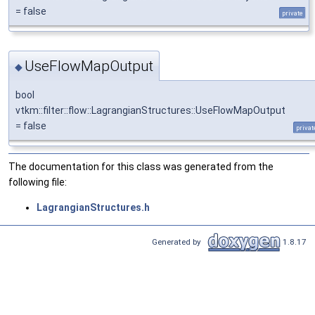
= false
private
UseFlowMapOutput
◆
bool
vtkm::filter::flow::LagrangianStructures::UseFlowMapOutput
= false
privat
The documentation for this class was generated from the
following file:
LagrangianStructures.h
Generated by
1.8.17