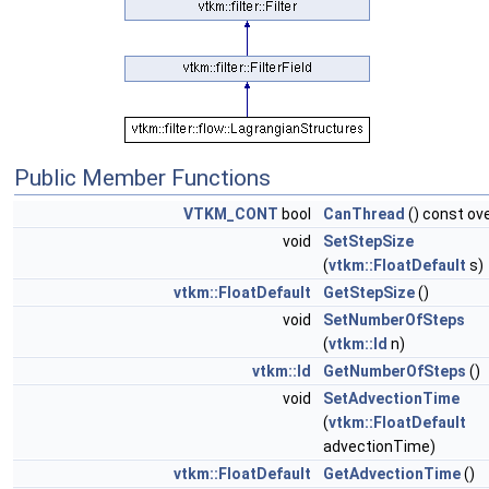
Public Member Functions
VTKM_CONT
bool
CanThread
() const ove
void
SetStepSize
(
vtkm::FloatDefault
s)
vtkm::FloatDefault
GetStepSize
()
void
SetNumberOfSteps
(
vtkm::Id
n)
vtkm::Id
GetNumberOfSteps
()
void
SetAdvectionTime
(
vtkm::FloatDefault
advectionTime)
vtkm::FloatDefault
GetAdvectionTime
()