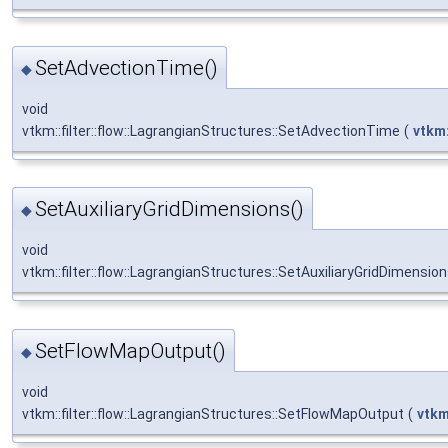
SetAdvectionTime()
◆
void
vtkm::filter::flow::LagrangianStructures::SetAdvectionTime
(
vtkm:
SetAuxiliaryGridDimensions()
◆
void
vtkm::filter::flow::LagrangianStructures::SetAuxiliaryGridDimensio
SetFlowMapOutput()
◆
void
vtkm::filter::flow::LagrangianStructures::SetFlowMapOutput
(
vtkm