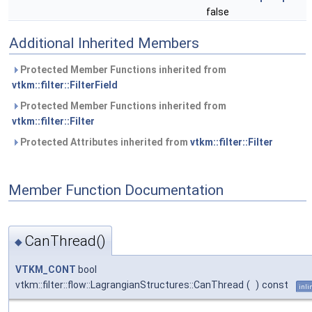
false
Additional Inherited Members
Protected Member Functions inherited from
vtkm::filter::FilterField
Protected Member Functions inherited from
vtkm::filter::Filter
Protected Attributes inherited from
vtkm::filter::Filter
Member Function Documentation
CanThread()
◆
VTKM_CONT
bool
vtkm::filter::flow::LagrangianStructures::CanThread
(
)
const
inli