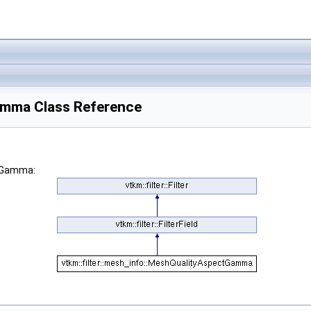
Gamma Class Reference
ctGamma: