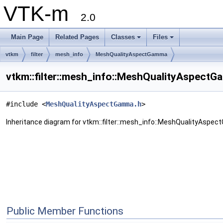
VTK-m
2.0
Main Page
Related Pages
Classes
Files
vtkm
filter
mesh_info
MeshQualityAspectGamma
vtkm::filter::mesh_info::MeshQualityAspect
#include <
MeshQualityAspectGamma.h
>
Inheritance diagram for vtkm::filter::mesh_info::MeshQualityAspe
Public Member Functions