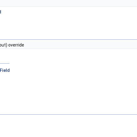
d
put) override
rField