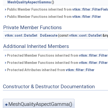
MeshQualityAspectGamma
()
Public Member Functions inherited from
vtkm::filter::FilterFiel
Public Member Functions inherited from
vtkm::filter::Filter
Private Member Functions
vtkm::cont::DataSet
DoExecute
(const
vtkm::cont::DataSet
&in
Additional Inherited Members
Protected Member Functions inherited from
vtkm::filter::Filte
Protected Member Functions inherited from
vtkm::filter::Filter
Protected Attributes inherited from
vtkm::filter::Filter
Constructor & Destructor Documentation
MeshQualityAspectGamma()
◆