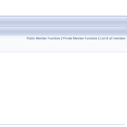
Public Member Functions
|
Private Member Functions
|
List of all members