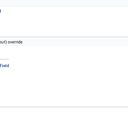
d
put) override
rField