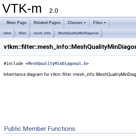
VTK-m
2.0
Main Page
Related Pages
Classes
Files
vtkm
filter
mesh_info
MeshQualityMinDiagonal
vtkm::filter::mesh_info::MeshQualityMinDiago
#include <
MeshQualityMinDiagonal.h
>
Inheritance diagram for vtkm::filter::mesh_info::MeshQualityMinDiag
Public Member Functions