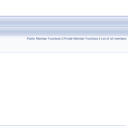
Public Member Functions
|
Private Member Functions
|
List of all members