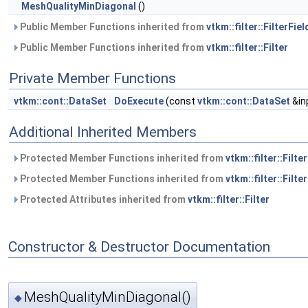
MeshQualityMinDiagonal
()
Public Member Functions inherited from
vtkm::filter::FilterFiel
Public Member Functions inherited from
vtkm::filter::Filter
Private Member Functions
vtkm::cont::DataSet
DoExecute
(const
vtkm::cont::DataSet
&in
Additional Inherited Members
Protected Member Functions inherited from
vtkm::filter::Filte
Protected Member Functions inherited from
vtkm::filter::Filter
Protected Attributes inherited from
vtkm::filter::Filter
Constructor & Destructor Documentation
MeshQualityMinDiagonal()
◆