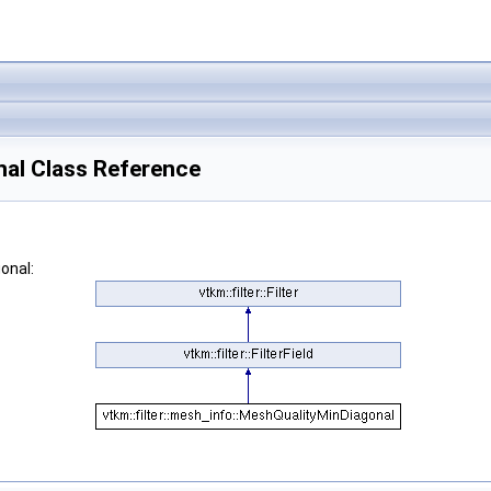
nal Class Reference
onal: