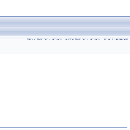
Public Member Functions
|
Private Member Functions
|
List of all members