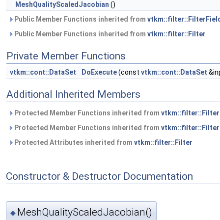
MeshQualityScaledJacobian
()
Public Member Functions inherited from
vtkm::filter::FilterFiel
Public Member Functions inherited from
vtkm::filter::Filter
Private Member Functions
vtkm::cont::DataSet
DoExecute
(const
vtkm::cont::DataSet
&in
Additional Inherited Members
Protected Member Functions inherited from
vtkm::filter::Filte
Protected Member Functions inherited from
vtkm::filter::Filter
Protected Attributes inherited from
vtkm::filter::Filter
Constructor & Destructor Documentation
MeshQualityScaledJacobian()
◆