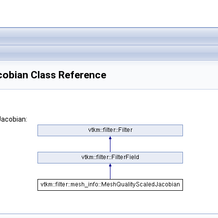
cobian Class Reference
Jacobian: