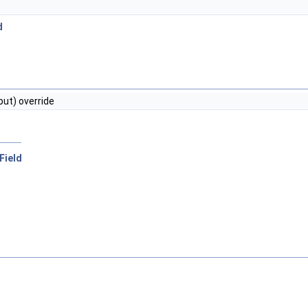
d
put) override
rField