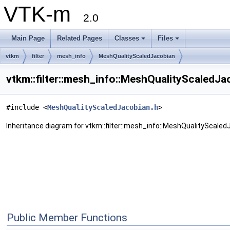
VTK-m
2.0
Main Page
Related Pages
Classes
Files
vtkm
filter
mesh_info
MeshQualityScaledJacobian
vtkm::filter::mesh_info::MeshQualityScaledJa
#include <
MeshQualityScaledJacobian.h
>
Inheritance diagram for vtkm::filter::mesh_info::MeshQualityScaled
Public Member Functions