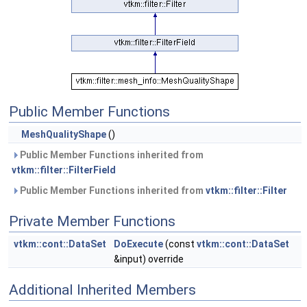
Public Member Functions
MeshQualityShape
()
Public Member Functions inherited from
vtkm::filter::FilterField
Public Member Functions inherited from
vtkm::filter::Filter
Private Member Functions
vtkm::cont::DataSet
DoExecute
(const
vtkm::cont::DataSet
&input) override
Additional Inherited Members