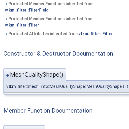
Protected Member Functions inherited from
vtkm::filter::FilterField
Protected Member Functions inherited from
vtkm::filter::Filter
Protected Attributes inherited from
vtkm::filter::Filter
Constructor & Destructor Documentation
MeshQualityShape()
◆
vtkm::filter::mesh_info::MeshQualityShape::MeshQualityShape
(
)
Member Function Documentation