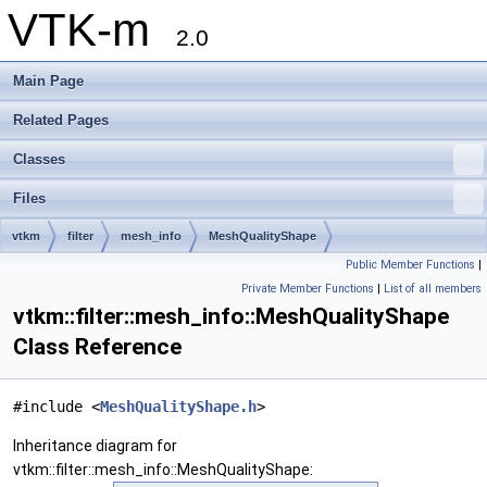
VTK-m
2.0
Main Page
Related Pages
Classes
Files
vtkm
filter
mesh_info
MeshQualityShape
Public Member Functions
|
Private Member Functions
|
List of all members
vtkm::filter::mesh_info::MeshQualityShape
Class Reference
#include <
MeshQualityShape.h
>
Inheritance diagram for
vtkm::filter::mesh_info::MeshQualityShape: