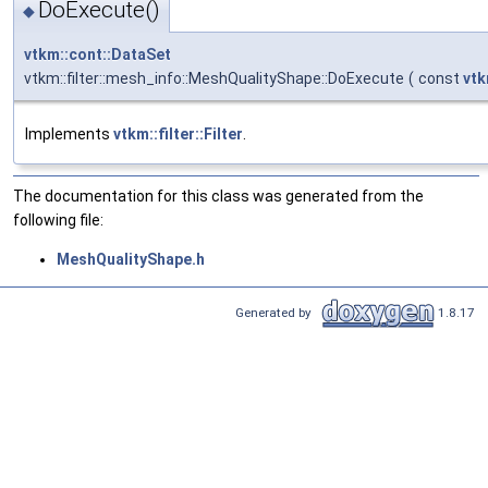
DoExecute()
◆
vtkm::cont::DataSet
vtkm::filter::mesh_info::MeshQualityShape::DoExecute
(
const
vtk
Implements
vtkm::filter::Filter
.
The documentation for this class was generated from the
following file:
MeshQualityShape.h
Generated by
1.8.17