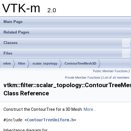
VTK-m
2.0
Main Page
Related Pages
Classes
Files
vtkm
filter
scalar_topology
ContourTreeMesh3D
Public Member Functions
|
Private Member Functions
|
List of all members
vtkm::filter::scalar_topology::ContourTreeM
Class Reference
Construct the ContourTree for a 3D Mesh.
More...
#include <
ContourTreeUniform.h
>
Inheritance diagram for