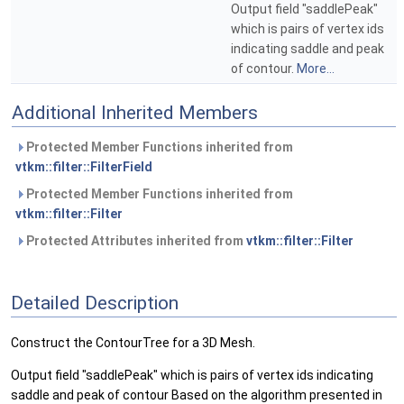
Output field "saddlePeak"
which is pairs of vertex ids
indicating saddle and peak
of contour.
More...
Additional Inherited Members
Protected Member Functions inherited from
vtkm::filter::FilterField
Protected Member Functions inherited from
vtkm::filter::Filter
Protected Attributes inherited from
vtkm::filter::Filter
Detailed Description
Construct the ContourTree for a 3D Mesh.
Output field "saddlePeak" which is pairs of vertex ids indicating
saddle and peak of contour Based on the algorithm presented in