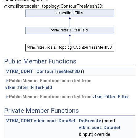
vtkm::filter::scalar_topology::ContourTreeMesh3D:
Public Member Functions
VTKM_CONT
ContourTreeMesh3D
()
Public Member Functions inherited from
vtkm::filter::FilterField
Public Member Functions inherited from
vtkm::filter::Filter
Private Member Functions
VTKM_CONT
vtkm::cont::DataSet
DoExecute
(const
vtkm::cont::DataSet
&input) override