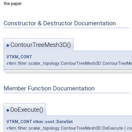
the paper:
Constructor & Destructor Documentation
ContourTreeMesh3D()
◆
VTKM_CONT
vtkm::filter::scalar_topology::ContourTreeMesh3D::ContourTree
Member Function Documentation
DoExecute()
◆
VTKM_CONT
vtkm::cont::DataSet
vtkm::filter::scalar_topology::ContourTreeMesh3D::DoExecute
(
co