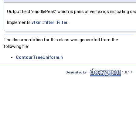
Output field "saddlePeak" which is pairs of vertex ids indicating s
Implements
vtkm::filter::Filter
.
The documentation for this class was generated from the
following file:
ContourTreeUniform.h
Generated by
1.8.17