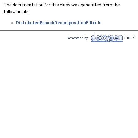
The documentation for this class was generated from the
following file:
DistributedBranchDecompositionFilter.h
Generated by
1.8.17