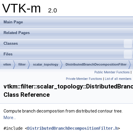
VTK-m
2.0
Main Page
Related Pages
Classes
Files
vtkm
filter
scalar_topology
DistributedBranchDecompositionFilter
Public Member Functions
|
Private Member Functions
|
List of all members
vtkm::filter::scalar_topology::DistributedBra
Class Reference
Compute branch decompostion from distributed contour tree.
More...
#include <
DistributedBranchDecompositionFilter.h
>