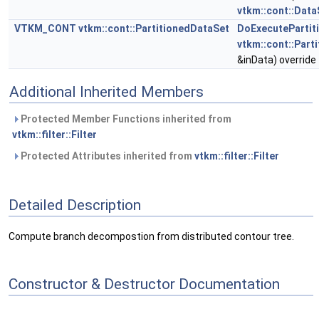
vtkm::cont::Data
VTKM_CONT
vtkm::cont::PartitionedDataSet
DoExecutePartit
vtkm::cont::Part
&inData) override
Additional Inherited Members
Protected Member Functions inherited from
vtkm::filter::Filter
Protected Attributes inherited from
vtkm::filter::Filter
Detailed Description
Compute branch decompostion from distributed contour tree.
Constructor & Destructor Documentation