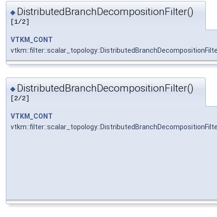
DistributedBranchDecompositionFilter()
◆
[1/2]
VTKM_CONT
vtkm::filter::scalar_topology::DistributedBranchDecompositionFilt
DistributedBranchDecompositionFilter()
◆
[2/2]
VTKM_CONT
vtkm::filter::scalar_topology::DistributedBranchDecompositionFilt