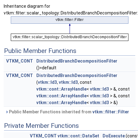
Inheritance diagram for
vtkm::filter::scalar_topology::DistributedBranchDecompositionFilter:
Public Member Functions
VTKM_CONT
DistributedBranchDecompositionFilter
()=default
VTKM_CONT
DistributedBranchDecompositionFilter
(
vtkm::Id3
,
vtkm::Id3
, const
vtkm::cont::ArrayHandle
<
vtkm::Id3
> &, const
vtkm::cont::ArrayHandle
<
vtkm::Id3
> &, const
vtkm::cont::ArrayHandle
<
vtkm::Id3
> &)
Public Member Functions inherited from
vtkm::filter::Filter
Private Member Functions
VTKM_CONT
vtkm::cont::DataSet
DoExecute
(cons