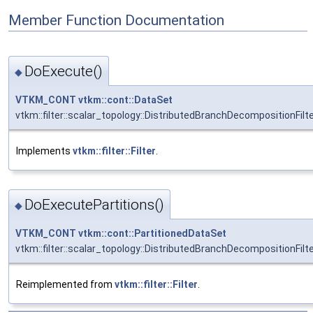
Member Function Documentation
DoExecute()
◆
VTKM_CONT
vtkm::cont::DataSet
vtkm::filter::scalar_topology::DistributedBranchDecompositionFilt
Implements
vtkm::filter::Filter
.
DoExecutePartitions()
◆
VTKM_CONT
vtkm::cont::PartitionedDataSet
vtkm::filter::scalar_topology::DistributedBranchDecompositionFilt
Reimplemented from
vtkm::filter::Filter
.