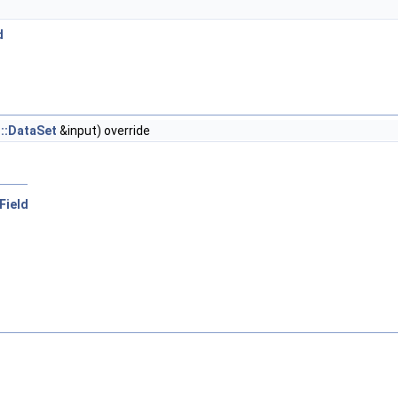
d
t::DataSet
&input) override
rField