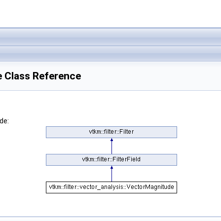
e Class Reference
de: