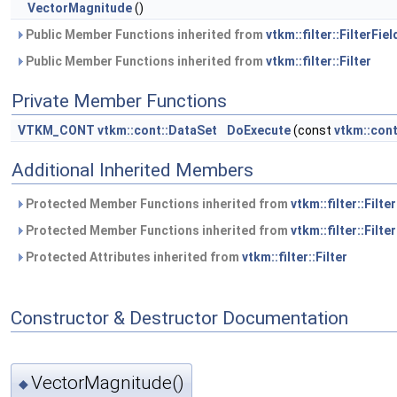
VectorMagnitude
()
Public Member Functions inherited from
vtkm::filter::FilterFiel
Public Member Functions inherited from
vtkm::filter::Filter
Private Member Functions
VTKM_CONT
vtkm::cont::DataSet
DoExecute
(const
vtkm::con
Additional Inherited Members
Protected Member Functions inherited from
vtkm::filter::Filte
Protected Member Functions inherited from
vtkm::filter::Filter
Protected Attributes inherited from
vtkm::filter::Filter
Constructor & Destructor Documentation
VectorMagnitude()
◆