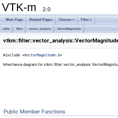
VTK-m
2.0
Main Page
Related Pages
Classes
Files
vtkm
filter
vector_analysis
VectorMagnitude
vtkm::filter::vector_analysis::VectorMagnitud
#include <
VectorMagnitude.h
>
Inheritance diagram for vtkm::filter::vector_analysis::VectorMagnitu
Public Member Functions