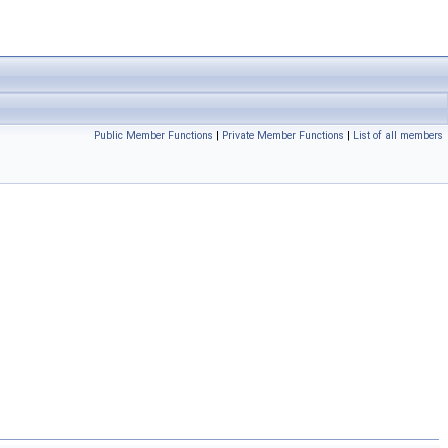
Public Member Functions
|
Private Member Functions
|
List of all members