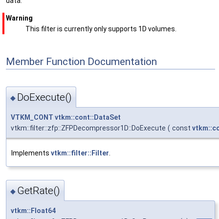
data.
Warning
This filter is currently only supports 1D volumes.
Member Function Documentation
DoExecute()
◆
VTKM_CONT
vtkm::cont::DataSet
vtkm::filter::zfp::ZFPDecompressor1D::DoExecute
(
const
vtkm::c
Implements
vtkm::filter::Filter
.
GetRate()
◆
vtkm::Float64