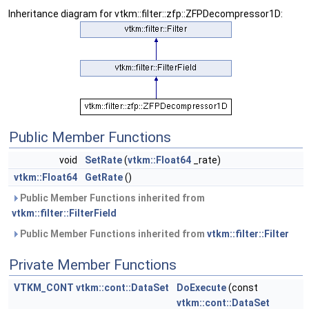
Inheritance diagram for vtkm::filter::zfp::ZFPDecompressor1D:
Public Member Functions
void
SetRate
(
vtkm::Float64
_rate)
vtkm::Float64
GetRate
()
Public Member Functions inherited from
vtkm::filter::FilterField
Public Member Functions inherited from
vtkm::filter::Filter
Private Member Functions
VTKM_CONT
vtkm::cont::DataSet
DoExecute
(const
vtkm::cont::DataSet