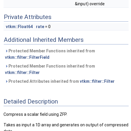
&input) override
Private Attributes
vtkm::Float64
rate
= 0
Additional Inherited Members
Protected Member Functions inherited from
vtkm::filter::FilterField
Protected Member Functions inherited from
vtkm::filter::Filter
Protected Attributes inherited from
vtkm::filter::Filter
Detailed Description
Compress a scalar field using ZFP.
Takes as input a 1D array and generates on output of compressed