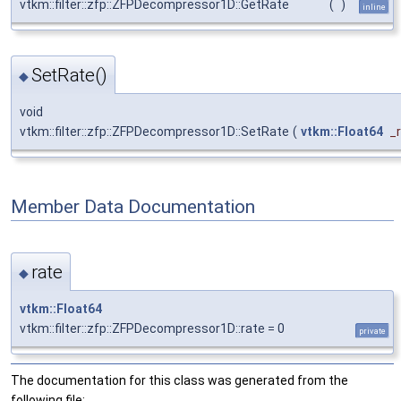
vtkm::filter::zfp::ZFPDecompressor1D::GetRate
(
)
inline
SetRate()
◆
void
vtkm::filter::zfp::ZFPDecompressor1D::SetRate
(
vtkm::Float64
_
Member Data Documentation
rate
◆
vtkm::Float64
vtkm::filter::zfp::ZFPDecompressor1D::rate = 0
private
The documentation for this class was generated from the
following file: