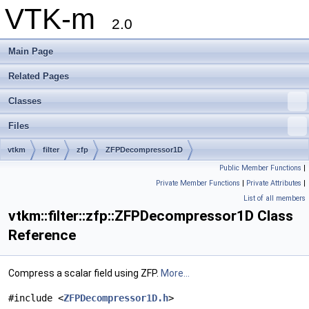
VTK-m
2.0
Main Page
Related Pages
Classes
Files
vtkm
filter
zfp
ZFPDecompressor1D
Public Member Functions
|
Private Member Functions
|
Private Attributes
|
List of all members
vtkm::filter::zfp::ZFPDecompressor1D Class
Reference
Compress a scalar field using ZFP.
More...
#include <
ZFPDecompressor1D.h
>