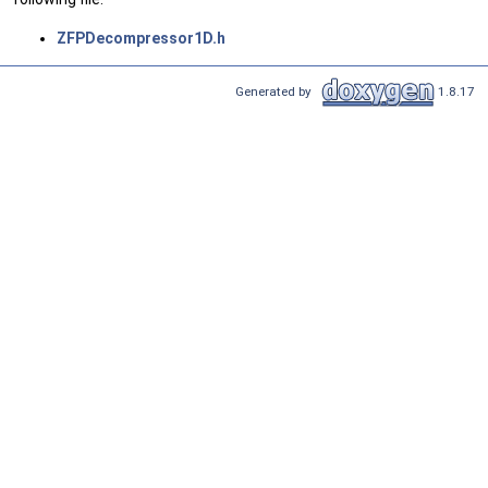
ZFPDecompressor1D.h
Generated by
1.8.17