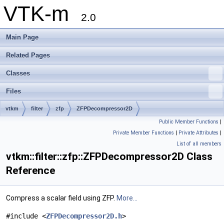
VTK-m
2.0
Main Page
Related Pages
Classes
Files
vtkm
filter
zfp
ZFPDecompressor2D
Public Member Functions
|
Private Member Functions
|
Private Attributes
|
List of all members
vtkm::filter::zfp::ZFPDecompressor2D Class
Reference
Compress a scalar field using ZFP.
More...
#include <
ZFPDecompressor2D.h
>