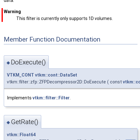
data.
Warning
This filter is currently only supports 1D volumes.
Member Function Documentation
DoExecute()
◆
VTKM_CONT
vtkm::cont::DataSet
vtkm::filter::zfp::ZFPDecompressor2D::DoExecute
(
const
vtkm::c
Implements
vtkm::filter::Filter
.
GetRate()
◆
vtkm::Float64