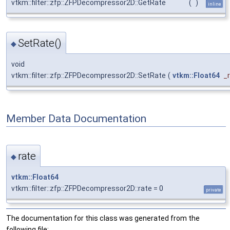
vtkm::filter::zfp::ZFPDecompressor2D::GetRate
(
)
inline
SetRate()
◆
void
vtkm::filter::zfp::ZFPDecompressor2D::SetRate
(
vtkm::Float64
_
Member Data Documentation
rate
◆
vtkm::Float64
vtkm::filter::zfp::ZFPDecompressor2D::rate = 0
private
The documentation for this class was generated from the
following file: