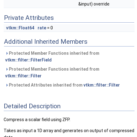
&input) override
Private Attributes
vtkm::Float64
rate
= 0
Additional Inherited Members
Protected Member Functions inherited from
vtkm::filter::FilterField
Protected Member Functions inherited from
vtkm::filter::Filter
Protected Attributes inherited from
vtkm::filter::Filter
Detailed Description
Compress a scalar field using ZFP.
Takes as input a 1D array and generates on output of compressed