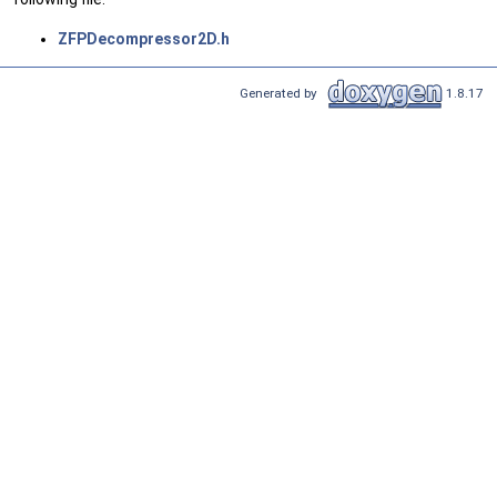
ZFPDecompressor2D.h
Generated by
1.8.17