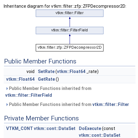
Inheritance diagram for vtkm::filter::zfp::ZFPDecompressor2D:
Public Member Functions
void
SetRate
(
vtkm::Float64
_rate)
vtkm::Float64
GetRate
()
Public Member Functions inherited from
vtkm::filter::FilterField
Public Member Functions inherited from
vtkm::filter::Filter
Private Member Functions
VTKM_CONT
vtkm::cont::DataSet
DoExecute
(const
vtkm::cont::DataSet