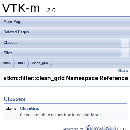
VTK-m
2.0
Main Page
Related Pages
Classes
Files
vtkm
filter
clean_grid
Classes
vtkm::filter::clean_grid Namespace Reference
Classes
class
CleanGrid
Clean a mesh to an unstructured grid.
More...
Generated by
1.8.17