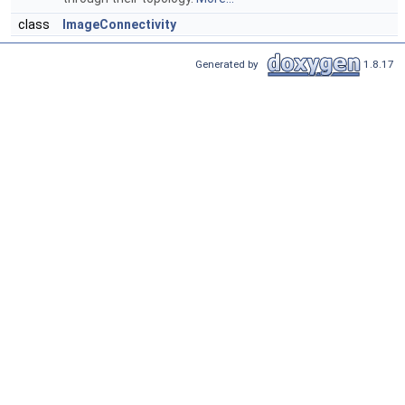
class
ImageConnectivity
Generated by
1.8.17