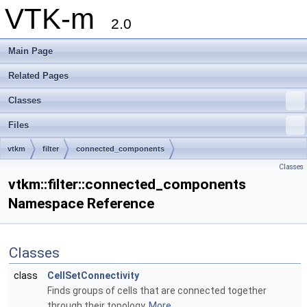
VTK-m
2.0
Main Page
Related Pages
Classes
Files
vtkm
filter
connected_components
Classes
vtkm::filter::connected_components
Namespace Reference
Classes
class
CellSetConnectivity
Finds groups of cells that are connected together
through their topology.
More...