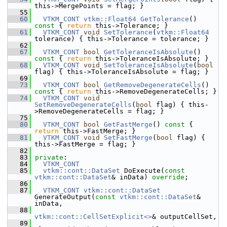
this->MergePoints = flag; }
   55
   60
VTKM_CONT
vtkm::Float64
GetTolerance
()
const 
{ 
return
 this->Tolerance; }
   61
VTKM_CONT
void
SetTolerance
(
vtkm::Float64
tolerance) { this->Tolerance = tolerance; }
   62
   67
VTKM_CONT
bool
GetToleranceIsAbsolute
()
const 
{ 
return
 this->ToleranceIsAbsolute; }
   68
VTKM_CONT
void
SetToleranceIsAbsolute
(
bool
flag) { this->ToleranceIsAbsolute = flag; }
   69
   73
VTKM_CONT
bool
GetRemoveDegenerateCells
()
const 
{ 
return
 this->RemoveDegenerateCells; }
   74
VTKM_CONT
void
SetRemoveDegenerateCells
(
bool
 flag) { this-
>RemoveDegenerateCells = flag; }
   75
   80
VTKM_CONT
bool
GetFastMerge
()
 const 
{ 
return
 this->FastMerge; }
   81
VTKM_CONT
void
SetFastMerge
(
bool
 flag) { 
this->FastMerge = flag; }
   82
   83
private
:
   84
VTKM_CONT
   85
vtkm::cont::DataSet
 DoExecute(
const
vtkm::cont::DataSet
& inData) 
override
;
   86
   87
VTKM_CONT
vtkm::cont::DataSet
GenerateOutput(
const
vtkm::cont::DataSet
& 
inData,
   88
vtkm::cont::CellSetExplicit<>
& outputCellSet,
   89