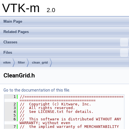
VTK-m
2.0
Main Page
Related Pages
Classes
Files
vtkm
filter
clean_grid
CleanGrid.h
Go to the documentation of this file.
    1
//===========================================
=================================
    2
//  Copyright (c) Kitware, Inc.
    3
//  All rights reserved.
    4
//  See LICENSE.txt for details.
    5
//
    6
//  This software is distributed WITHOUT ANY 
WARRANTY; without even
    7
//  the implied warranty of MERCHANTABILITY 