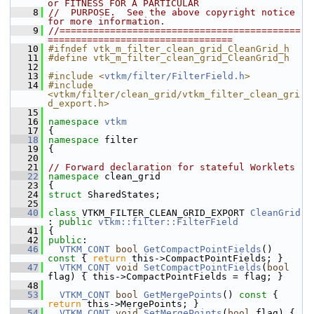
or FITNESS FOR A PARTICULAR
    8
//  PURPOSE.  See the above copyright notice 
for more information.
    9
//===========================================
=================================
   10
#ifndef vtk_m_filter_clean_grid_CleanGrid_h
   11
#define vtk_m_filter_clean_grid_CleanGrid_h
   12
   13
#include <
vtkm/filter/FilterField.h
>
   14
#include 
<vtkm/filter/clean_grid/vtkm_filter_clean_gri
d_export.h>
   15
   16
namespace 
vtkm
   17
 {
   18
namespace 
filter
   19
 {
   20
   21
// Forward declaration for stateful Worklets
   22
namespace 
clean_grid
   23
 {
   24
struct 
SharedStates;
   25
   40
class 
VTKM_FILTER_CLEAN_GRID_EXPORT 
CleanGrid
: 
public
vtkm::filter::FilterField
   41
 {
   42
public
:
   46
VTKM_CONT
bool
GetCompactPointFields
()
const 
{ 
return
 this->CompactPointFields; }
   47
VTKM_CONT
void
SetCompactPointFields
(
bool
flag) { this->CompactPointFields = flag; }
   48
   53
VTKM_CONT
bool
GetMergePoints
()
 const 
{ 
return
 this->MergePoints; }
   54
VTKM_CONT
void
SetMergePoints
(
bool
 flag) { 