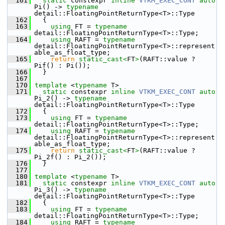
  161
static
 constexpr 
inline
VTKM_EXEC_CONT
auto
Pi() -> 
typename
detail::FloatingPointReturnType<T>::Type
  162
   {
  163
using
 FT = 
typename
detail::FloatingPointReturnType<T>::Type;
  164
using
 RAFT = 
typename
detail::FloatingPointReturnType<T>::represent
able_as_float_type;
  165
return
static_cast<
FT
>
(RAFT::value ? 
Pif() : Pi());
  166
   }
  167
  170
template
 <
typename
 T>
  171
static
 constexpr 
inline
VTKM_EXEC_CONT
auto
Pi_2() -> 
typename
detail::FloatingPointReturnType<T>::Type
  172
   {
  173
using
 FT = 
typename
detail::FloatingPointReturnType<T>::Type;
  174
using
 RAFT = 
typename
detail::FloatingPointReturnType<T>::represent
able_as_float_type;
  175
return
static_cast<
FT
>
(RAFT::value ? 
Pi_2f() : Pi_2());
  176
   }
  177
  180
template
 <
typename
 T>
  181
static
 constexpr 
inline
VTKM_EXEC_CONT
auto
Pi_3() -> 
typename
detail::FloatingPointReturnType<T>::Type
  182
   {
  183
using
 FT = 
typename
detail::FloatingPointReturnType<T>::Type;
  184
using
 RAFT = 
typename