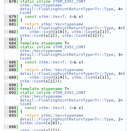
  678
static
inline
VTKM_EXEC_CONT
vtkm::Vec<typename 
detail::FloatingPointReturnType<T>::Type
, 4> 
CosH
(
  679
const
vtkm::Vec<T, 4>
& x)
  680
 {
  681
return
vtkm::Vec<typename 
detail::FloatingPointReturnType<T>::Type
, 4>(
  682
vtkm::CosH
(x[0]), 
vtkm::CosH
(x[1]), 
vtkm::CosH
(x[2]), 
vtkm::CosH
(x[3]));
  683
 }
  684
template
 <
typename
 T>
  685
static
inline
VTKM_EXEC_CONT
vtkm::Vec<typename 
detail::FloatingPointReturnType<T>::Type
, 3> 
CosH
(
  686
const
vtkm::Vec<T, 3>
& x)
  687
 {
  688
return
vtkm::Vec<typename 
detail::FloatingPointReturnType<T>::Type
, 3>(
  689
vtkm::CosH
(x[0]), 
vtkm::CosH
(x[1]), 
vtkm::CosH
(x[2]));
  690
 }
  691
template
 <
typename
 T>
  692
static
inline
VTKM_EXEC_CONT
vtkm::Vec<typename 
detail::FloatingPointReturnType<T>::Type
, 2> 
CosH
(
  693
const
vtkm::Vec<T, 2>
& x)
  694
 {
  695
return
vtkm::Vec<typename 
detail::FloatingPointReturnType<T>::Type
, 2>
(
vtkm::CosH
(x[0]),
  696
vtkm::CosH
(x[1]));