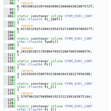
   96
return
0.78539816339744830961566084581987572f;
   97
 }
   98
  101
static
 constexpr 
inline
VTKM_EXEC_CONT
vtkm::Float32
 Pi_180f()
  102
 {
  103
return
0.01745329251994329547437168059786927f;
  104
 }
  105
  108
static
 constexpr 
inline
VTKM_EXEC_CONT
vtkm::Float64
 TwoPi()
  109
 {
  110
return
6.28318530717958647692528676655900576;
  111
 }
  112
  115
static
 constexpr 
inline
VTKM_EXEC_CONT
vtkm::Float64
 Pi()
  116
 {
  117
return
3.14159265358979323846264338327950288;
  118
 }
  119
  122
static
 constexpr 
inline
VTKM_EXEC_CONT
vtkm::Float64
 Pi_2()
  123
 {
  124
return
1.57079632679489661923132169163975144;
  125
 }
  126
  129
static
 constexpr 
inline
VTKM_EXEC_CONT
vtkm::Float64
 Pi_3()