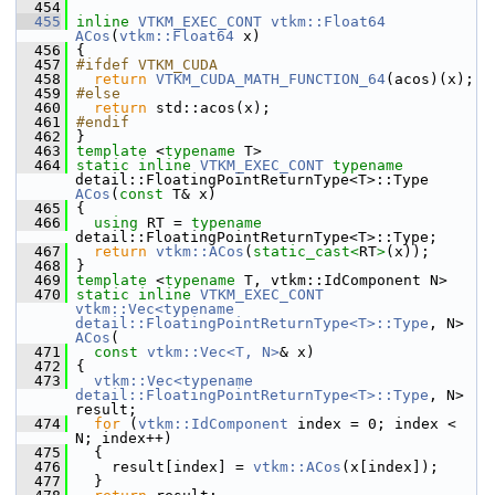
  454
  455
inline
VTKM_EXEC_CONT
vtkm::Float64
ACos
(
vtkm::Float64
 x)
  456
 {
  457
#ifdef VTKM_CUDA
  458
return
VTKM_CUDA_MATH_FUNCTION_64
(acos)(x);
  459
#else
  460
return
 std::acos(x);
  461
#endif
  462
 }
  463
template
 <
typename
 T>
  464
static
inline
VTKM_EXEC_CONT
typename
detail::FloatingPointReturnType<T>::Type 
ACos
(
const
 T& x)
  465
 {
  466
using
 RT = 
typename
detail::FloatingPointReturnType<T>::Type;
  467
return
vtkm::ACos
(
static_cast<
RT
>
(x));
  468
 }
  469
template
 <
typename
 T, vtkm::IdComponent N>
  470
static
inline
VTKM_EXEC_CONT
vtkm::Vec<typename 
detail::FloatingPointReturnType<T>::Type
, N> 
ACos
(
  471
const
vtkm::Vec<T, N>
& x)
  472
 {
  473
vtkm::Vec<typename 
detail::FloatingPointReturnType<T>::Type
, N> 
result;
  474
for
 (
vtkm::IdComponent
 index = 0; index < 
N; index++)
  475
   {
  476
     result[index] = 
vtkm::ACos
(x[index]);
  477
   }