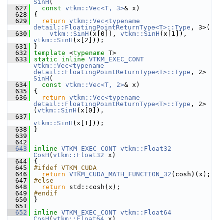
SinH
(
  627
const
vtkm::Vec<T, 3>
& x)
  628
 {
  629
return
vtkm::Vec<typename 
detail::FloatingPointReturnType<T>::Type
, 3>(
  630
vtkm::SinH
(x[0]), 
vtkm::SinH
(x[1]), 
vtkm::SinH
(x[2]));
  631
 }
  632
template
 <
typename
 T>
  633
static
inline
VTKM_EXEC_CONT
vtkm::Vec<typename 
detail::FloatingPointReturnType<T>::Type
, 2> 
SinH
(
  634
const
vtkm::Vec<T, 2>
& x)
  635
 {
  636
return
vtkm::Vec<typename 
detail::FloatingPointReturnType<T>::Type
, 2>
(
vtkm::SinH
(x[0]),
  637
vtkm::SinH
(x[1]));
  638
 }
  639
  642
  643
inline
VTKM_EXEC_CONT
vtkm::Float32
CosH
(
vtkm::Float32
 x)
  644
 {
  645
#ifdef VTKM_CUDA
  646
return
VTKM_CUDA_MATH_FUNCTION_32
(cosh)(x);
  647
#else
  648
return
 std::cosh(x);
  649
#endif
  650
 }
  651
  652
inline
VTKM_EXEC_CONT
vtkm::Float64
CosH
(
vtkm::Float64
 x)