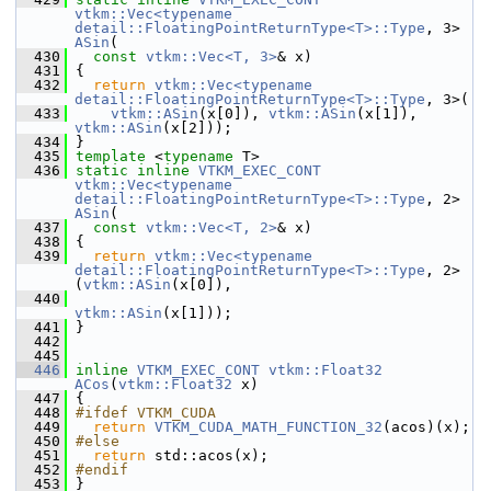
vtkm::Vec<typename 
detail::FloatingPointReturnType<T>::Type
, 3> 
ASin
(
  430
const
vtkm::Vec<T, 3>
& x)
  431
 {
  432
return
vtkm::Vec<typename 
detail::FloatingPointReturnType<T>::Type
, 3>(
  433
vtkm::ASin
(x[0]), 
vtkm::ASin
(x[1]), 
vtkm::ASin
(x[2]));
  434
 }
  435
template
 <
typename
 T>
  436
static
inline
VTKM_EXEC_CONT
vtkm::Vec<typename 
detail::FloatingPointReturnType<T>::Type
, 2> 
ASin
(
  437
const
vtkm::Vec<T, 2>
& x)
  438
 {
  439
return
vtkm::Vec<typename 
detail::FloatingPointReturnType<T>::Type
, 2>
(
vtkm::ASin
(x[0]),
  440
vtkm::ASin
(x[1]));
  441
 }
  442
  445
  446
inline
VTKM_EXEC_CONT
vtkm::Float32
ACos
(
vtkm::Float32
 x)
  447
 {
  448
#ifdef VTKM_CUDA
  449
return
VTKM_CUDA_MATH_FUNCTION_32
(acos)(x);
  450
#else
  451
return
 std::acos(x);
  452
#endif
  453
 }