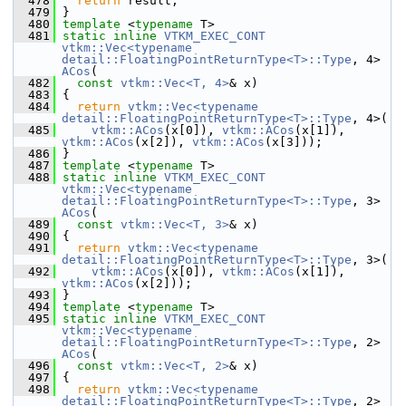
  478
return
 result;
  479
 }
  480
template
 <
typename
 T>
  481
static
inline
VTKM_EXEC_CONT
vtkm::Vec<typename 
detail::FloatingPointReturnType<T>::Type
, 4> 
ACos
(
  482
const
vtkm::Vec<T, 4>
& x)
  483
 {
  484
return
vtkm::Vec<typename 
detail::FloatingPointReturnType<T>::Type
, 4>(
  485
vtkm::ACos
(x[0]), 
vtkm::ACos
(x[1]), 
vtkm::ACos
(x[2]), 
vtkm::ACos
(x[3]));
  486
 }
  487
template
 <
typename
 T>
  488
static
inline
VTKM_EXEC_CONT
vtkm::Vec<typename 
detail::FloatingPointReturnType<T>::Type
, 3> 
ACos
(
  489
const
vtkm::Vec<T, 3>
& x)
  490
 {
  491
return
vtkm::Vec<typename 
detail::FloatingPointReturnType<T>::Type
, 3>(
  492
vtkm::ACos
(x[0]), 
vtkm::ACos
(x[1]), 
vtkm::ACos
(x[2]));
  493
 }
  494
template
 <
typename
 T>
  495
static
inline
VTKM_EXEC_CONT
vtkm::Vec<typename 
detail::FloatingPointReturnType<T>::Type
, 2> 
ACos
(
  496
const
vtkm::Vec<T, 2>
& x)
  497
 {
  498
return
vtkm::Vec<typename 
detail::FloatingPointReturnType<T>::Type
, 2>