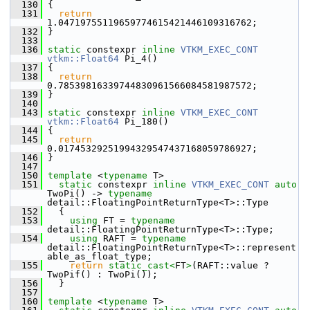
  130
 {
  131
return
1.04719755119659774615421446109316762;
  132
 }
  133
  136
static
 constexpr 
inline
VTKM_EXEC_CONT
vtkm::Float64
 Pi_4()
  137
 {
  138
return
0.78539816339744830961566084581987572;
  139
 }
  140
  143
static
 constexpr 
inline
VTKM_EXEC_CONT
vtkm::Float64
 Pi_180()
  144
 {
  145
return
0.01745329251994329547437168059786927;
  146
 }
  147
  150
template
 <
typename
 T>
  151
static
 constexpr 
inline
VTKM_EXEC_CONT
auto
TwoPi() -> 
typename
detail::FloatingPointReturnType<T>::Type
  152
   {
  153
using
 FT = 
typename
detail::FloatingPointReturnType<T>::Type;
  154
using
 RAFT = 
typename
detail::FloatingPointReturnType<T>::represent
able_as_float_type;
  155
return
static_cast<
FT
>
(RAFT::value ? 
TwoPif() : TwoPi());
  156
   }
  157
  160
template
 <
typename
 T>