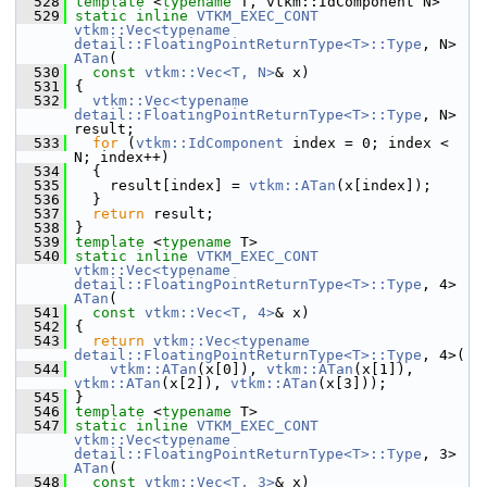
  528
template
 <
typename
 T, vtkm::IdComponent N>
  529
static
inline
VTKM_EXEC_CONT
vtkm::Vec<typename 
detail::FloatingPointReturnType<T>::Type
, N> 
ATan
(
  530
const
vtkm::Vec<T, N>
& x)
  531
 {
  532
vtkm::Vec<typename 
detail::FloatingPointReturnType<T>::Type
, N> 
result;
  533
for
 (
vtkm::IdComponent
 index = 0; index < 
N; index++)
  534
   {
  535
     result[index] = 
vtkm::ATan
(x[index]);
  536
   }
  537
return
 result;
  538
 }
  539
template
 <
typename
 T>
  540
static
inline
VTKM_EXEC_CONT
vtkm::Vec<typename 
detail::FloatingPointReturnType<T>::Type
, 4> 
ATan
(
  541
const
vtkm::Vec<T, 4>
& x)
  542
 {
  543
return
vtkm::Vec<typename 
detail::FloatingPointReturnType<T>::Type
, 4>(
  544
vtkm::ATan
(x[0]), 
vtkm::ATan
(x[1]), 
vtkm::ATan
(x[2]), 
vtkm::ATan
(x[3]));
  545
 }
  546
template
 <
typename
 T>
  547
static
inline
VTKM_EXEC_CONT
vtkm::Vec<typename 
detail::FloatingPointReturnType<T>::Type
, 3> 
ATan
(
  548
const
vtkm::Vec<T, 3>
& x)