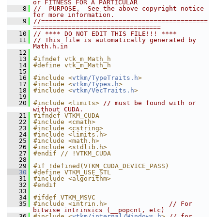
or FITNESS FOR A PARTICULAR
    8
//  PURPOSE.  See the above copyright notice 
for more information.
    9
//===========================================
=================================
   10
// **** DO NOT EDIT THIS FILE!!! ****
   11
// This file is automatically generated by 
Math.h.in
   12
   13
#ifndef vtk_m_Math_h
   14
#define vtk_m_Math_h
   15
   16
#include <
vtkm/TypeTraits.h
>
   17
#include <
vtkm/Types.h
>
   18
#include <
vtkm/VecTraits.h
>
   19
   20
#include <limits>
// must be found with or 
without CUDA.
   21
#ifndef VTKM_CUDA
   22
#include <cmath>
   23
#include <cstring>
   24
#include <limits.h>
   25
#include <math.h>
   26
#include <stdlib.h>
   27
#endif // !VTKM_CUDA
   28
   29
#if !defined(VTKM_CUDA_DEVICE_PASS)
   30
#define VTKM_USE_STL
   31
#include <algorithm>
   32
#endif
   33
   34
#ifdef VTKM_MSVC
   35
#include <intrin.h>
// For 
bitwise intrinsics (__popcnt, etc)
   36
#include <
vtkm/internal/Windows.h
>
// for 