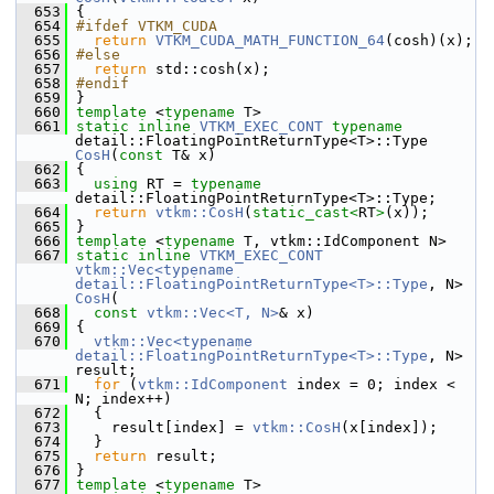
  653
 {
  654
#ifdef VTKM_CUDA
  655
return
VTKM_CUDA_MATH_FUNCTION_64
(cosh)(x);
  656
#else
  657
return
 std::cosh(x);
  658
#endif
  659
 }
  660
template
 <
typename
 T>
  661
static
inline
VTKM_EXEC_CONT
typename
detail::FloatingPointReturnType<T>::Type 
CosH
(
const
 T& x)
  662
 {
  663
using
 RT = 
typename
detail::FloatingPointReturnType<T>::Type;
  664
return
vtkm::CosH
(
static_cast<
RT
>
(x));
  665
 }
  666
template
 <
typename
 T, vtkm::IdComponent N>
  667
static
inline
VTKM_EXEC_CONT
vtkm::Vec<typename 
detail::FloatingPointReturnType<T>::Type
, N> 
CosH
(
  668
const
vtkm::Vec<T, N>
& x)
  669
 {
  670
vtkm::Vec<typename 
detail::FloatingPointReturnType<T>::Type
, N> 
result;
  671
for
 (
vtkm::IdComponent
 index = 0; index < 
N; index++)
  672
   {
  673
     result[index] = 
vtkm::CosH
(x[index]);
  674
   }
  675
return
 result;
  676
 }
  677
template
 <
typename
 T>