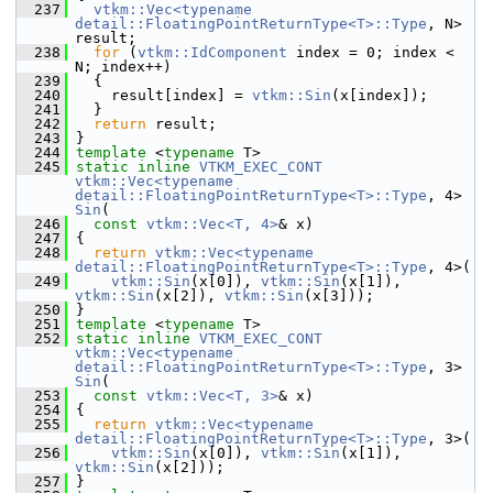
  237
vtkm::Vec<typename 
detail::FloatingPointReturnType<T>::Type
, N> 
result;
  238
for
 (
vtkm::IdComponent
 index = 0; index < 
N; index++)
  239
   {
  240
     result[index] = 
vtkm::Sin
(x[index]);
  241
   }
  242
return
 result;
  243
 }
  244
template
 <
typename
 T>
  245
static
inline
VTKM_EXEC_CONT
vtkm::Vec<typename 
detail::FloatingPointReturnType<T>::Type
, 4> 
Sin
(
  246
const
vtkm::Vec<T, 4>
& x)
  247
 {
  248
return
vtkm::Vec<typename 
detail::FloatingPointReturnType<T>::Type
, 4>(
  249
vtkm::Sin
(x[0]), 
vtkm::Sin
(x[1]), 
vtkm::Sin
(x[2]), 
vtkm::Sin
(x[3]));
  250
 }
  251
template
 <
typename
 T>
  252
static
inline
VTKM_EXEC_CONT
vtkm::Vec<typename 
detail::FloatingPointReturnType<T>::Type
, 3> 
Sin
(
  253
const
vtkm::Vec<T, 3>
& x)
  254
 {
  255
return
vtkm::Vec<typename 
detail::FloatingPointReturnType<T>::Type
, 3>(
  256
vtkm::Sin
(x[0]), 
vtkm::Sin
(x[1]), 
vtkm::Sin
(x[2]));
  257
 }