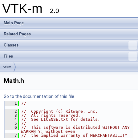
VTK-m
2.0
Main Page
Related Pages
Classes
Files
vtkm
Math.h
Go to the documentation of this file.
    1
//===========================================
=================================
    2
//  Copyright (c) Kitware, Inc.
    3
//  All rights reserved.
    4
//  See LICENSE.txt for details.
    5
//
    6
//  This software is distributed WITHOUT ANY 
WARRANTY; without even
    7
//  the implied warranty of MERCHANTABILITY 