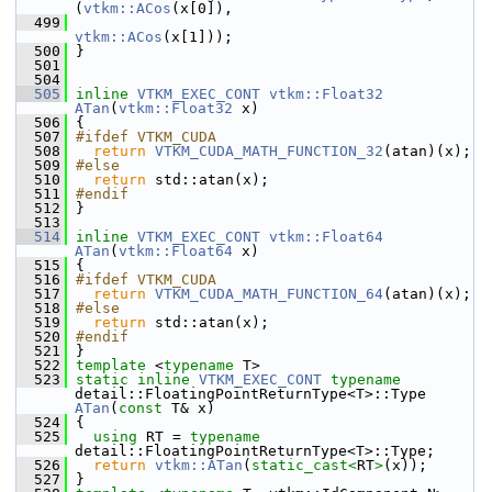
(
vtkm::ACos
(x[0]),
  499
vtkm::ACos
(x[1]));
  500
 }
  501
  504
  505
inline
VTKM_EXEC_CONT
vtkm::Float32
ATan
(
vtkm::Float32
 x)
  506
 {
  507
#ifdef VTKM_CUDA
  508
return
VTKM_CUDA_MATH_FUNCTION_32
(atan)(x);
  509
#else
  510
return
 std::atan(x);
  511
#endif
  512
 }
  513
  514
inline
VTKM_EXEC_CONT
vtkm::Float64
ATan
(
vtkm::Float64
 x)
  515
 {
  516
#ifdef VTKM_CUDA
  517
return
VTKM_CUDA_MATH_FUNCTION_64
(atan)(x);
  518
#else
  519
return
 std::atan(x);
  520
#endif
  521
 }
  522
template
 <
typename
 T>
  523
static
inline
VTKM_EXEC_CONT
typename
detail::FloatingPointReturnType<T>::Type 
ATan
(
const
 T& x)
  524
 {
  525
using
 RT = 
typename
detail::FloatingPointReturnType<T>::Type;
  526
return
vtkm::ATan
(
static_cast<
RT
>
(x));
  527
 }