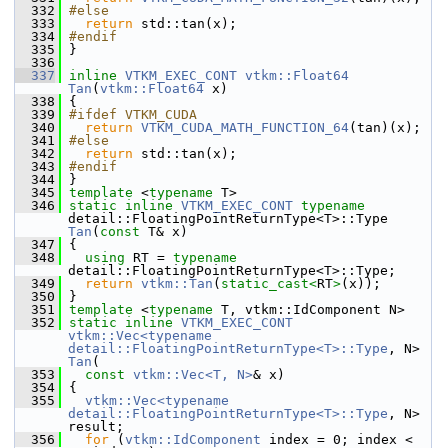
  332
#else
  333
return
 std::tan(x);
  334
#endif
  335
 }
  336
  337
inline
VTKM_EXEC_CONT
vtkm::Float64
Tan
(
vtkm::Float64
 x)
  338
 {
  339
#ifdef VTKM_CUDA
  340
return
VTKM_CUDA_MATH_FUNCTION_64
(tan)(x);
  341
#else
  342
return
 std::tan(x);
  343
#endif
  344
 }
  345
template
 <
typename
 T>
  346
static
inline
VTKM_EXEC_CONT
typename
detail::FloatingPointReturnType<T>::Type 
Tan
(
const
 T& x)
  347
 {
  348
using
 RT = 
typename
detail::FloatingPointReturnType<T>::Type;
  349
return
vtkm::Tan
(
static_cast<
RT
>
(x));
  350
 }
  351
template
 <
typename
 T, vtkm::IdComponent N>
  352
static
inline
VTKM_EXEC_CONT
vtkm::Vec<typename 
detail::FloatingPointReturnType<T>::Type
, N> 
Tan
(
  353
const
vtkm::Vec<T, N>
& x)
  354
 {
  355
vtkm::Vec<typename 
detail::FloatingPointReturnType<T>::Type
, N> 
result;
  356
for
 (
vtkm::IdComponent
 index = 0; index < 