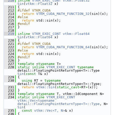
  210
inline
VTKM_EXEC_CONT
vtkm::Float32
Sin
(
vtkm::Float32
 x)
  211
 {
  212
#ifdef VTKM_CUDA
  213
return
VTKM_CUDA_MATH_FUNCTION_32
(sin)(x);
  214
#else
  215
return
 std::sin(x);
  216
#endif
  217
 }
  218
  219
inline
VTKM_EXEC_CONT
vtkm::Float64
Sin
(
vtkm::Float64
 x)
  220
 {
  221
#ifdef VTKM_CUDA
  222
return
VTKM_CUDA_MATH_FUNCTION_64
(sin)(x);
  223
#else
  224
return
 std::sin(x);
  225
#endif
  226
 }
  227
template
 <
typename
 T>
  228
static
inline
VTKM_EXEC_CONT
typename
detail::FloatingPointReturnType<T>::Type 
Sin
(
const
 T& x)
  229
 {
  230
using
 RT = 
typename
detail::FloatingPointReturnType<T>::Type;
  231
return
vtkm::Sin
(
static_cast<
RT
>
(x));
  232
 }
  233
template
 <
typename
 T, vtkm::IdComponent N>
  234
static
inline
VTKM_EXEC_CONT
vtkm::Vec<typename 
detail::FloatingPointReturnType<T>::Type
, N> 
Sin
(
  235
const
vtkm::Vec<T, N>
& x)
  236
 {