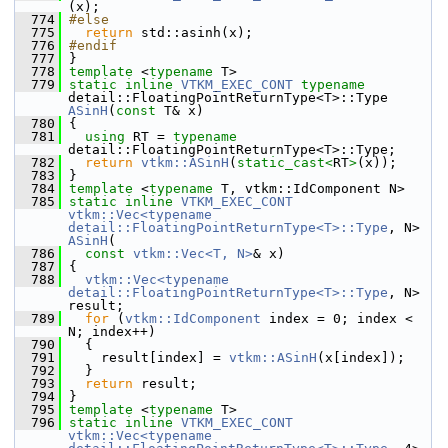
(x);
  774
#else
  775
return
 std::asinh(x);
  776
#endif
  777
 }
  778
template
 <
typename
 T>
  779
static
inline
VTKM_EXEC_CONT
typename
detail::FloatingPointReturnType<T>::Type 
ASinH
(
const
 T& x)
  780
 {
  781
using
 RT = 
typename
detail::FloatingPointReturnType<T>::Type;
  782
return
vtkm::ASinH
(
static_cast<
RT
>
(x));
  783
 }
  784
template
 <
typename
 T, vtkm::IdComponent N>
  785
static
inline
VTKM_EXEC_CONT
vtkm::Vec<typename 
detail::FloatingPointReturnType<T>::Type
, N> 
ASinH
(
  786
const
vtkm::Vec<T, N>
& x)
  787
 {
  788
vtkm::Vec<typename 
detail::FloatingPointReturnType<T>::Type
, N> 
result;
  789
for
 (
vtkm::IdComponent
 index = 0; index < 
N; index++)
  790
   {
  791
     result[index] = 
vtkm::ASinH
(x[index]);
  792
   }
  793
return
 result;
  794
 }
  795
template
 <
typename
 T>
  796
static
inline
VTKM_EXEC_CONT
vtkm::Vec<typename 