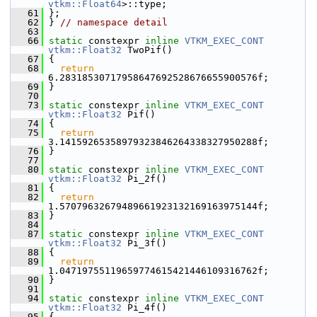
vtkm::Float64
>::type;
   61
 };
   62
 } 
// namespace detail
   63
   66
static
 constexpr 
inline
VTKM_EXEC_CONT
vtkm::Float32
 TwoPif()
   67
 {
   68
return
6.28318530717958647692528676655900576f;
   69
 }
   70
   73
static
 constexpr 
inline
VTKM_EXEC_CONT
vtkm::Float32
 Pif()
   74
 {
   75
return
3.14159265358979323846264338327950288f;
   76
 }
   77
   80
static
 constexpr 
inline
VTKM_EXEC_CONT
vtkm::Float32
 Pi_2f()
   81
 {
   82
return
1.57079632679489661923132169163975144f;
   83
 }
   84
   87
static
 constexpr 
inline
VTKM_EXEC_CONT
vtkm::Float32
 Pi_3f()
   88
 {
   89
return
1.04719755119659774615421446109316762f;
   90
 }
   91
   94
static
 constexpr 
inline
VTKM_EXEC_CONT
vtkm::Float32
 Pi_4f()
   95
 {