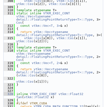
  308
vtkm::Cos
(x[0]), 
vtkm::Cos
(x[1]), 
vtkm::Cos
(x[2]), 
vtkm::Cos
(x[3]));
  309
 }
  310
template
 <
typename
 T>
  311
static
inline
VTKM_EXEC_CONT
vtkm::Vec<typename 
detail::FloatingPointReturnType<T>::Type
, 3> 
Cos
(
  312
const
vtkm::Vec<T, 3>
& x)
  313
 {
  314
return
vtkm::Vec<typename 
detail::FloatingPointReturnType<T>::Type
, 3>(
  315
vtkm::Cos
(x[0]), 
vtkm::Cos
(x[1]), 
vtkm::Cos
(x[2]));
  316
 }
  317
template
 <
typename
 T>
  318
static
inline
VTKM_EXEC_CONT
vtkm::Vec<typename 
detail::FloatingPointReturnType<T>::Type
, 2> 
Cos
(
  319
const
vtkm::Vec<T, 2>
& x)
  320
 {
  321
return
vtkm::Vec<typename 
detail::FloatingPointReturnType<T>::Type
, 2>
(
vtkm::Cos
(x[0]),
  322
vtkm::Cos
(x[1]));
  323
 }
  324
  327
  328
inline
VTKM_EXEC_CONT
vtkm::Float32
Tan
(
vtkm::Float32
 x)
  329
 {
  330
#ifdef VTKM_CUDA
  331
return
VTKM_CUDA_MATH_FUNCTION_32
(tan)(x);