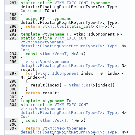
  287
static
inline
VTKM_EXEC_CONT
typename
detail::FloatingPointReturnType<T>::Type 
Cos
(
const
 T& x)
  288
 {
  289
using
 RT = 
typename
detail::FloatingPointReturnType<T>::Type;
  290
return
vtkm::Cos
(
static_cast<
RT
>
(x));
  291
 }
  292
template
 <
typename
 T, vtkm::IdComponent N>
  293
static
inline
VTKM_EXEC_CONT
vtkm::Vec<typename 
detail::FloatingPointReturnType<T>::Type
, N> 
Cos
(
  294
const
vtkm::Vec<T, N>
& x)
  295
 {
  296
vtkm::Vec<typename 
detail::FloatingPointReturnType<T>::Type
, N> 
result;
  297
for
 (
vtkm::IdComponent
 index = 0; index < 
N; index++)
  298
   {
  299
     result[index] = 
vtkm::Cos
(x[index]);
  300
   }
  301
return
 result;
  302
 }
  303
template
 <
typename
 T>
  304
static
inline
VTKM_EXEC_CONT
vtkm::Vec<typename 
detail::FloatingPointReturnType<T>::Type
, 4> 
Cos
(
  305
const
vtkm::Vec<T, 4>
& x)
  306
 {
  307
return
vtkm::Vec<typename 
detail::FloatingPointReturnType<T>::Type
, 4>(