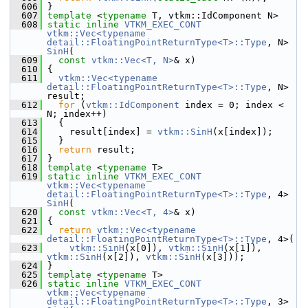
  606
 }
  607
template
 <
typename
 T, vtkm::IdComponent N>
  608
static
inline
VTKM_EXEC_CONT
vtkm::Vec<typename 
detail::FloatingPointReturnType<T>::Type
, N> 
SinH
(
  609
const
vtkm::Vec<T, N>
& x)
  610
 {
  611
vtkm::Vec<typename 
detail::FloatingPointReturnType<T>::Type
, N> 
result;
  612
for
 (
vtkm::IdComponent
 index = 0; index < 
N; index++)
  613
   {
  614
     result[index] = 
vtkm::SinH
(x[index]);
  615
   }
  616
return
 result;
  617
 }
  618
template
 <
typename
 T>
  619
static
inline
VTKM_EXEC_CONT
vtkm::Vec<typename 
detail::FloatingPointReturnType<T>::Type
, 4> 
SinH
(
  620
const
vtkm::Vec<T, 4>
& x)
  621
 {
  622
return
vtkm::Vec<typename 
detail::FloatingPointReturnType<T>::Type
, 4>(
  623
vtkm::SinH
(x[0]), 
vtkm::SinH
(x[1]), 
vtkm::SinH
(x[2]), 
vtkm::SinH
(x[3]));
  624
 }
  625
template
 <
typename
 T>
  626
static
inline
VTKM_EXEC_CONT
vtkm::Vec<typename 
detail::FloatingPointReturnType<T>::Type
, 3> 