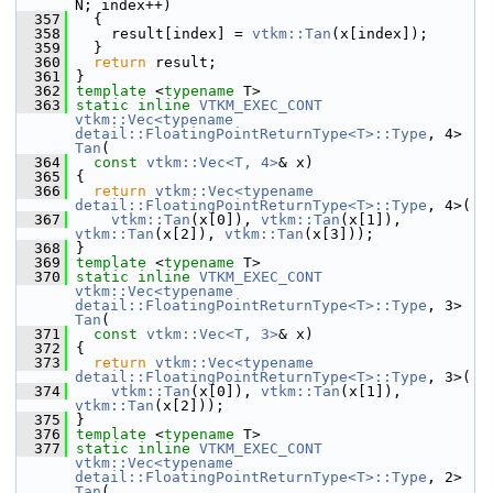
N; index++)
  357
   {
  358
     result[index] = 
vtkm::Tan
(x[index]);
  359
   }
  360
return
 result;
  361
 }
  362
template
 <
typename
 T>
  363
static
inline
VTKM_EXEC_CONT
vtkm::Vec<typename 
detail::FloatingPointReturnType<T>::Type
, 4> 
Tan
(
  364
const
vtkm::Vec<T, 4>
& x)
  365
 {
  366
return
vtkm::Vec<typename 
detail::FloatingPointReturnType<T>::Type
, 4>(
  367
vtkm::Tan
(x[0]), 
vtkm::Tan
(x[1]), 
vtkm::Tan
(x[2]), 
vtkm::Tan
(x[3]));
  368
 }
  369
template
 <
typename
 T>
  370
static
inline
VTKM_EXEC_CONT
vtkm::Vec<typename 
detail::FloatingPointReturnType<T>::Type
, 3> 
Tan
(
  371
const
vtkm::Vec<T, 3>
& x)
  372
 {
  373
return
vtkm::Vec<typename 
detail::FloatingPointReturnType<T>::Type
, 3>(
  374
vtkm::Tan
(x[0]), 
vtkm::Tan
(x[1]), 
vtkm::Tan
(x[2]));
  375
 }
  376
template
 <
typename
 T>
  377
static
inline
VTKM_EXEC_CONT
vtkm::Vec<typename 
detail::FloatingPointReturnType<T>::Type
, 2> 
Tan
(