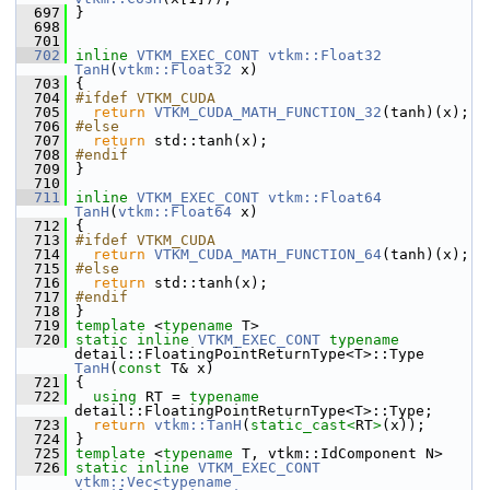
  697
 }
  698
  701
  702
inline
VTKM_EXEC_CONT
vtkm::Float32
TanH
(
vtkm::Float32
 x)
  703
 {
  704
#ifdef VTKM_CUDA
  705
return
VTKM_CUDA_MATH_FUNCTION_32
(tanh)(x);
  706
#else
  707
return
 std::tanh(x);
  708
#endif
  709
 }
  710
  711
inline
VTKM_EXEC_CONT
vtkm::Float64
TanH
(
vtkm::Float64
 x)
  712
 {
  713
#ifdef VTKM_CUDA
  714
return
VTKM_CUDA_MATH_FUNCTION_64
(tanh)(x);
  715
#else
  716
return
 std::tanh(x);
  717
#endif
  718
 }
  719
template
 <
typename
 T>
  720
static
inline
VTKM_EXEC_CONT
typename
detail::FloatingPointReturnType<T>::Type 
TanH
(
const
 T& x)
  721
 {
  722
using
 RT = 
typename
detail::FloatingPointReturnType<T>::Type;
  723
return
vtkm::TanH
(
static_cast<
RT
>
(x));
  724
 }
  725
template
 <
typename
 T, vtkm::IdComponent N>
  726
static
inline
VTKM_EXEC_CONT
vtkm::Vec<typename 