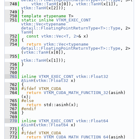
  748
vtkm::TanH
(x[0]), 
vtkm::TanH
(x[1]), 
vtkm::TanH
(x[2]));
  749
 }
  750
template
 <
typename
 T>
  751
static
inline
VTKM_EXEC_CONT
vtkm::Vec<typename 
detail::FloatingPointReturnType<T>::Type
, 2> 
TanH
(
  752
const
vtkm::Vec<T, 2>
& x)
  753
 {
  754
return
vtkm::Vec<typename 
detail::FloatingPointReturnType<T>::Type
, 2>
(
vtkm::TanH
(x[0]),
  755
vtkm::TanH
(x[1]));
  756
 }
  757
  760
  761
inline
VTKM_EXEC_CONT
vtkm::Float32
ASinH
(
vtkm::Float32
 x)
  762
 {
  763
#ifdef VTKM_CUDA
  764
return
VTKM_CUDA_MATH_FUNCTION_32
(asinh)
(x);
  765
#else
  766
return
 std::asinh(x);
  767
#endif
  768
 }
  769
  770
inline
VTKM_EXEC_CONT
vtkm::Float64
ASinH
(
vtkm::Float64
 x)
  771
 {
  772
#ifdef VTKM_CUDA
  773
return
VTKM_CUDA_MATH_FUNCTION_64
(asinh)