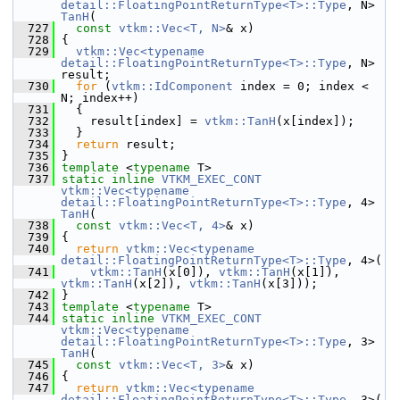
detail::FloatingPointReturnType<T>::Type
, N> 
TanH
(
  727
const
vtkm::Vec<T, N>
& x)
  728
 {
  729
vtkm::Vec<typename 
detail::FloatingPointReturnType<T>::Type
, N> 
result;
  730
for
 (
vtkm::IdComponent
 index = 0; index < 
N; index++)
  731
   {
  732
     result[index] = 
vtkm::TanH
(x[index]);
  733
   }
  734
return
 result;
  735
 }
  736
template
 <
typename
 T>
  737
static
inline
VTKM_EXEC_CONT
vtkm::Vec<typename 
detail::FloatingPointReturnType<T>::Type
, 4> 
TanH
(
  738
const
vtkm::Vec<T, 4>
& x)
  739
 {
  740
return
vtkm::Vec<typename 
detail::FloatingPointReturnType<T>::Type
, 4>(
  741
vtkm::TanH
(x[0]), 
vtkm::TanH
(x[1]), 
vtkm::TanH
(x[2]), 
vtkm::TanH
(x[3]));
  742
 }
  743
template
 <
typename
 T>
  744
static
inline
VTKM_EXEC_CONT
vtkm::Vec<typename 
detail::FloatingPointReturnType<T>::Type
, 3> 
TanH
(
  745
const
vtkm::Vec<T, 3>
& x)
  746
 {
  747
return
vtkm::Vec<typename 
detail::FloatingPointReturnType<T>::Type
, 3>(