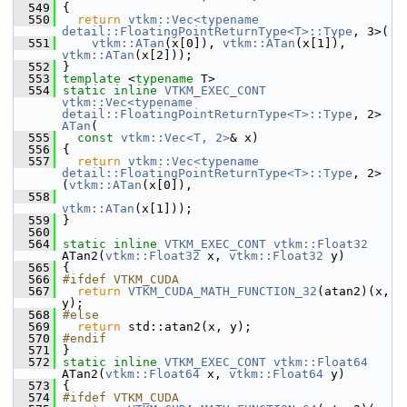
  549
 {
  550
return
vtkm::Vec<typename 
detail::FloatingPointReturnType<T>::Type
, 3>(
  551
vtkm::ATan
(x[0]), 
vtkm::ATan
(x[1]), 
vtkm::ATan
(x[2]));
  552
 }
  553
template
 <
typename
 T>
  554
static
inline
VTKM_EXEC_CONT
vtkm::Vec<typename 
detail::FloatingPointReturnType<T>::Type
, 2> 
ATan
(
  555
const
vtkm::Vec<T, 2>
& x)
  556
 {
  557
return
vtkm::Vec<typename 
detail::FloatingPointReturnType<T>::Type
, 2>
(
vtkm::ATan
(x[0]),
  558
vtkm::ATan
(x[1]));
  559
 }
  560
  564
static
inline
VTKM_EXEC_CONT
vtkm::Float32
ATan2(
vtkm::Float32
 x, 
vtkm::Float32
 y)
  565
 {
  566
#ifdef VTKM_CUDA
  567
return
VTKM_CUDA_MATH_FUNCTION_32
(atan2)(x, 
y);
  568
#else
  569
return
 std::atan2(x, y);
  570
#endif
  571
 }
  572
static
inline
VTKM_EXEC_CONT
vtkm::Float64
ATan2(
vtkm::Float64
 x, 
vtkm::Float64
 y)
  573
 {
  574
#ifdef VTKM_CUDA