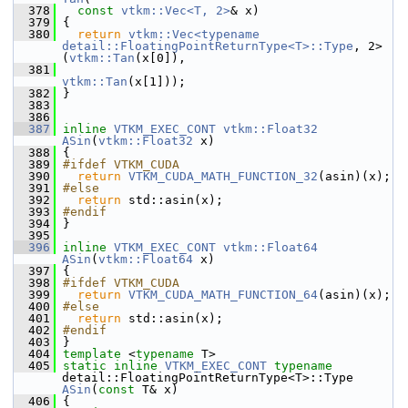
  378
const
vtkm::Vec<T, 2>
& x)
  379
 {
  380
return
vtkm::Vec<typename 
detail::FloatingPointReturnType<T>::Type
, 2>
(
vtkm::Tan
(x[0]),
  381
vtkm::Tan
(x[1]));
  382
 }
  383
  386
  387
inline
VTKM_EXEC_CONT
vtkm::Float32
ASin
(
vtkm::Float32
 x)
  388
 {
  389
#ifdef VTKM_CUDA
  390
return
VTKM_CUDA_MATH_FUNCTION_32
(asin)(x);
  391
#else
  392
return
 std::asin(x);
  393
#endif
  394
 }
  395
  396
inline
VTKM_EXEC_CONT
vtkm::Float64
ASin
(
vtkm::Float64
 x)
  397
 {
  398
#ifdef VTKM_CUDA
  399
return
VTKM_CUDA_MATH_FUNCTION_64
(asin)(x);
  400
#else
  401
return
 std::asin(x);
  402
#endif
  403
 }
  404
template
 <
typename
 T>
  405
static
inline
VTKM_EXEC_CONT
typename
detail::FloatingPointReturnType<T>::Type 
ASin
(
const
 T& x)
  406
 {