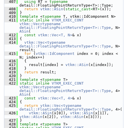
  407
using
 RT = 
typename
detail::FloatingPointReturnType<T>::Type;
  408
return
vtkm::ASin
(
static_cast<
RT
>
(x));
  409
 }
  410
template
 <
typename
 T, vtkm::IdComponent N>
  411
static
inline
VTKM_EXEC_CONT
vtkm::Vec<typename 
detail::FloatingPointReturnType<T>::Type
, N> 
ASin
(
  412
const
vtkm::Vec<T, N>
& x)
  413
 {
  414
vtkm::Vec<typename 
detail::FloatingPointReturnType<T>::Type
, N> 
result;
  415
for
 (
vtkm::IdComponent
 index = 0; index < 
N; index++)
  416
   {
  417
     result[index] = 
vtkm::ASin
(x[index]);
  418
   }
  419
return
 result;
  420
 }
  421
template
 <
typename
 T>
  422
static
inline
VTKM_EXEC_CONT
vtkm::Vec<typename 
detail::FloatingPointReturnType<T>::Type
, 4> 
ASin
(
  423
const
vtkm::Vec<T, 4>
& x)
  424
 {
  425
return
vtkm::Vec<typename 
detail::FloatingPointReturnType<T>::Type
, 4>(
  426
vtkm::ASin
(x[0]), 
vtkm::ASin
(x[1]), 
vtkm::ASin
(x[2]), 
vtkm::ASin
(x[3]));
  427
 }
  428
template
 <
typename
 T>
  429
static
inline
VTKM_EXEC_CONT