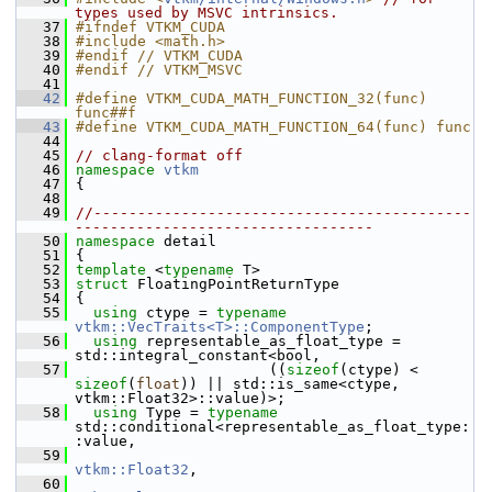
types used by MSVC intrinsics.
   37
#ifndef VTKM_CUDA
   38
#include <math.h>
   39
#endif // VTKM_CUDA
   40
#endif // VTKM_MSVC
   41
   42
#define VTKM_CUDA_MATH_FUNCTION_32(func) 
func##f
   43
#define VTKM_CUDA_MATH_FUNCTION_64(func) func
   44
   45
// clang-format off
   46
namespace 
vtkm
   47
 {
   48
   49
//-------------------------------------------
----------------------------------
   50
namespace 
detail
   51
 {
   52
template
 <
typename
 T>
   53
struct 
FloatingPointReturnType
   54
 {
   55
using
 ctype = 
typename
vtkm::VecTraits<T>::ComponentType
;
   56
using
 representable_as_float_type = 
std::integral_constant<bool,
   57
                       ((
sizeof
(ctype) < 
sizeof
(
float
)) || std::is_same<ctype, 
vtkm::Float32>::value)>;
   58
using
 Type = 
typename
std::conditional<representable_as_float_type:
:value,
   59
vtkm::Float32
,
   60