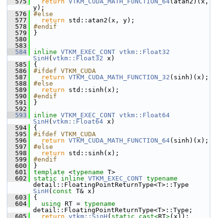
  575
return
VTKM_CUDA_MATH_FUNCTION_64
(atan2)(x, 
y);
  576
#else
  577
return
 std::atan2(x, y);
  578
#endif
  579
 }
  580
  583
  584
inline
VTKM_EXEC_CONT
vtkm::Float32
SinH
(
vtkm::Float32
 x)
  585
 {
  586
#ifdef VTKM_CUDA
  587
return
VTKM_CUDA_MATH_FUNCTION_32
(sinh)(x);
  588
#else
  589
return
 std::sinh(x);
  590
#endif
  591
 }
  592
  593
inline
VTKM_EXEC_CONT
vtkm::Float64
SinH
(
vtkm::Float64
 x)
  594
 {
  595
#ifdef VTKM_CUDA
  596
return
VTKM_CUDA_MATH_FUNCTION_64
(sinh)(x);
  597
#else
  598
return
 std::sinh(x);
  599
#endif
  600
 }
  601
template
 <
typename
 T>
  602
static
inline
VTKM_EXEC_CONT
typename
detail::FloatingPointReturnType<T>::Type 
SinH
(
const
 T& x)
  603
 {
  604
using
 RT = 
typename
detail::FloatingPointReturnType<T>::Type;
  605
return
vtkm::SinH
(
static_cast<
RT
>
(x));