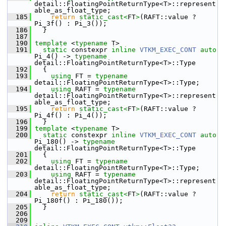
detail::FloatingPointReturnType<T>::represent
able_as_float_type;
  185
return
static_cast<
FT
>
(RAFT::value ? 
Pi_3f() : Pi_3());
  186
   }
  187
  190
template
 <
typename
 T>
  191
static
 constexpr 
inline
VTKM_EXEC_CONT
auto
Pi_4() -> 
typename
detail::FloatingPointReturnType<T>::Type
  192
   {
  193
using
 FT = 
typename
detail::FloatingPointReturnType<T>::Type;
  194
using
 RAFT = 
typename
detail::FloatingPointReturnType<T>::represent
able_as_float_type;
  195
return
static_cast<
FT
>
(RAFT::value ? 
Pi_4f() : Pi_4());
  196
   }
  199
template
 <
typename
 T>
  200
static
 constexpr 
inline
VTKM_EXEC_CONT
auto
Pi_180() -> 
typename
detail::FloatingPointReturnType<T>::Type
  201
   {
  202
using
 FT = 
typename
detail::FloatingPointReturnType<T>::Type;
  203
using
 RAFT = 
typename
detail::FloatingPointReturnType<T>::represent
able_as_float_type;
  204
return
static_cast<
FT
>
(RAFT::value ? 
Pi_180f() : Pi_180());
  205
   }
  206
  209