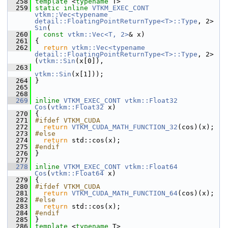
  258
template
 <
typename
 T>
  259
static
inline
VTKM_EXEC_CONT
vtkm::Vec<typename 
detail::FloatingPointReturnType<T>::Type
, 2> 
Sin
(
  260
const
vtkm::Vec<T, 2>
& x)
  261
 {
  262
return
vtkm::Vec<typename 
detail::FloatingPointReturnType<T>::Type
, 2>
(
vtkm::Sin
(x[0]),
  263
vtkm::Sin
(x[1]));
  264
 }
  265
  268
  269
inline
VTKM_EXEC_CONT
vtkm::Float32
Cos
(
vtkm::Float32
 x)
  270
 {
  271
#ifdef VTKM_CUDA
  272
return
VTKM_CUDA_MATH_FUNCTION_32
(cos)(x);
  273
#else
  274
return
 std::cos(x);
  275
#endif
  276
 }
  277
  278
inline
VTKM_EXEC_CONT
vtkm::Float64
Cos
(
vtkm::Float64
 x)
  279
 {
  280
#ifdef VTKM_CUDA
  281
return
VTKM_CUDA_MATH_FUNCTION_64
(cos)(x);
  282
#else
  283
return
 std::cos(x);
  284
#endif
  285
 }
  286
template
 <
typename
 T>