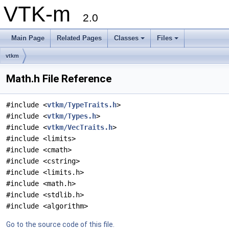
VTK-m
2.0
Main Page
Related Pages
Classes
Files
vtkm
Math.h File Reference
#include <
vtkm/TypeTraits.h
>
#include <
vtkm/Types.h
>
#include <
vtkm/VecTraits.h
>
#include <limits>
#include <cmath>
#include <cstring>
#include <limits.h>
#include <math.h>
#include <stdlib.h>
#include <algorithm>
Go to the source code of this file.