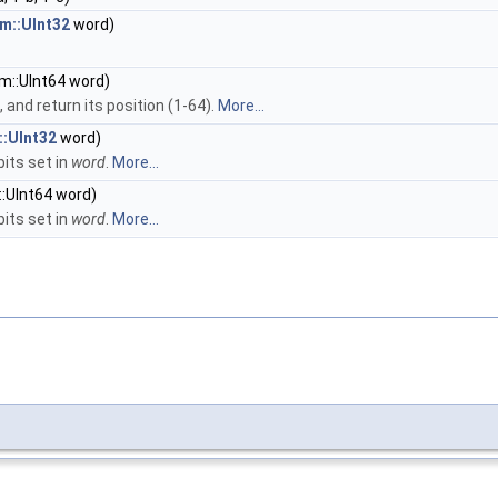
m::UInt32
word)
m::UInt64 word)
, and return its position (1-64).
More...
::UInt32
word)
its set in
word
.
More...
:UInt64 word)
its set in
word
.
More...