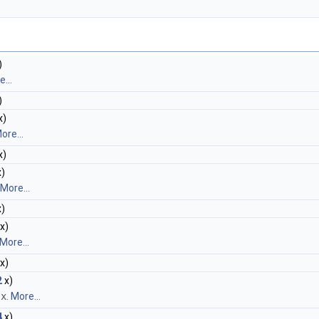
)
...
)
x)
ore...
x)
)
More...
)
x)
More...
x)
2
x)
f
x
.
More...
4
x)