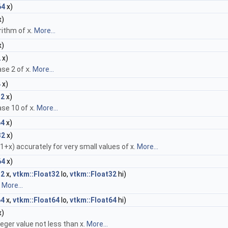
64
x)
x)
rithm of
x
.
More...
x)
2
x)
ase 2 of
x
.
More...
4
x)
32
x)
ase 10 of
x
.
More...
64
x)
32
x)
+x) accurately for very small values of x.
More...
64
x)
32
x,
vtkm::Float32
lo,
vtkm::Float32
hi)
.
More...
64
x,
vtkm::Float64
lo,
vtkm::Float64
hi)
x)
eger value not less than x.
More...