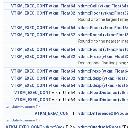
VTKM_EXEC_CONT
vtkm::Float64
vtkm::Ceil
(
vtkm::Float64
VTKM_EXEC_CONT
vtkm::Float32
vtkm::Floor
(
vtkm::Float3
Round
x
to the largest inte
VTKM_EXEC_CONT
vtkm::Float64
vtkm::Floor
(
vtkm::Float6
VTKM_EXEC_CONT
vtkm::Float32
vtkm::Round
(
vtkm::Float
Round
x
to the nearest inte
VTKM_EXEC_CONT
vtkm::Float64
vtkm::Round
(
vtkm::Float
VTKM_EXEC_CONT
vtkm::Float32
vtkm::Frexp
(
vtkm::Float3
Decompose floating poing 
VTKM_EXEC_CONT
vtkm::Float64
vtkm::Frexp
(
vtkm::Float6
VTKM_EXEC_CONT
vtkm::Float32
vtkm::Ldexp
(
vtkm::Float3
VTKM_EXEC_CONT
vtkm::Float64
vtkm::Ldexp
(
vtkm::Float6
VTKM_EXEC_CONT
vtkm::UInt64
vtkm::FloatDistance
(
vtkm
VTKM_EXEC_CONT
vtkm::UInt64
vtkm::FloatDistance
(
vtkm
template<typename T >
VTKM_EXEC_CONT
T
vtkm::DifferenceOfProdu
template<typename T >
VTKM_EXEC_CONT
vtkm::Vec
< T, 2 >
vtkm::QuadraticRoots
(T a