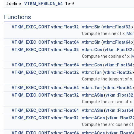
#define
VTKM_EPSILON_64
1e-9
Functions
VTKM_EXEC_CONT
vtkm::Float32
vtkm::Sin
(
vtkm::Float32
x
Compute the sine of
x
.
More
VTKM_EXEC_CONT
vtkm::Float64
vtkm::Sin
(
vtkm::Float64
x
VTKM_EXEC_CONT
vtkm::Float32
vtkm::Cos
(
vtkm::Float32
Compute the cosine of
x
.
M
VTKM_EXEC_CONT
vtkm::Float64
vtkm::Cos
(
vtkm::Float64
VTKM_EXEC_CONT
vtkm::Float32
vtkm::Tan
(
vtkm::Float32
x
Compute the tangent of
x
.
VTKM_EXEC_CONT
vtkm::Float64
vtkm::Tan
(
vtkm::Float64
x
VTKM_EXEC_CONT
vtkm::Float32
vtkm::ASin
(
vtkm::Float32
Compute the arc sine of
x
.
VTKM_EXEC_CONT
vtkm::Float64
vtkm::ASin
(
vtkm::Float64
VTKM_EXEC_CONT
vtkm::Float32
vtkm::ACos
(
vtkm::Float3
Compute the arc cosine o
VTKM_EXEC_CONT
vtkm::Float64
vtkm::ACos
(
vtkm::Float6