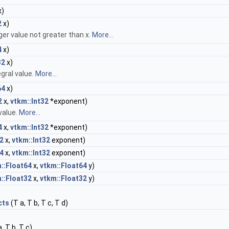
x)
2
x)
ger value not greater than x.
More...
4
x)
32
x)
gral value.
More...
64
x)
2
x,
vtkm::Int32
*exponent)
value.
More...
4
x,
vtkm::Int32
*exponent)
2
x,
vtkm::Int32
exponent)
4
x,
vtkm::Int32
exponent)
::Float64
x,
vtkm::Float64
y)
::Float32
x,
vtkm::Float32
y)
cts
(T a, T b, T c, T d)
, T b, T c)