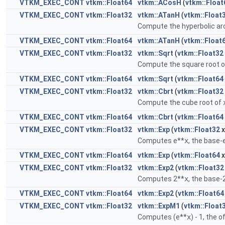
VTKM_EXEC_CONT
vtkm::Float64
vtkm::ACosH
(
vtkm::Float
VTKM_EXEC_CONT
vtkm::Float32
vtkm::ATanH
(
vtkm::Float
Compute the hyperbolic ar
VTKM_EXEC_CONT
vtkm::Float64
vtkm::ATanH
(
vtkm::Float
VTKM_EXEC_CONT
vtkm::Float32
vtkm::Sqrt
(
vtkm::Float32
Compute the square root 
VTKM_EXEC_CONT
vtkm::Float64
vtkm::Sqrt
(
vtkm::Float64
VTKM_EXEC_CONT
vtkm::Float32
vtkm::Cbrt
(
vtkm::Float32
Compute the cube root of
VTKM_EXEC_CONT
vtkm::Float64
vtkm::Cbrt
(
vtkm::Float64
VTKM_EXEC_CONT
vtkm::Float32
vtkm::Exp
(
vtkm::Float32
x
Computes e**
x
, the base-
VTKM_EXEC_CONT
vtkm::Float64
vtkm::Exp
(
vtkm::Float64
x
VTKM_EXEC_CONT
vtkm::Float32
vtkm::Exp2
(
vtkm::Float32
Computes 2**
x
, the base-
VTKM_EXEC_CONT
vtkm::Float64
vtkm::Exp2
(
vtkm::Float64
VTKM_EXEC_CONT
vtkm::Float32
vtkm::ExpM1
(
vtkm::Float
Computes (e**
x
) - 1, the