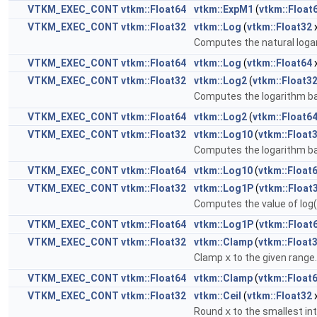
VTKM_EXEC_CONT
vtkm::Float64
vtkm::ExpM1
(
vtkm::Float
VTKM_EXEC_CONT
vtkm::Float32
vtkm::Log
(
vtkm::Float32
Computes the natural loga
VTKM_EXEC_CONT
vtkm::Float64
vtkm::Log
(
vtkm::Float64
VTKM_EXEC_CONT
vtkm::Float32
vtkm::Log2
(
vtkm::Float3
Computes the logarithm b
VTKM_EXEC_CONT
vtkm::Float64
vtkm::Log2
(
vtkm::Float6
VTKM_EXEC_CONT
vtkm::Float32
vtkm::Log10
(
vtkm::Float
Computes the logarithm b
VTKM_EXEC_CONT
vtkm::Float64
vtkm::Log10
(
vtkm::Float
VTKM_EXEC_CONT
vtkm::Float32
vtkm::Log1P
(
vtkm::Float
Computes the value of log(1
VTKM_EXEC_CONT
vtkm::Float64
vtkm::Log1P
(
vtkm::Float
VTKM_EXEC_CONT
vtkm::Float32
vtkm::Clamp
(
vtkm::Float
Clamp
x
to the given range
VTKM_EXEC_CONT
vtkm::Float64
vtkm::Clamp
(
vtkm::Float
VTKM_EXEC_CONT
vtkm::Float32
vtkm::Ceil
(
vtkm::Float32
Round
x
to the smallest int