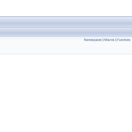
Namespaces
|
Macros
|
Functions