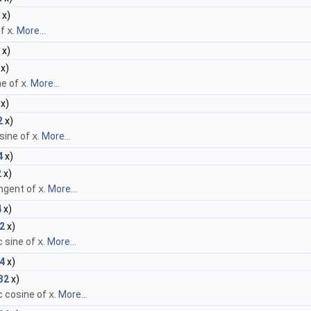
x)
of
x
.
More...
x)
x)
ne of
x
.
More...
x)
2
x)
sine of
x
.
More...
4
x)
2
x)
ngent of
x
.
More...
4
x)
2
x)
c sine of
x
.
More...
4
x)
32
x)
c cosine of
x
.
More...