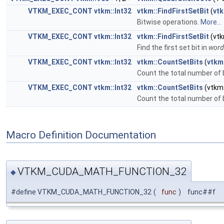
VTKM_EXEC_CONT
vtkm::Int32
vtkm::FindFirstSetBit
(
vtk
Bitwise operations.
More...
VTKM_EXEC_CONT
vtkm::Int32
vtkm::FindFirstSetBit
(vtk
Find the first set bit in
word
VTKM_EXEC_CONT
vtkm::Int32
vtkm::CountSetBits
(
vtkm
Count the total number of b
VTKM_EXEC_CONT
vtkm::Int32
vtkm::CountSetBits
(vtkm:
Count the total number of b
Macro Definition Documentation
VTKM_CUDA_MATH_FUNCTION_32
◆
#define VTKM_CUDA_MATH_FUNCTION_32
(
func
)
func##f