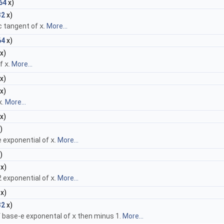
64
x)
32
x)
c tangent of
x
.
More...
64
x)
x)
of
x
.
More...
x)
x)
x
.
More...
x)
)
e exponential of
x
.
More...
)
x)
2 exponential of
x
.
More...
x)
32
x)
 of base-e exponental of
x
then minus 1.
More...