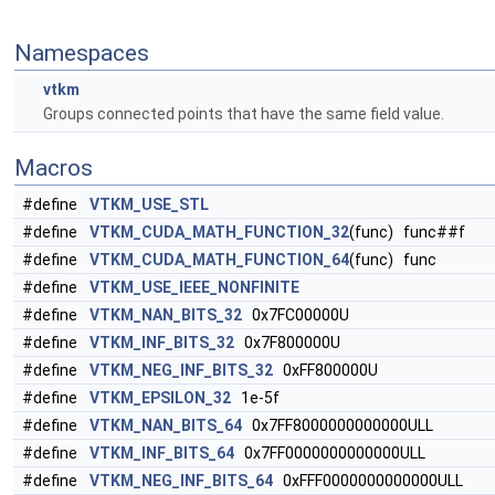
Namespaces
vtkm
Groups connected points that have the same field value.
Macros
#define
VTKM_USE_STL
#define
VTKM_CUDA_MATH_FUNCTION_32
(func) func##f
#define
VTKM_CUDA_MATH_FUNCTION_64
(func) func
#define
VTKM_USE_IEEE_NONFINITE
#define
VTKM_NAN_BITS_32
0x7FC00000U
#define
VTKM_INF_BITS_32
0x7F800000U
#define
VTKM_NEG_INF_BITS_32
0xFF800000U
#define
VTKM_EPSILON_32
1e-5f
#define
VTKM_NAN_BITS_64
0x7FF8000000000000ULL
#define
VTKM_INF_BITS_64
0x7FF0000000000000ULL
#define
VTKM_NEG_INF_BITS_64
0xFFF0000000000000ULL