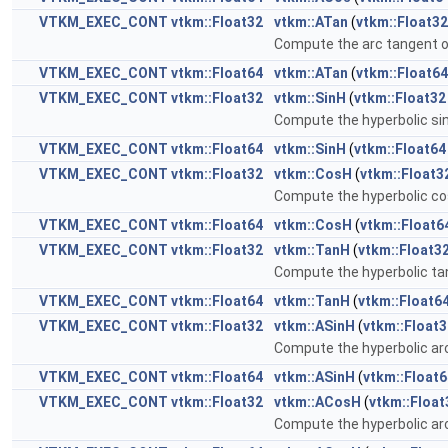
VTKM_EXEC_CONT
vtkm::Float32
vtkm::ATan
(
vtkm::Float32
Compute the arc tangent 
VTKM_EXEC_CONT
vtkm::Float64
vtkm::ATan
(
vtkm::Float64
VTKM_EXEC_CONT
vtkm::Float32
vtkm::SinH
(
vtkm::Float32
Compute the hyperbolic si
VTKM_EXEC_CONT
vtkm::Float64
vtkm::SinH
(
vtkm::Float64
VTKM_EXEC_CONT
vtkm::Float32
vtkm::CosH
(
vtkm::Float3
Compute the hyperbolic co
VTKM_EXEC_CONT
vtkm::Float64
vtkm::CosH
(
vtkm::Float6
VTKM_EXEC_CONT
vtkm::Float32
vtkm::TanH
(
vtkm::Float3
Compute the hyperbolic ta
VTKM_EXEC_CONT
vtkm::Float64
vtkm::TanH
(
vtkm::Float6
VTKM_EXEC_CONT
vtkm::Float32
vtkm::ASinH
(
vtkm::Float3
Compute the hyperbolic ar
VTKM_EXEC_CONT
vtkm::Float64
vtkm::ASinH
(
vtkm::Float6
VTKM_EXEC_CONT
vtkm::Float32
vtkm::ACosH
(
vtkm::Float
Compute the hyperbolic ar