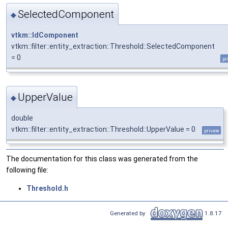
SelectedComponent
◆
vtkm::IdComponent
vtkm::filter::entity_extraction::Threshold::SelectedComponent
= 0
pr
UpperValue
◆
double
vtkm::filter::entity_extraction::Threshold::UpperValue = 0
private
The documentation for this class was generated from the
following file:
Threshold.h
Generated by
1.8.17