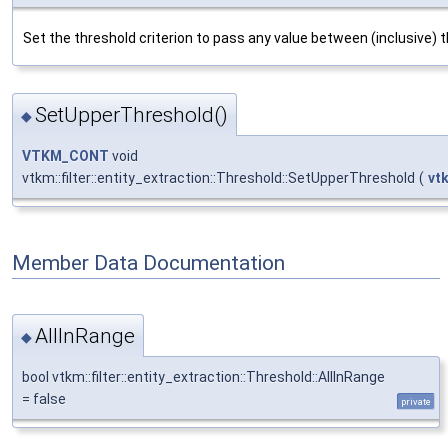
Set the threshold criterion to pass any value between (inclusive) t
SetUpperThreshold()
◆
VTKM_CONT
void
vtkm::filter::entity_extraction::Threshold::SetUpperThreshold
(
vt
Member Data Documentation
AllInRange
◆
bool vtkm::filter::entity_extraction::Threshold::AllInRange
= false
private