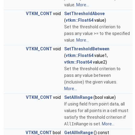
value.
More...
VTKM_CONT
void
SetThresholdAbove
(
vtkm::Float64
value)
Set the threshold criterion to
pass any value >= to the specified
value.
More...
VTKM_CONT
void
SetThresholdBetween
(
vtkm::Float64
value1,
vtkm::Float64
value2)
Set the threshold criterion to
pass any value between
(inclusive) the given values.
More...
VTKM_CONT
void
SetAllInRange
(bool value)
If using field from point data, all
values for all points in a cell must
satisfy the threshold criterion if
AllInRange
is set.
More...
VTKM_CONT
bool
GetAllInRange
() const