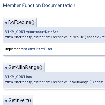
Member Function Documentation
DoExecute()
◆
VTKM_CONT
vtkm::cont::DataSet
vtkm::filter::entity_extraction::Threshold::DoExecute
(
const
vtkm:
Implements
vtkm::filter::Filter
.
GetAllInRange()
◆
VTKM_CONT
bool
vtkm::filter::entity_extraction::Threshold::GetAllInRange
(
)
const
GetInvert()
◆