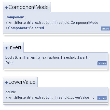
ComponentMode
◆
Component
vtkm::filter::entity_extraction::Threshold::ComponentMode
=
Component::Selected
private
Invert
◆
bool vtkm::filter::entity_extraction::Threshold::Invert =
false
private
LowerValue
◆
double
vtkm::filter::entity_extraction::Threshold::LowerValue = 0
private