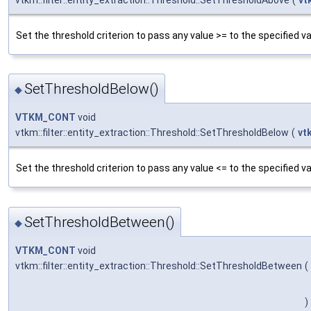
vtkm::filter::entity_extraction::Threshold::SetThresholdAbove
(
vt
Set the threshold criterion to pass any value >= to the specified va
SetThresholdBelow()
◆
VTKM_CONT
void
vtkm::filter::entity_extraction::Threshold::SetThresholdBelow
(
vt
Set the threshold criterion to pass any value <= to the specified va
SetThresholdBetween()
◆
VTKM_CONT
void
vtkm::filter::entity_extraction::Threshold::SetThresholdBetween
(
)