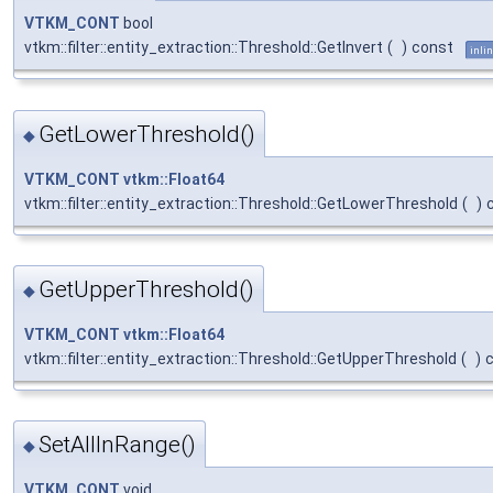
VTKM_CONT
bool
vtkm::filter::entity_extraction::Threshold::GetInvert
(
)
const
inli
GetLowerThreshold()
◆
VTKM_CONT
vtkm::Float64
vtkm::filter::entity_extraction::Threshold::GetLowerThreshold
(
)
GetUpperThreshold()
◆
VTKM_CONT
vtkm::Float64
vtkm::filter::entity_extraction::Threshold::GetUpperThreshold
(
)
SetAllInRange()
◆
VTKM_CONT
void