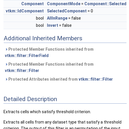
Component
ComponentMode
=
Component::Selected
vtkm::IdComponent
SelectedComponent
= 0
bool
AllInRange
= false
bool
Invert
= false
Additional Inherited Members
Protected Member Functions inherited from
vtkm::filter::FilterField
Protected Member Functions inherited from
vtkm::filter::Filter
Protected Attributes inherited from
vtkm::filter::Filter
Detailed Description
Extracts cells which satisfy threshold criterion.
Extracts all cells from any dataset type that satisfy a threshold
criterion. The output of this filter is an permutation of the input