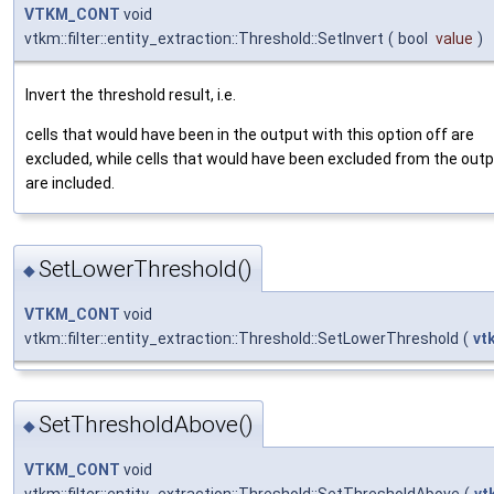
VTKM_CONT
void
vtkm::filter::entity_extraction::Threshold::SetInvert
(
bool
value
)
Invert the threshold result, i.e.
cells that would have been in the output with this option off are
excluded, while cells that would have been excluded from the out
are included.
SetLowerThreshold()
◆
VTKM_CONT
void
vtkm::filter::entity_extraction::Threshold::SetLowerThreshold
(
vt
SetThresholdAbove()
◆
VTKM_CONT
void