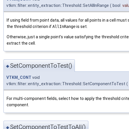
vtkm::filter::entity_extraction::Threshold::SetAllInRange
(
bool
val
If using field from point data, all values for all points in a cell must
the threshold criterion if
AllInRange
is set.
Otherwise, just a single point's value satisfying the threshold criter
extract the cell.
SetComponentToTest()
◆
VTKM_CONT
void
vtkm::filter::entity_extraction::Threshold::SetComponentToTest
(
For multi-component fields, select how to apply the threshold crite
component.
SetComponentToTestToAll()
◆