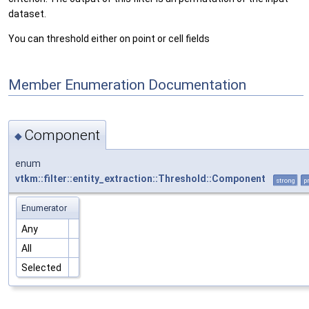
dataset.
You can threshold either on point or cell fields
Member Enumeration Documentation
Component
◆
enum
vtkm::filter::entity_extraction::Threshold::Component
strong
p
Enumerator
Any
All
Selected