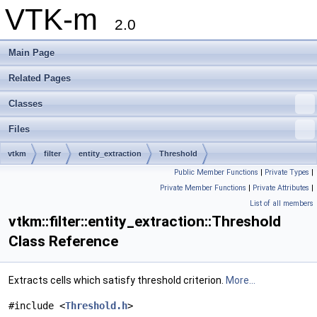
VTK-m
2.0
Main Page
Related Pages
Classes
Files
vtkm
filter
entity_extraction
Threshold
Public Member Functions
|
Private Types
|
Private Member Functions
|
Private Attributes
|
List of all members
vtkm::filter::entity_extraction::Threshold
Class Reference
Extracts cells which satisfy threshold criterion.
More...
#include <
Threshold.h
>