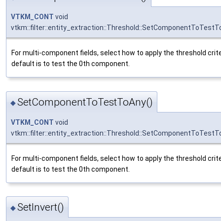
VTKM_CONT
void
vtkm::filter::entity_extraction::Threshold::SetComponentToTestTo
For multi-component fields, select how to apply the threshold crit
default is to test the 0th component.
SetComponentToTestToAny()
◆
VTKM_CONT
void
vtkm::filter::entity_extraction::Threshold::SetComponentToTest
For multi-component fields, select how to apply the threshold crit
default is to test the 0th component.
SetInvert()
◆