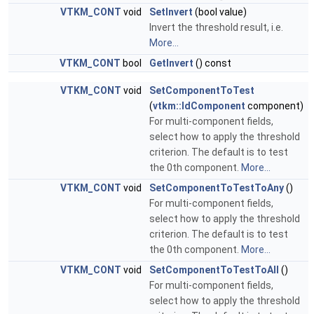
VTKM_CONT
void
SetInvert
(bool value)
Invert the threshold result, i.e.
More...
VTKM_CONT
bool
GetInvert
() const
VTKM_CONT
void
SetComponentToTest
(
vtkm::IdComponent
component)
For multi-component fields,
select how to apply the threshold
criterion. The default is to test
the 0th component.
More...
VTKM_CONT
void
SetComponentToTestToAny
()
For multi-component fields,
select how to apply the threshold
criterion. The default is to test
the 0th component.
More...
VTKM_CONT
void
SetComponentToTestToAll
()
For multi-component fields,
select how to apply the threshold