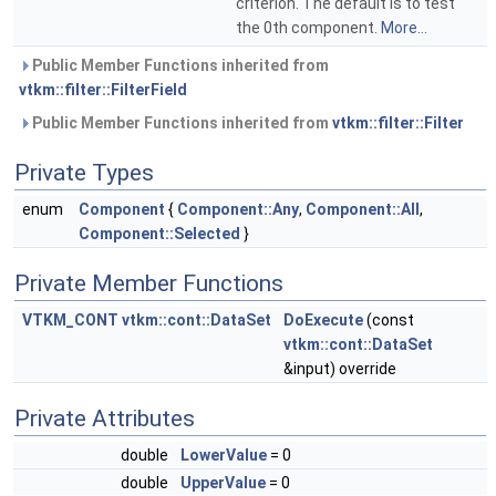
criterion. The default is to test
the 0th component.
More...
Public Member Functions inherited from
vtkm::filter::FilterField
Public Member Functions inherited from
vtkm::filter::Filter
Private Types
enum
Component
{
Component::Any
,
Component::All
,
Component::Selected
}
Private Member Functions
VTKM_CONT
vtkm::cont::DataSet
DoExecute
(const
vtkm::cont::DataSet
&input) override
Private Attributes
double
LowerValue
= 0
double
UpperValue
= 0