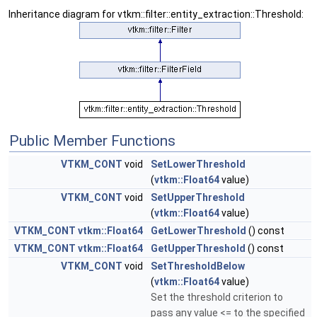
Inheritance diagram for vtkm::filter::entity_extraction::Threshold:
Public Member Functions
VTKM_CONT
void
SetLowerThreshold
(
vtkm::Float64
value)
VTKM_CONT
void
SetUpperThreshold
(
vtkm::Float64
value)
VTKM_CONT
vtkm::Float64
GetLowerThreshold
() const
VTKM_CONT
vtkm::Float64
GetUpperThreshold
() const
VTKM_CONT
void
SetThresholdBelow
(
vtkm::Float64
value)
Set the threshold criterion to
pass any value <= to the specified