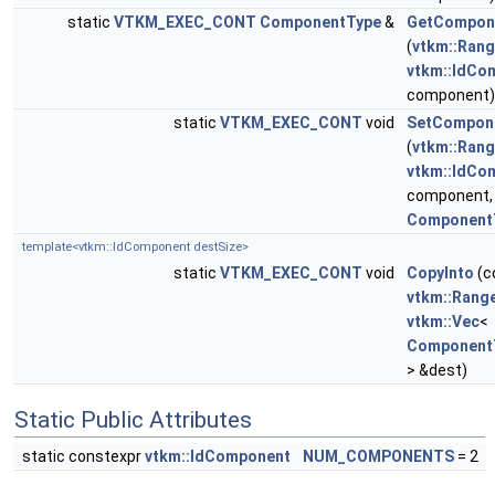
static
VTKM_EXEC_CONT
ComponentType
&
GetCompon
(
vtkm::Ran
vtkm::IdCo
component)
static
VTKM_EXEC_CONT
void
SetCompon
(
vtkm::Ran
vtkm::IdCo
component,
Component
template<vtkm::IdComponent destSize>
static
VTKM_EXEC_CONT
void
CopyInto
(c
vtkm::Rang
vtkm::Vec
<
Component
> &dest)
Static Public Attributes
static constexpr
vtkm::IdComponent
NUM_COMPONENTS
= 2