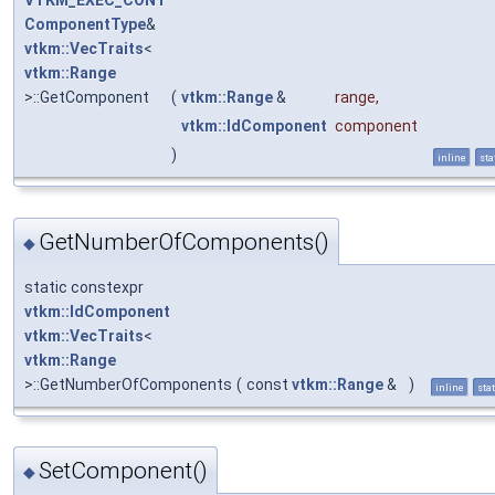
VTKM_EXEC_CONT
ComponentType
&
vtkm::VecTraits
<
vtkm::Range
>::GetComponent
(
vtkm::Range
&
range
,
vtkm::IdComponent
component
)
inline
sta
GetNumberOfComponents()
◆
static constexpr
vtkm::IdComponent
vtkm::VecTraits
<
vtkm::Range
>::GetNumberOfComponents
(
const
vtkm::Range
&
)
inline
stat
SetComponent()
◆