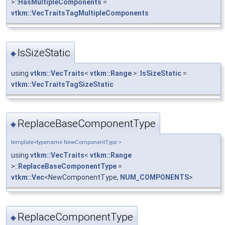
>::
HasMultipleComponents
=
vtkm::VecTraitsTagMultipleComponents
IsSizeStatic
◆
using
vtkm::VecTraits
<
vtkm::Range
>::
IsSizeStatic
=
vtkm::VecTraitsTagSizeStatic
ReplaceBaseComponentType
◆
template<typename NewComponentType >
using
vtkm::VecTraits
<
vtkm::Range
>::
ReplaceBaseComponentType
=
vtkm::Vec
<NewComponentType,
NUM_COMPONENTS
>
ReplaceComponentType
◆