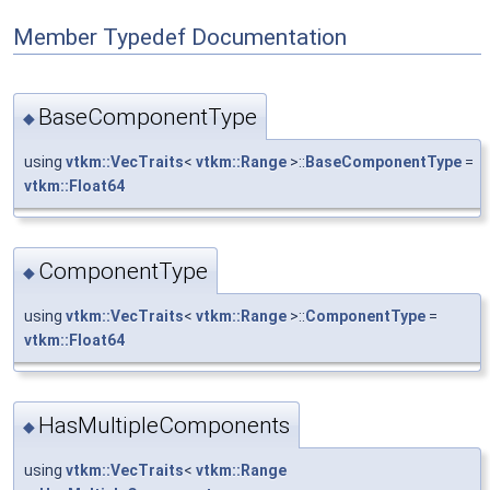
Member Typedef Documentation
BaseComponentType
◆
using
vtkm::VecTraits
<
vtkm::Range
>::
BaseComponentType
=
vtkm::Float64
ComponentType
◆
using
vtkm::VecTraits
<
vtkm::Range
>::
ComponentType
=
vtkm::Float64
HasMultipleComponents
◆
using
vtkm::VecTraits
<
vtkm::Range