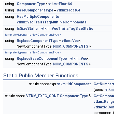
using
ComponentType
=
vtkm::Float64
using
BaseComponentType
=
vtkm::Float64
using
HasMultipleComponents
=
vtkm::VecTraitsTagMultipleComponents
using
IsSizeStatic
=
vtkm::VecTraitsTagSizeStatic
template<typename NewComponentType >
using
ReplaceComponentType
=
vtkm::Vec
<
NewComponentType,
NUM_COMPONENTS
>
template<typename NewComponentType >
using
ReplaceBaseComponentType
=
vtkm::Vec
<
NewComponentType,
NUM_COMPONENTS
>
Static Public Member Functions
static constexpr
vtkm::IdComponent
GetNumber
(const
vtkm
static const
VTKM_EXEC_CONT
ComponentType
&
GetCompon
vtkm::Rang
vtkm::IdCo
component)