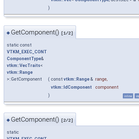
)
GetComponent()
◆
[1/2]
static const
VTKM_EXEC_CONT
ComponentType
&
vtkm::VecTraits
<
vtkm::Range
>::GetComponent
(
const
vtkm::Range
&
range
,
vtkm::IdComponent
component
)
inline
st
GetComponent()
◆
[2/2]
static