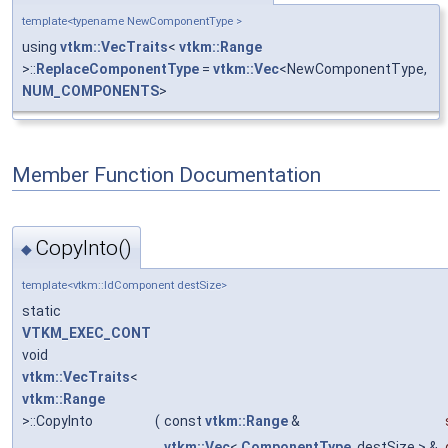
template<typename NewComponentType >
using
vtkm::VecTraits
<
vtkm::Range
>::
ReplaceComponentType
=
vtkm::Vec
<NewComponentType,
NUM_COMPONENTS
>
Member Function Documentation
CopyInto()
◆
template<vtkm::IdComponent destSize>
static
VTKM_EXEC_CONT
void
vtkm::VecTraits
<
vtkm::Range
>::CopyInto
(
const
vtkm::Range
&
vtkm::Vec
<
ComponentType
, destSize > &