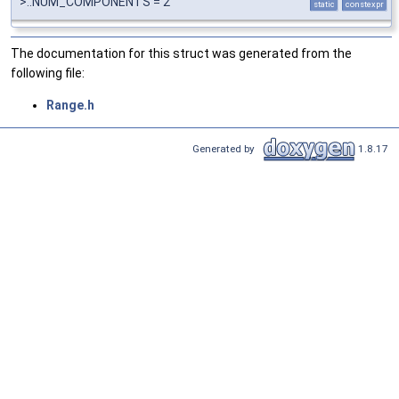
>::NUM_COMPONENTS = 2
static
constexpr
The documentation for this struct was generated from the
following file:
Range.h
Generated by
1.8.17