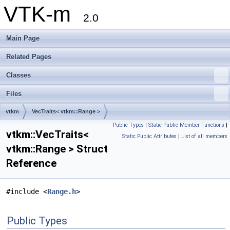
VTK-m
2.0
Main Page
Related Pages
Classes
Files
vtkm
VecTraits< vtkm::Range >
Public Types
|
Static Public Member Functions
|
vtkm::VecTraits<
Static Public Attributes
|
List of all members
vtkm::Range > Struct
Reference
#include <
Range.h
>
Public Types