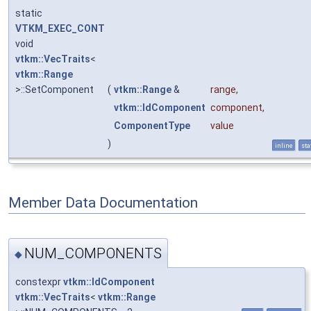
static
VTKM_EXEC_CONT
void
vtkm::VecTraits
<
vtkm::Range
>::SetComponent
(
vtkm::Range
&
range
,
vtkm::IdComponent
component
,
ComponentType
value
)
inline
sta
Member Data Documentation
NUM_COMPONENTS
◆
constexpr
vtkm::IdComponent
vtkm::VecTraits
<
vtkm::Range