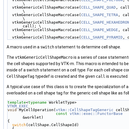
\
  vtkmGenericCellShapeMacroCase(
CELL_SHAPE_QUAD
, call);  
\
  vtkmGenericCellShapeMacroCase(
CELL_SHAPE_TETRA
, call);
\
  vtkmGenericCellShapeMacroCase(
CELL_SHAPE_HEXAHEDRO
call); \
  vtkmGenericCellShapeMacroCase(
CELL_SHAPE_WEDGE
, call);
\
  vtkmGenericCellShapeMacroCase(
CELL_SHAPE_PYRAMID
, 
A macro used in a
switch
statement to determine cell shape.
The
vtkmGenericCellShapeMacro
is a series of case statements 
the cell shapes supported by VTK-m. This macro is intended to b
inside of a switch statement on a cell type. For each cell shape con
CellShapeTag
typedef is created and the given
call
is executed.
A typical use case of this class is to create the specialization of 
overloaded on a cell shape tag for the generic cell shape like as fol
template
<
typename
 WorkletType>
VTKM_EXEC
void
 MyCellOperation(
vtkm::CellShapeTagGeneric
 cellS
const
vtkm::exec::FunctorBase
&worklet)
{
switch
(cellShape.CellShapeId)
  {