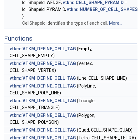
lcl::ShapeId::WEDGE,
vtkm::CELL_SHAPE_PYRAMID
=
lcl::ShapeId::PYRAMID,
vtkm::NUMBER_OF_CELL_SHAPES
}
CellShapeId identifies the type of each cell.
More...
Functions
vtkm::VTKM_DEFINE_CELL_TAG
(Empty,
CELL_SHAPE_EMPTY)
vtkm::VTKM_DEFINE_CELL_TAG
(Vertex,
CELL_SHAPE_VERTEX)
vtkm::VTKM_DEFINE_CELL_TAG
(Line, CELL_SHAPE_LINE)
vtkm::VTKM_DEFINE_CELL_TAG
(PolyLine,
CELL_SHAPE_POLY_LINE)
vtkm::VTKM_DEFINE_CELL_TAG
(Triangle,
CELL_SHAPE_TRIANGLE)
vtkm::VTKM_DEFINE_CELL_TAG
(Polygon,
CELL_SHAPE_POLYGON)
vtkm::VTKM_DEFINE_CELL_TAG
(Quad, CELL_SHAPE_QUAD)
vtkm::VTKM_DEFINE_CELL_TAG
(Tetra, CELL_SHAPE_TETRA)