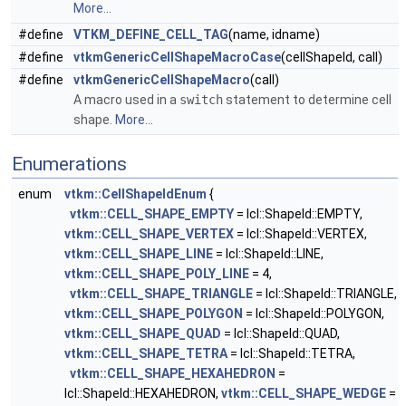
More...
#define
VTKM_DEFINE_CELL_TAG
(name, idname)
#define
vtkmGenericCellShapeMacroCase
(cellShapeId, call)
#define
vtkmGenericCellShapeMacro
(call)
A macro used in a
switch
statement to determine cell
shape.
More...
Enumerations
enum
vtkm::CellShapeIdEnum
{
vtkm::CELL_SHAPE_EMPTY
= lcl::ShapeId::EMPTY,
vtkm::CELL_SHAPE_VERTEX
= lcl::ShapeId::VERTEX,
vtkm::CELL_SHAPE_LINE
= lcl::ShapeId::LINE,
vtkm::CELL_SHAPE_POLY_LINE
= 4,
vtkm::CELL_SHAPE_TRIANGLE
= lcl::ShapeId::TRIANGLE,
vtkm::CELL_SHAPE_POLYGON
= lcl::ShapeId::POLYGON,
vtkm::CELL_SHAPE_QUAD
= lcl::ShapeId::QUAD,
vtkm::CELL_SHAPE_TETRA
= lcl::ShapeId::TETRA,
vtkm::CELL_SHAPE_HEXAHEDRON
=
lcl::ShapeId::HEXAHEDRON,
vtkm::CELL_SHAPE_WEDGE
=