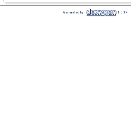
Generated by
1.8.17