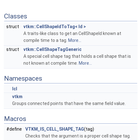
Classes
struct
vtkm::CellShapeIdToTag< Id >
A traits-like class to get an CellShapeId known at
compile time to a tag.
More...
struct
vtkm::CellShapeTagGeneric
A special cell shape tag that holds a cell shape that is
not known at compile time.
More...
Namespaces
lcl
vtkm
Groups connected points that have the same field value.
Macros
#define
VTKM_IS_CELL_SHAPE_TAG
(tag)
Checks that the argument is a proper cell shape tag.