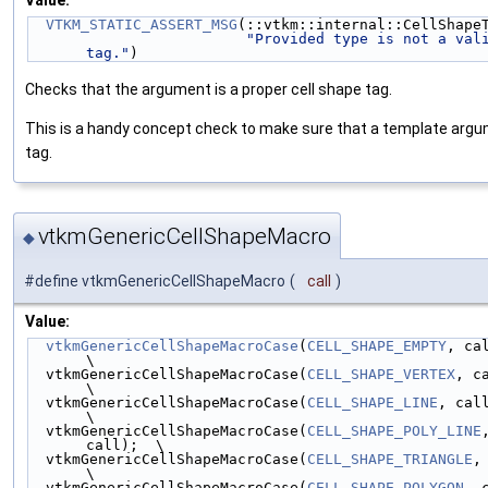
Value:
VTKM_STATIC_ASSERT_MSG
(::vtkm::internal::CellShape
"Provided type is not a vali
tag."
)
Checks that the argument is a proper cell shape tag.
This is a handy concept check to make sure that a template argum
tag.
vtkmGenericCellShapeMacro
◆
#define vtkmGenericCellShapeMacro
(
call
)
Value:
vtkmGenericCellShapeMacroCase
(
CELL_SHAPE_EMPTY
, call);
\
  vtkmGenericCellShapeMacroCase(
CELL_SHAPE_VERTEX
, call
\
  vtkmGenericCellShapeMacroCase(
CELL_SHAPE_LINE
, call);  
\
  vtkmGenericCellShapeMacroCase(
CELL_SHAPE_POLY_LINE
,
call);  \
  vtkmGenericCellShapeMacroCase(
CELL_SHAPE_TRIANGLE
, 
\
  vtkmGenericCellShapeMacroCase(
CELL_SHAPE_POLYGON
, ca