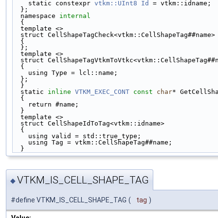
    static constexpr 
vtkm::UInt8
Id
 = vtkm::idname; 
  };                                               
  namespace 
internal
                                
  {                                                
  template <>                                      
  struct CellShapeTagCheck<vtkm::CellShapeTag##name
  {                                                
  };                                               
  template <>                                      
  struct CellShapeTagVtkmToVtkc<vtkm::CellShapeTag#
  {                                                
    using Type = lcl::name;                        
  };                                               
  }                                                
  static 
inline
VTKM_EXEC_CONT
const
char
* GetCellSh
  {                                                
    return #name;                                  
  }                                                
  template <>                                      
  struct CellShapeIdToTag<vtkm::idname>            
  {                                                
    using valid = std::true_type;                  
    using Tag = vtkm::CellShapeTag##name;          
  }
VTKM_IS_CELL_SHAPE_TAG
◆
#define VTKM_IS_CELL_SHAPE_TAG
(
tag
)