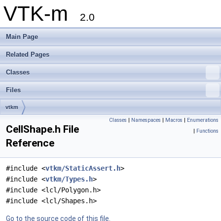
VTK-m
2.0
Main Page
Related Pages
Classes
Files
vtkm
Classes
|
Namespaces
|
Macros
|
Enumerations
CellShape.h File
|
Functions
Reference
#include <
vtkm/StaticAssert.h
>
#include <
vtkm/Types.h
>
#include <lcl/Polygon.h>
#include <lcl/Shapes.h>
Go to the source code of this file.