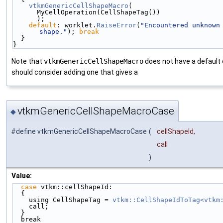
vtkmGenericCellShapeMacro
(
      MyCellOperation(CellShapeTag())
      );
default
: worklet.
RaiseError
(
"Encountered unknown 
shape."
); 
break
  }
}
Note that
vtkmGenericCellShapeMacro
does not have a default
should consider adding one that gives a
vtkmGenericCellShapeMacroCase
◆
#define vtkmGenericCellShapeMacroCase
(
cellShapeId,
call
)
Value:
case
 vtkm::cellShapeId:                           
  {                                                 
    using CellShapeTag = 
vtkm::CellShapeIdToTag<vtkm
    call;                                          
  }                                                 
  break