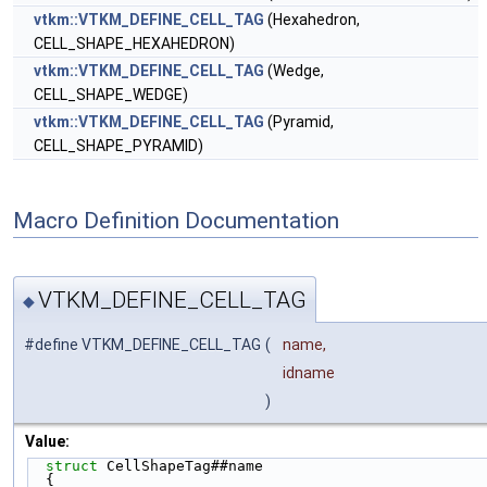
vtkm::VTKM_DEFINE_CELL_TAG
(Hexahedron,
CELL_SHAPE_HEXAHEDRON)
vtkm::VTKM_DEFINE_CELL_TAG
(Wedge,
CELL_SHAPE_WEDGE)
vtkm::VTKM_DEFINE_CELL_TAG
(Pyramid,
CELL_SHAPE_PYRAMID)
Macro Definition Documentation
VTKM_DEFINE_CELL_TAG
◆
#define VTKM_DEFINE_CELL_TAG
(
name,
idname
)
Value:
struct 
CellShapeTag##name                         
  {                                                