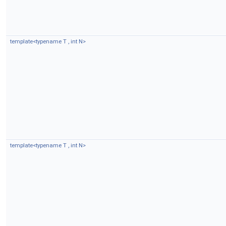
template<typename T , int N>
template<typename T , int N>