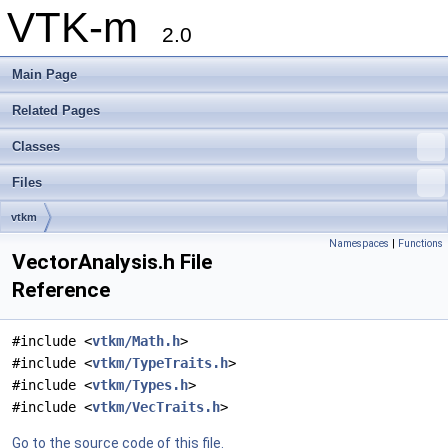
VTK-m
2.0
Main Page
Related Pages
Classes
Files
vtkm
Namespaces
|
Functions
VectorAnalysis.h File
Reference
#include <
vtkm/Math.h
>
#include <
vtkm/TypeTraits.h
>
#include <
vtkm/Types.h
>
#include <
vtkm/VecTraits.h
>
Go to the source code of this file.