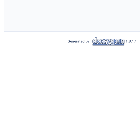
Generated by
1.8.17