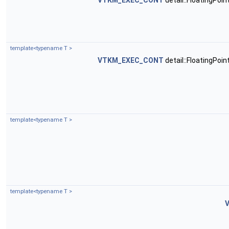
VTKM_EXEC_CONT
detail::FloatingPoi
template<typename T >
VTKM_EXEC_CONT
detail::FloatingPoi
template<typename T >
template<typename T >