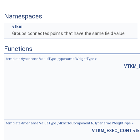
Namespaces
vtkm
Groups connected points that have the same field value.
Functions
template<typename ValueType , typename WeightType >
VTKM_
template<typename ValueType , vtkm::IdComponent N, typename WeightType >
VTKM_EXEC_CONT
vtk