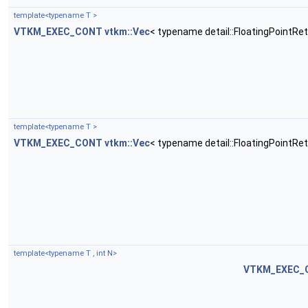
template<typename T >
VTKM_EXEC_CONT
vtkm::Vec
< typename detail::FloatingPointRe
template<typename T >
VTKM_EXEC_CONT
vtkm::Vec
< typename detail::FloatingPointRe
template<typename T , int N>
VTKM_EXEC_