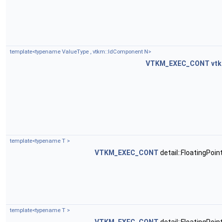
template<typename ValueType , vtkm::IdComponent N>
VTKM_EXEC_CONT
vtk
template<typename T >
VTKM_EXEC_CONT
detail::FloatingPoi
template<typename T >